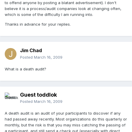
to offend anyone by posting a blatant advertisement). I don't
believe it is a process/audit companies look at changing often,
which is some of the difficulty I am running into.
Thanks in advance for your replies.
Jim Chad
Posted
March 16, 2009
What is a death audit?
Guest toddlok
Posted
March 16, 2009
A death audit is an audit of your participants to discover if any
had passed away recently. Most organizations do this quarterly or
monthly, but the risk is that you may miss catching the passing of
a participant, and still send a check out (especially with direct