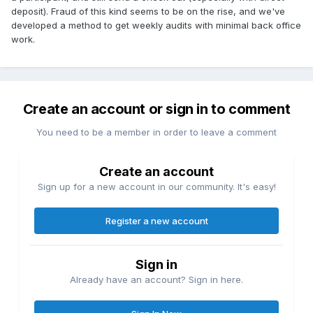
deposit). Fraud of this kind seems to be on the rise, and we've
developed a method to get weekly audits with minimal back office
work.
Create an account or sign in to comment
You need to be a member in order to leave a comment
Create an account
Sign up for a new account in our community. It's easy!
Register a new account
Sign in
Already have an account? Sign in here.