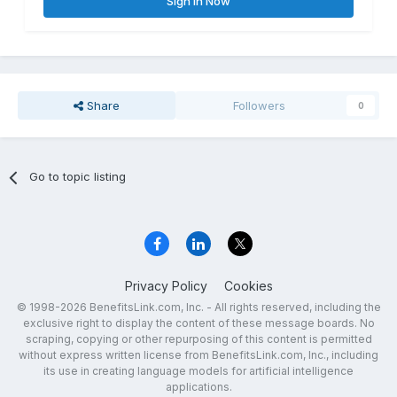
Sign In Now
Share
Followers
0
Go to topic listing
Privacy Policy
Cookies
© 1998-2026 BenefitsLink.com, Inc. - All rights reserved, including the
exclusive right to display the content of these message boards. No
scraping, copying or other repurposing of this content is permitted
without express written license from BenefitsLink.com, Inc., including
its use in creating language models for artificial intelligence
applications.