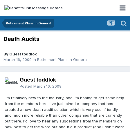
Retirement Plans in General
Death Audits
By Guest toddlok
March 16, 2009
in
Retirement Plans in General
Guest toddlok
Posted
March 16, 2009
I'm relatively new to the industry, and I'm hoping to get some help
from the members here. I've just joined a company that has
created a new death audit solution which is very user friendly
and much more reliable than other companies that are currently
out there. I'd love to hear any suggestions from the members on
how best to get the word out about our product (and I don't want