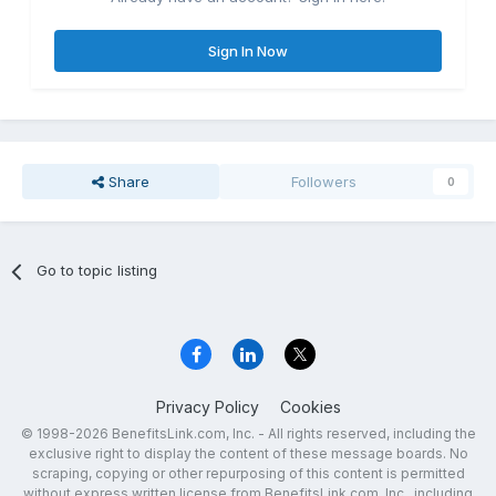
Sign In Now
Share
Followers
0
Go to topic listing
Privacy Policy
Cookies
© 1998-2026 BenefitsLink.com, Inc. - All rights reserved, including the
exclusive right to display the content of these message boards. No
scraping, copying or other repurposing of this content is permitted
without express written license from BenefitsLink.com, Inc., including