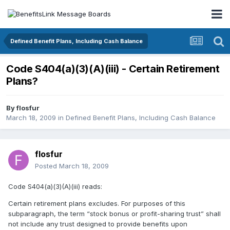
Defined Benefit Plans, Including Cash Balance
Code S404(a)(3)(A)(iii) - Certain Retirement
Plans?
By
flosfur
March 18, 2009
in
Defined Benefit Plans, Including Cash Balance
flosfur
Posted
March 18, 2009
Code S404(a)(3)(A)(iii) reads:
Certain retirement plans excludes. For purposes of this
subparagraph, the term “stock bonus or profit-sharing trust” shall
not include any trust designed to provide benefits upon