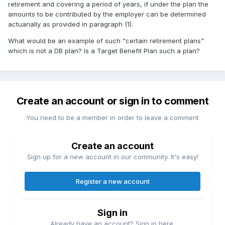
retirement and covering a period of years, if under the plan the
amounts to be contributed by the employer can be determined
actuarially as provided in paragraph (1).
What would be an example of such "certain retirement plans"
which is not a DB plan? Is a Target Benefit Plan such a plan?
Create an account or sign in to comment
You need to be a member in order to leave a comment
Create an account
Sign up for a new account in our community. It's easy!
Register a new account
Sign in
Already have an account? Sign in here.