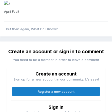
April Fool!
...but then again, What Do I Know?
Create an account or sign in to comment
You need to be a member in order to leave a comment
Create an account
Sign up for a new account in our community. It's easy!
Register a new account
Sign in