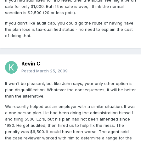
If you had submitted for a D letter, then the actual fee might be on
sale for only $1,000. But if the sale is over, I think the normal
sanction is $2,500 (20 or less ppts).
If you don't like audit cap, you could go the route of having have
the plan lose is tax-qualified status - no need to explain the cost
of doing that.
Kevin C
Posted
March 25, 2009
It won't be pleasant, but like John says, your only other option is
plan disqualification. Whatever the consequences, it will be better
than the alternative.
We recently helped out an employer with a similar situation. It was
a one person plan. He had been doing the administration himself
and filing 5500-EZ's, but his plan had not been amended since
1980. He got audited, then hired us to help fix the mess. The
penalty was $6,500. It could have been worse. The agent said
the case reviewer worked with him to determine a range for the