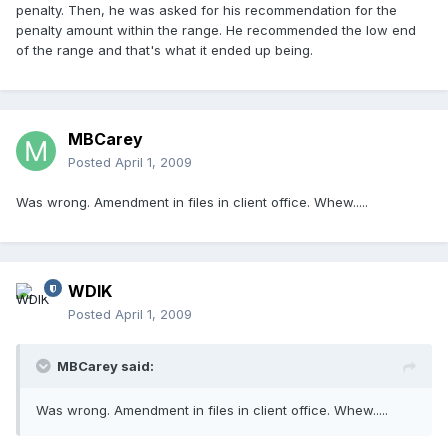
penalty. Then, he was asked for his recommendation for the
penalty amount within the range. He recommended the low end
of the range and that's what it ended up being.
MBCarey
Posted
April 1, 2009
Was wrong. Amendment in files in client office. Whew.....
WDIK
Posted
April 1, 2009
MBCarey said:
Was wrong. Amendment in files in client office. Whew.....