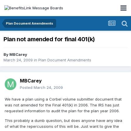
Plan Document Amendments
Plan not amended for final 401(k)
By
MBCarey
March 24, 2009
in
Plan Document Amendments
MBCarey
Posted
March 24, 2009
We have a plan using a Corbel volume submitter document that
was not amended for the Final 401(k) in 2006. The IRS has just
requested information to audit the plan for the plan year 2006.
This probably a dumb question, but does anyone have any idea
of what the repercussions of this will be. Just want to give the