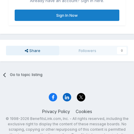
Already have an account? Sign in here.
Sign In Now
Share
Followers
0
Go to topic listing
Privacy Policy
Cookies
© 1998-2026 BenefitsLink.com, Inc. - All rights reserved, including the
exclusive right to display the content of these message boards. No
scraping, copying or other repurposing of this content is permitted