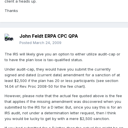
client a heads up.
Thanks
John Feldt ERPA CPC QPA
Posted
March 24, 2009
The IRS will likely give you an option to either utilize audit-cap or
to have the plan lose is tax-qualified status.
Under audit-cap, they would have you submit the currently
signed and dated (current date) amendment for a sanction of at
least $2,500 if the plan has 20 or less participants (see section
14.04 of Rev. Proc 2008-50 for the fee chart).
However, please note that the actual fee quoted above is the fee
that applies if the missing amendment was discovered when you
submitted to the IRS for a D letter. But, since you say this is for an
IRS audit, not under a determination letter request, then I think
you would be lucky to get by with a mere $2,500 sanction.