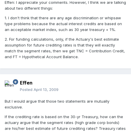
Effen: I appreciate your comments. However, I think we are talking
about two different things:
1. I don't think that there are any age discrimination or whipsaw
type problems because the actual interest credits are based on
an acceptable market index, such as 30 year treasury + 1%.
2. For funding calculations, only, if the Actuary's best estimate
assumption for future crediting rates is that they will exactly
match the segment rates, then we get TNC = Contribution Credit,
and FT = Hypothetical Account Balance.
Effen
Posted
April 13, 2009
But I would argue that those two statements are mutually
exclusive.
If the crediting rate is based on the 30-yr Treasury, how can the
actuary argue that the segment rates (high grade corp bonds)
are his/her best estimate of future crediting rates? Treasury rates