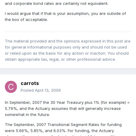
and corporate bond rates are certainly not equivalent.
I would argue that if that is your assumption, you are outside of
the box of acceptable.
The material provided and the opinions expressed in this post are
for general informational purposes only and should not be used
or relied upon as the basis for any action or inaction. You should
obtain appropriate tax, legal, or other professional advice.
carrots
Posted
April 13, 2009
In September, 2007 the 30 Year Treasury plus 1% (for example) =
5.79%, and the Actuary assumes that will generally increase
somewhat in the future.
The September, 2007 Transitional Segment Rates for funding
were 5.66%, 5.85%, and 6.03%. For funding, the Actuary