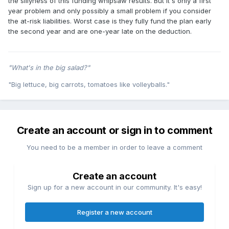
the sillyness of this funding whipsaw results. But it's only a first
year problem and only possibly a small problem if you consider
the at-risk liabilities. Worst case is they fully fund the plan early
the second year and are one-year late on the deduction.
"What's in the big salad?"
"Big lettuce, big carrots, tomatoes like volleyballs."
Create an account or sign in to comment
You need to be a member in order to leave a comment
Create an account
Sign up for a new account in our community. It's easy!
Register a new account