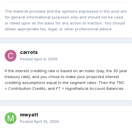
The material provided and the opinions expressed in this post are
for general informational purposes only and should not be used
or relied upon as the basis for any action or inaction. You should
obtain appropriate tax, legal, or other professional advice.
carrots
Posted
April 9, 2009
If the interest crediting rate is based on an index (say, the 30 year
treasury rate), and you chose to make your projected interest
crediting assumptions equal to the segment rates. Then the TNC
= Contribution Credits, and FT = Hypothetical Account Balances.
mwyatt
Posted
April 10, 2009