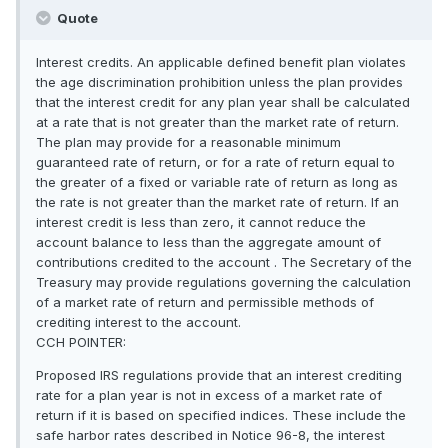
Quote
Interest credits. An applicable defined benefit plan violates
the age discrimination prohibition unless the plan provides
that the interest credit for any plan year shall be calculated
at a rate that is not greater than the market rate of return.
The plan may provide for a reasonable minimum
guaranteed rate of return, or for a rate of return equal to
the greater of a fixed or variable rate of return as long as
the rate is not greater than the market rate of return. If an
interest credit is less than zero, it cannot reduce the
account balance to less than the aggregate amount of
contributions credited to the account . The Secretary of the
Treasury may provide regulations governing the calculation
of a market rate of return and permissible methods of
crediting interest to the account.
CCH POINTER:
Proposed IRS regulations provide that an interest crediting
rate for a plan year is not in excess of a market rate of
return if it is based on specified indices. These include the
safe harbor rates described in Notice 96-8, the interest