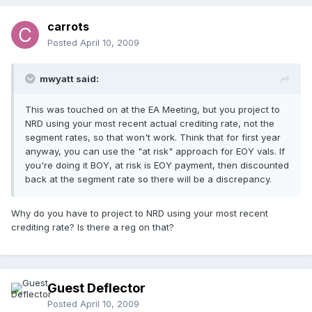
carrots
Posted
April 10, 2009
mwyatt said:
This was touched on at the EA Meeting, but you project to
NRD using your most recent actual crediting rate, not the
segment rates, so that won't work. Think that for first year
anyway, you can use the "at risk" approach for EOY vals. If
you're doing it BOY, at risk is EOY payment, then discounted
back at the segment rate so there will be a discrepancy.
Why do you have to project to NRD using your most recent
crediting rate? Is there a reg on that?
Guest Deflector
Posted
April 10, 2009