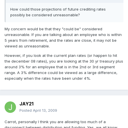
How could those projections of future crediting rates
possibly be considered unreasonable?
My concern would be that they "could be" considered
unreasonable. If you are talking about an employee who is within
5 years from retirement, and the rates are close, it may not be
viewed as unreasonable.
However, if you look at the current plan rates (or happen to hit
the december 08 rates), you are looking at the 30 yr treasury plus
around 3% for an employee that is in the 2nd or 3rd segment
range. A 3% difference could be viewed as a large difference,
especially when the rates have been under 4%.
JAY21
Posted
April 13, 2009
Carrot, personally I think you are allowing too much of a
disconnect between distribution and funding. Yes, we all know