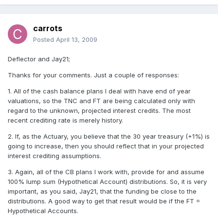
carrots
Posted
April 13, 2009
Deflector and Jay21;
Thanks for your comments. Just a couple of responses:
1. All of the cash balance plans I deal with have end of year
valuations, so the TNC and FT are being calculated only with
regard to the unknown, projected interest credits. The most
recent crediting rate is merely history.
2. If, as the Actuary, you believe that the 30 year treasury (+1%) is
going to increase, then you should reflect that in your projected
interest crediting assumptions.
3. Again, all of the CB plans I work with, provide for and assume
100% lump sum (Hypothetical Account) distributions. So, it is very
important, as you said, Jay21, that the funding be close to the
distributions. A good way to get that result would be if the FT =
Hypothetical Accounts.