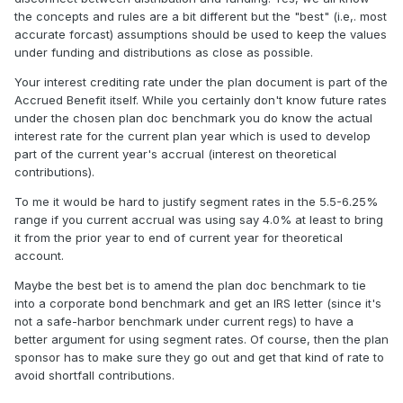
the concepts and rules are a bit different but the "best" (i.e,. most
accurate forcast) assumptions should be used to keep the values
under funding and distributions as close as possible.
Your interest crediting rate under the plan document is part of the
Accrued Benefit itself. While you certainly don't know future rates
under the chosen plan doc benchmark you do know the actual
interest rate for the current plan year which is used to develop
part of the current year's accrual (interest on theoretical
contributions).
To me it would be hard to justify segment rates in the 5.5-6.25%
range if you current accrual was using say 4.0% at least to bring
it from the prior year to end of current year for theoretical
account.
Maybe the best bet is to amend the plan doc benchmark to tie
into a corporate bond benchmark and get an IRS letter (since it's
not a safe-harbor benchmark under current regs) to have a
better argument for using segment rates. Of course, then the plan
sponsor has to make sure they go out and get that kind of rate to
avoid shortfall contributions.