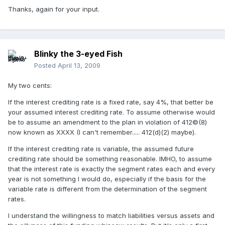
Thanks, again for your input.
Blinky the 3-eyed Fish
Posted
April 13, 2009
My two cents:
If the interest crediting rate is a fixed rate, say 4%, that better be
your assumed interest crediting rate. To assume otherwise would
be to assume an amendment to the plan in violation of 412©(8)
now known as XXXX (I can't remember..... 412(d)(2) maybe).
If the interest crediting rate is variable, the assumed future
crediting rate should be something reasonable. IMHO, to assume
that the interest rate is exactly the segment rates each and every
year is not something I would do, especially if the basis for the
variable rate is different from the determination of the segment
rates.
I understand the willingness to match liabilities versus assets and