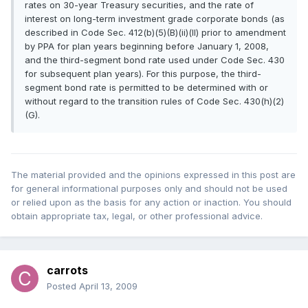
rates on 30-year Treasury securities, and the rate of
interest on long-term investment grade corporate bonds (as
described in Code Sec. 412(b)(5)(B)(ii)(II) prior to amendment
by PPA for plan years beginning before January 1, 2008,
and the third-segment bond rate used under Code Sec. 430
for subsequent plan years). For this purpose, the third-
segment bond rate is permitted to be determined with or
without regard to the transition rules of Code Sec. 430(h)(2)
(G).
The material provided and the opinions expressed in this post are
for general informational purposes only and should not be used
or relied upon as the basis for any action or inaction. You should
obtain appropriate tax, legal, or other professional advice.
carrots
Posted
April 13, 2009