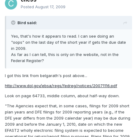
Posted
August 17, 2009
Bird said:
Yes, that's how it appears to read. I can see doing an
"oops" on the last day of the short year if gets the due date
in 2009.
As far as I can tell, this is only on the website, not in the
Federal Register?
I got this link from belgarath's post above...
http://www.dol.gov/ebsa/regs/fedreg/notices/20071116.pdf
Look on page 64733, middle column, about half-way down.
"The Agencies expect that, in some cases, filings for 2009 short
plan years and DFE filings for 2009 reporting years (e.g., if the
DFE year differs from the 2009 calendar year) may be due during
2009 and before the January 1, 2010, date on which the new
EFAST2 wholly electronic filing system is expected to become
operational for return/report filing purposes. Plans filing for 2009