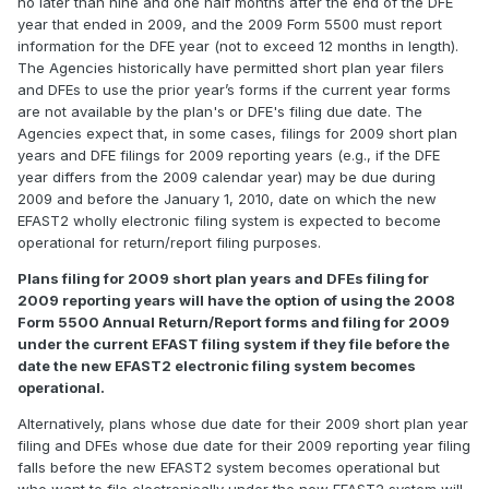
no later than nine and one half months after the end of the DFE
year that ended in 2009, and the 2009 Form 5500 must report
information for the DFE year (not to exceed 12 months in length).
The Agencies historically have permitted short plan year filers
and DFEs to use the prior year’s forms if the current year forms
are not available by the plan's or DFE's filing due date. The
Agencies expect that, in some cases, filings for 2009 short plan
years and DFE filings for 2009 reporting years (e.g., if the DFE
year differs from the 2009 calendar year) may be due during
2009 and before the January 1, 2010, date on which the new
EFAST2 wholly electronic filing system is expected to become
operational for return/report filing purposes.
Plans filing for 2009 short plan years and DFEs filing for
2009 reporting years will have the option of using the 2008
Form 5500 Annual Return/Report forms and filing for 2009
under the current EFAST filing system if they file before the
date the new EFAST2 electronic filing system becomes
operational.
Alternatively, plans whose due date for their 2009 short plan year
filing and DFEs whose due date for their 2009 reporting year filing
falls before the new EFAST2 system becomes operational but