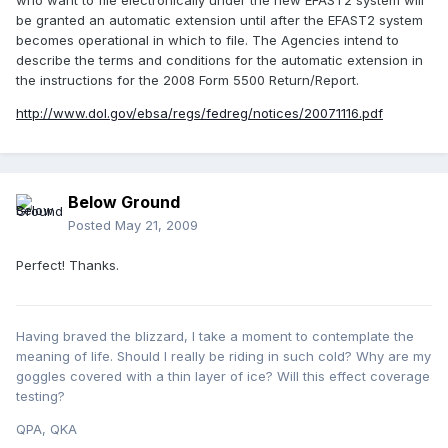
who want to file electronically under the new EFAST2 system will
be granted an automatic extension until after the EFAST2 system
becomes operational in which to file. The Agencies intend to
describe the terms and conditions for the automatic extension in
the instructions for the 2008 Form 5500 Return/Report.
http://www.dol.gov/ebsa/regs/fedreg/notices/20071116.pdf
Below Ground
Posted
May 21, 2009
Perfect! Thanks.
Having braved the blizzard, I take a moment to contemplate the
meaning of life. Should I really be riding in such cold? Why are my
goggles covered with a thin layer of ice? Will this effect coverage
testing?
QPA, QKA