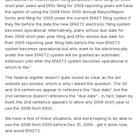
short plan years and DFEs filing for 2009 reporting years will have
the option of using the 2008 Form 5500 Annual Return/Report
forms and filing for 2009 under the current EFAST filing system if
they file before the date the new EFAST2 electronic filing system
becomes operational. Alternatively, plans whose due date for
their 2009 short plan year filing and DFEs whose due date for
their 2009 reporting year filing falls before the new EFAST2
system becomes operational but who want to file electronically
under the new EFAST2 system will be granted an automatic
extension until after the EFAST2 system becomes operational in
which to file."
The federal register doesn't quite sound as clear as the dol
website you posted, which is why I asked the question. The 1st
and 3rd sentences appear to reference the "due date", but the
2nd sentence doesn't reference the "due date"... in fact, taken by
itself, the 2nd sentence appears to allow any 2009 short year to
use the 2008 Form 5500.
We have a few of these situations, and were hoping to be able to
use the 2008 Form 5500 before Dec 31, 2009... get it done now,
and avoid EFAST2.