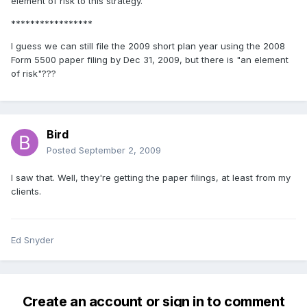
element of risk to this strategy.
*****************
I guess we can still file the 2009 short plan year using the 2008
Form 5500 paper filing by Dec 31, 2009, but there is "an element
of risk"???
Bird
Posted
September 2, 2009
I saw that. Well, they're getting the paper filings, at least from my
clients.
Ed Snyder
Create an account or sign in to comment