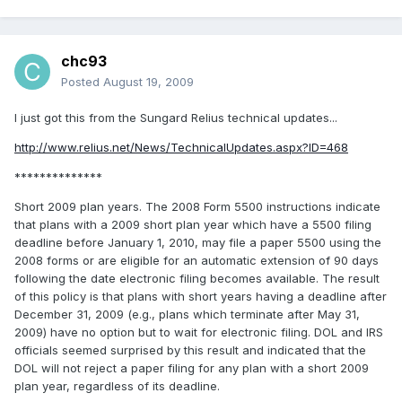
chc93
Posted
August 19, 2009
I just got this from the Sungard Relius technical updates...
http://www.relius.net/News/TechnicalUpdates.aspx?ID=468
**************
Short 2009 plan years. The 2008 Form 5500 instructions indicate
that plans with a 2009 short plan year which have a 5500 filing
deadline before January 1, 2010, may file a paper 5500 using the
2008 forms or are eligible for an automatic extension of 90 days
following the date electronic filing becomes available. The result
of this policy is that plans with short years having a deadline after
December 31, 2009 (e.g., plans which terminate after May 31,
2009) have no option but to wait for electronic filing. DOL and IRS
officials seemed surprised by this result and indicated that the
DOL will not reject a paper filing for any plan with a short 2009
plan year, regardless of its deadline.