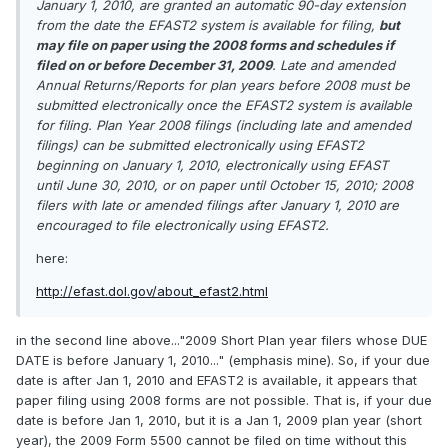
January 1, 2010, are granted an automatic 90-day extension
from the date the EFAST2 system is available for filing,
but
may file on paper using the 2008 forms and schedules if
filed on or before December 31, 2009
. Late and amended
Annual Returns/Reports for plan years before 2008 must be
submitted electronically once the EFAST2 system is available
for filing. Plan Year 2008 filings (including late and amended
filings) can be submitted electronically using EFAST2
beginning on January 1, 2010, electronically using EFAST
until June 30, 2010, or on paper until October 15, 2010; 2008
filers with late or amended filings after January 1, 2010 are
encouraged to file electronically using EFAST2.
here:
http://efast.dol.gov/about_efast2.html
in the second line above..."2009 Short Plan year filers whose DUE
DATE is before January 1, 2010..." (emphasis mine). So, if your due
date is after Jan 1, 2010 and EFAST2 is available, it appears that
paper filing using 2008 forms are not possible. That is, if your due
date is before Jan 1, 2010, but it is a Jan 1, 2009 plan year (short
year), the 2009 Form 5500 cannot be filed on time without this