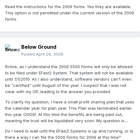
Read the instructions for the 2009 forms. Yes they are available.
This option is not permitted under the current version of the 2009
forms.
Below Ground
Posted
April 24, 2009
Rcline, as I understand the 2009 5500 Forms will only be allowed
to be filed under EFast2 System. That system will not be available
until 1/1/2010. As I also understand, software vendors can't even
be "certified" until August of this year. I suspect that I was not
clear with my OP, leading to the answer you provided.
To clarify my question, I have a small profit sharing plan that uses
the calendar year for plan year. This Plan was terminated earlier
this year (2009). At this time the benefits are being paid out,
meaning the trust will be liquidated very soon. My question is....
Do I need to wait until the EFast2 Systems is up and running, or is
there a way I can file the 5500 Forms for 2009 at this time?