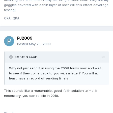
goggles covered with a thin layer of ice? Will this effect coverage
testing?
QPA, QKA
PJ2009
Posted
May 20, 2009
BG5150 said:
Why not just send it in using the 2008 forms now and wait
to see if they come back to you with a letter? You will at
least have a record of sending timely.
This sounds like a reasonable, good-faith solution to me. If
necessary, you can re-file in 2010.