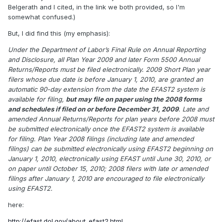
Belgerath and I cited, in the link we both provided, so I'm
somewhat confused.)
But, I did find this (my emphasis):
Under the Department of Labor’s Final Rule on Annual Reporting
and Disclosure, all Plan Year 2009 and later Form 5500 Annual
Returns/Reports must be filed electronically. 2009 Short Plan year
filers whose due date is before January 1, 2010, are granted an
automatic 90-day extension from the date the EFAST2 system is
available for filing,
but may file on paper using the 2008 forms
and schedules if filed on or before December 31, 2009
. Late and
amended Annual Returns/Reports for plan years before 2008 must
be submitted electronically once the EFAST2 system is available
for filing. Plan Year 2008 filings (including late and amended
filings) can be submitted electronically using EFAST2 beginning on
January 1, 2010, electronically using EFAST until June 30, 2010, or
on paper until October 15, 2010; 2008 filers with late or amended
filings after January 1, 2010 are encouraged to file electronically
using EFAST2.
here:
http://efast.dol.gov/about_efast2.html