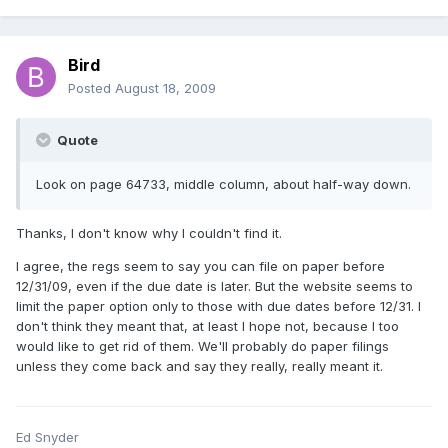
Bird
Posted
August 18, 2009
Quote
Look on page 64733, middle column, about half-way down.
Thanks, I don't know why I couldn't find it.
I agree, the regs seem to say you can file on paper before
12/31/09, even if the due date is later. But the website seems to
limit the paper option only to those with due dates before 12/31. I
don't think they meant that, at least I hope not, because I too
would like to get rid of them. We'll probably do paper filings
unless they come back and say they really, really meant it.
Ed Snyder