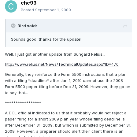
chc93
Posted
September 1, 2009
Bird said:
Sounds good, thanks for the update!
Well, I just got another update from Sungard Relius...
http://www.relius.net/News/TechnicalUpdates.aspx?ID=470
Generally, they reinforce the Form 5500 instructions that a plan
with a filing *deadline* after Jan 1, 2010 cannot use the 2008
Form 5500 paper filing before Dec 31, 2009. However, they go on
to say that...
*****************
A DOL official indicated to us that it probably would not reject a
paper filing for a short 2009 plan year whose filing deadline is
after December 31, 2009, but which is submitted by December 31,
2009. However, a preparer should alert their client there is an