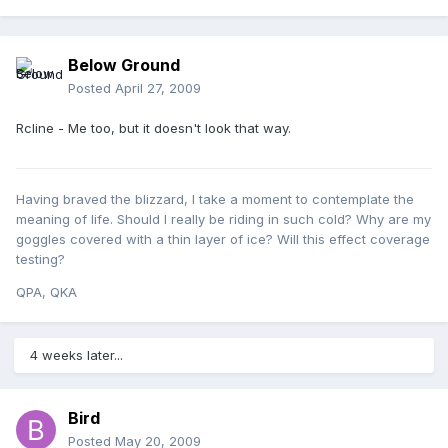
Below Ground
Posted
April 27, 2009
Rcline - Me too, but it doesn't look that way.
Having braved the blizzard, I take a moment to contemplate the
meaning of life. Should I really be riding in such cold? Why are my
goggles covered with a thin layer of ice? Will this effect coverage
testing?
QPA, QKA
4 weeks later...
Bird
Posted
May 20, 2009