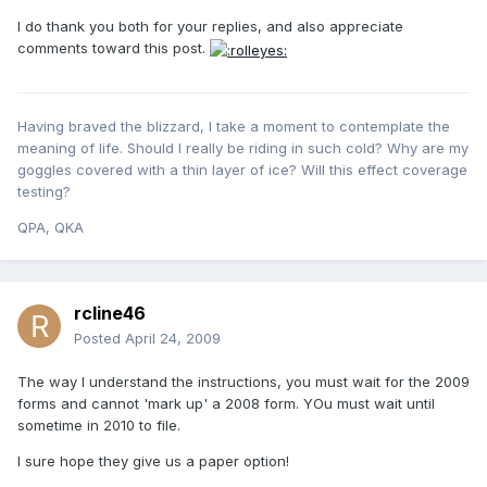
I do thank you both for your replies, and also appreciate
comments toward this post.
Having braved the blizzard, I take a moment to contemplate the
meaning of life. Should I really be riding in such cold? Why are my
goggles covered with a thin layer of ice? Will this effect coverage
testing?
QPA, QKA
rcline46
Posted
April 24, 2009
The way I understand the instructions, you must wait for the 2009
forms and cannot 'mark up' a 2008 form. YOu must wait until
sometime in 2010 to file.
I sure hope they give us a paper option!