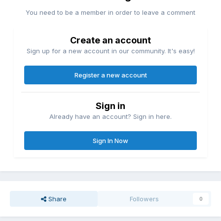
You need to be a member in order to leave a comment
Create an account
Sign up for a new account in our community. It's easy!
Register a new account
Sign in
Already have an account? Sign in here.
Sign In Now
Share
Followers
0