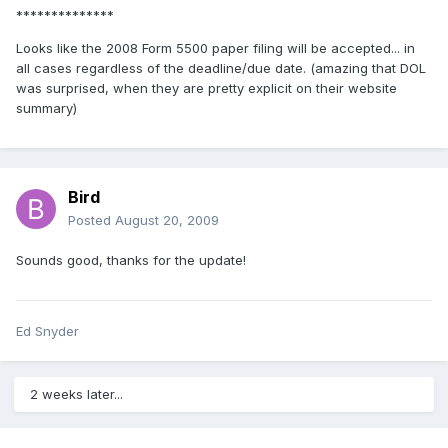
**************
Looks like the 2008 Form 5500 paper filing will be accepted... in
all cases regardless of the deadline/due date. (amazing that DOL
was surprised, when they are pretty explicit on their website
summary)
Bird
Posted
August 20, 2009
Sounds good, thanks for the update!
Ed Snyder
2 weeks later...