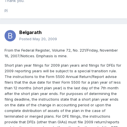
Thank you.
pj
Belgarath
Posted
May 20, 2009
From the Federal Register, Volume 72, No. 221/Friday, November
16, 2007/Notices. Emphasis is mine.
Short plan year filings for 2009 plan years and filings for DFEs for
2009 reporting years will be subject to a special transition rule.
The instructions to the Form 5500 Annual Return/Report advise
filers that the due date for their Form 5500 for a plan year of less
than 12 months (short plan year) is the last day of the 7th month
after the short plan year ends. For purposes of determining the
filing deadline, the instructions state that a short plan year ends
on the date of the change in accounting period or upon the
complete distribution of assets of the plan in the case of
terminated or merged plans. For DFE filings, the instructions
provide that DFEs (other than GIAs) must file 2009 return/reports