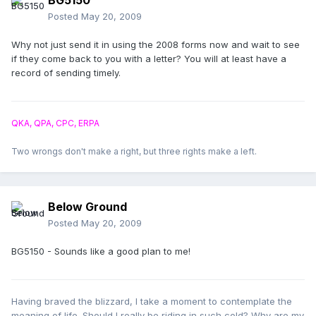
BG5150
Posted
May 20, 2009
Why not just send it in using the 2008 forms now and wait to see
if they come back to you with a letter? You will at least have a
record of sending timely.
QKA, QPA, CPC, ERPA
Two wrongs don't make a right, but three rights make a left.
Below Ground
Posted
May 20, 2009
BG5150 - Sounds like a good plan to me!
Having braved the blizzard, I take a moment to contemplate the
meaning of life. Should I really be riding in such cold? Why are my