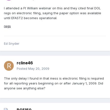
I attended a Ft William webinar on this and they cited final DOL
regs on electronic filing, saying the paper option was available
until EFAST2 becomes operational.
regs
Ed Snyder
rcline46
Posted
May 20, 2009
The only delay I found in that mess is electronic filing is required
for all reporting years beginning on or after January 1, 2009. Did
anyone see anything else?