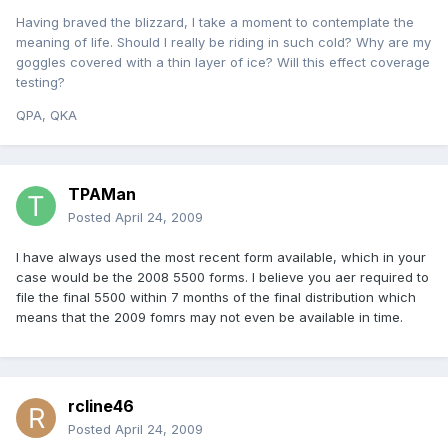
Having braved the blizzard, I take a moment to contemplate the
meaning of life. Should I really be riding in such cold? Why are my
goggles covered with a thin layer of ice? Will this effect coverage
testing?
QPA, QKA
TPAMan
Posted
April 24, 2009
I have always used the most recent form available, which in your
case would be the 2008 5500 forms. I believe you aer required to
file the final 5500 within 7 months of the final distribution which
means that the 2009 fomrs may not even be available in time.
rcline46
Posted
April 24, 2009