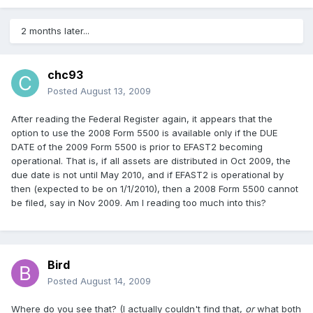
2 months later...
chc93
Posted
August 13, 2009
After reading the Federal Register again, it appears that the
option to use the 2008 Form 5500 is available only if the DUE
DATE of the 2009 Form 5500 is prior to EFAST2 becoming
operational. That is, if all assets are distributed in Oct 2009, the
due date is not until May 2010, and if EFAST2 is operational by
then (expected to be on 1/1/2010), then a 2008 Form 5500 cannot
be filed, say in Nov 2009. Am I reading too much into this?
Bird
Posted
August 14, 2009
Where do you see that? (I actually couldn't find that,
or
what both