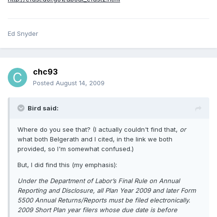
Ed Snyder
chc93
Posted
August 14, 2009
Bird said:
Where do you see that? (I actually couldn't find that,
or
what both Belgerath and I cited, in the link we both
provided, so I'm somewhat confused.)
But, I did find this (my emphasis):
Under the Department of Labor’s Final Rule on Annual
Reporting and Disclosure, all Plan Year 2009 and later Form
5500 Annual Returns/Reports must be filed electronically.
2009 Short Plan year filers whose due date is before