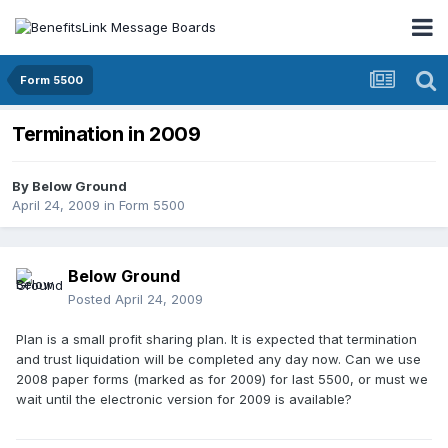
Form 5500
Termination in 2009
By
Below Ground
April 24, 2009
in
Form 5500
Below Ground
Posted
April 24, 2009
Plan is a small profit sharing plan. It is expected that termination
and trust liquidation will be completed any day now. Can we use
2008 paper forms (marked as for 2009) for last 5500, or must we
wait until the electronic version for 2009 is available?