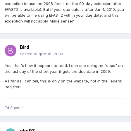
exception to use the 2008 forms (or the 90-day extension after
EFAST2 is available). But if your due date is after Jan 1, 2010, you
will be able to file using EFAST2 within your due date, and this
exception will not apply. Make sense?
Bird
Posted
August 16, 2009
Yes, that's how it appears to read. I can see doing an "oops" on
the last day of the short year if gets the due date in 2009.
As far as I can tell, this is only on the website, not in the Federal
Register?
Ed Snyder
chc93