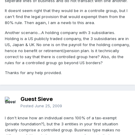
seperate lines of business and do not transact with one another.
It doesnt seem right that they would be in a controlle group, but I
can't find the legal provision that would expempt them from the
80% rule. Then again, I am a newb to this area.
Another scenario....A holding company with 3 subsidiaries.
Holding is a US publicly traded company, the 3 subsidiaries are in
US, Japan & UK. No one is on the payroll for the holding company,
hence no benefit or retirement/pension plan. Is it technically
correct to say that there is controlled group here? Also, do the
rules for a controlled group go beyond US borders?
Thanks for any help provided.
Guest Sieve
Posted
June 25, 2009
I don't know how an individual owns 100% of a tax-exempt
(private foundation?), but the 3 entities in your first situation
clearly comprise a controlled group. Business type makes no