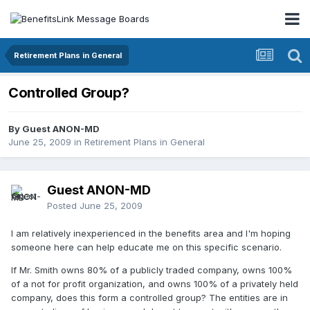
Retirement Plans in General
Controlled Group?
By Guest ANON-MD
June 25, 2009
in
Retirement Plans in General
Guest ANON-MD
Posted
June 25, 2009
I am relatively inexperienced in the benefits area and I'm hoping
someone here can help educate me on this specific scenario.
If Mr. Smith owns 80% of a publicly traded company, owns 100%
of a not for profit organization, and owns 100% of a privately held
company, does this form a controlled group? The entities are in