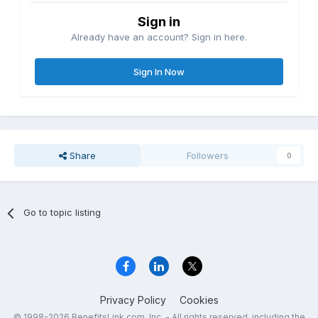
Sign in
Already have an account? Sign in here.
Sign In Now
Share
Followers
0
Go to topic listing
Privacy Policy
Cookies
© 1998-2026 BenefitsLink.com, Inc. - All rights reserved, including the