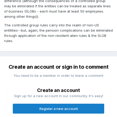
difference (although the consequences of a controlled group
may be eliminated if the entities can be treated as separate lines
of business (SLOBs - each must have at least 50 employees.
among other things)).
The controlled group rules carry into the realm of non-US
entitities--but, again, the pension complications can be eliminated
through application of the non-resident alien rules & the SLOB
rules.
Create an account or sign in to comment
You need to be a member in order to leave a comment
Create an account
Sign up for a new account in our community. It's easy!
Register a new account