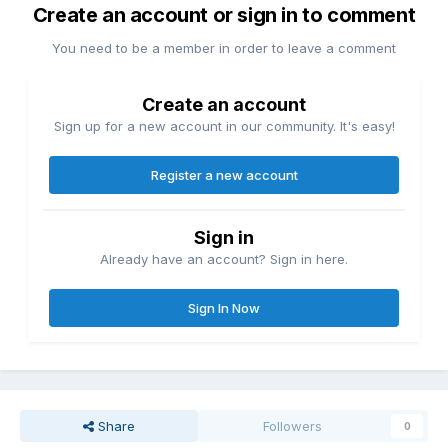
Create an account or sign in to comment
You need to be a member in order to leave a comment
Create an account
Sign up for a new account in our community. It's easy!
Register a new account
Sign in
Already have an account? Sign in here.
Sign In Now
Share
Followers
0