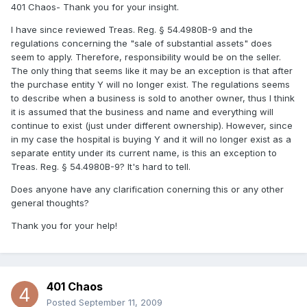
401 Chaos- Thank you for your insight.
I have since reviewed Treas. Reg. § 54.4980B-9 and the
regulations concerning the "sale of substantial assets" does
seem to apply. Therefore, responsibility would be on the seller.
The only thing that seems like it may be an exception is that after
the purchase entity Y will no longer exist. The regulations seems
to describe when a business is sold to another owner, thus I think
it is assumed that the business and name and everything will
continue to exist (just under different ownership). However, since
in my case the hospital is buying Y and it will no longer exist as a
separate entity under its current name, is this an exception to
Treas. Reg. § 54.4980B-9? It's hard to tell.
Does anyone have any clarification conerning this or any other
general thoughts?
Thank you for your help!
401 Chaos
Posted
September 11, 2009