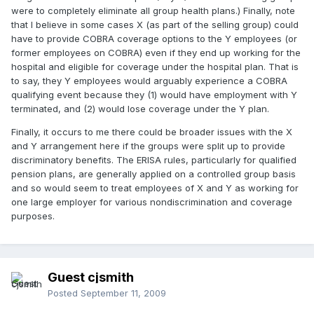
were to completely eliminate all group health plans.) Finally, note
that I believe in some cases X (as part of the selling group) could
have to provide COBRA coverage options to the Y employees (or
former employees on COBRA) even if they end up working for the
hospital and eligible for coverage under the hospital plan. That is
to say, they Y employees would arguably experience a COBRA
qualifying event because they (1) would have employment with Y
terminated, and (2) would lose coverage under the Y plan.
Finally, it occurs to me there could be broader issues with the X
and Y arrangement here if the groups were split up to provide
discriminatory benefits. The ERISA rules, particularly for qualified
pension plans, are generally applied on a controlled group basis
and so would seem to treat employees of X and Y as working for
one large employer for various nondiscrimination and coverage
purposes.
Guest cjsmith
Posted
September 11, 2009