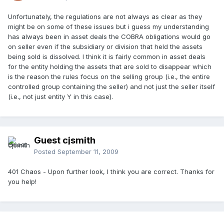
Unfortunately, the regulations are not always as clear as they
might be on some of these issues but i guess my understanding
has always been in asset deals the COBRA obligations would go
on seller even if the subsidiary or division that held the assets
being sold is dissolved. I think it is fairly common in asset deals
for the entity holding the assets that are sold to disappear which
is the reason the rules focus on the selling group (i.e., the entire
controlled group containing the seller) and not just the seller itself
(i.e., not just entity Y in this case).
Guest cjsmith
Posted
September 11, 2009
401 Chaos - Upon further look, I think you are correct. Thanks for
you help!