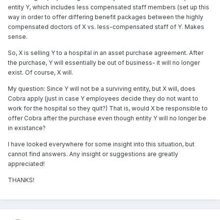
entity Y, which includes less compensated staff members (set up this
way in order to offer differing benefit packages between the highly
compensated doctors of X vs. less-compensated staff of Y. Makes
sense.
So, X is selling Y to a hospital in an asset purchase agreement. After
the purchase, Y will essentially be out of business- it will no longer
exist. Of course, X will.
My question: Since Y will not be a surviving entity, but X will, does
Cobra apply (just in case Y employees decide they do not want to
work for the hospital so they quit?) That is, would X be responsible to
offer Cobra after the purchase even though entity Y will no longer be
in existance?
I have looked everywhere for some insight into this situation, but
cannot find answers. Any insight or suggestions are greatly
appreciated!
THANKS!