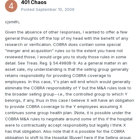
401 Chaos
Posted
September 10, 2009
cjsmith,
Given the absence of other responses, I wanted to offer a few
general thoughts off the top of my head with the benefit of any
research or verification. COBRA does contain some special
"merger and acquisition" rules so to the extent you have not
reviewed those, I would urge you to study those rules in some
detail. See Treas. Reg. § 54.4980B-9. As a general matter in an
asset sale, my understanding is that the selling group generally
retains responsibility for providing COBRA coverage to
employees. In this case, Y's plan will end which would generally
eliminate the COBRA responsibility of Y but the M&A rules look to
the broader selling group--i.e., the controlled group to which Y
belongs, if any, thus in this case I believe X will have an obligation
to provide COBRA coverage to the Y employees assuming X
continues some group health plan. (Note, it is possible under the
COBRA M&A rules to negotiate around some of this if the hospital
were to contractually accept responsibility but legally I think X
has that obligation. Also note that it is possible for the COBRA
obligation to shift to the Hospital (Buyer) here if the Selling group