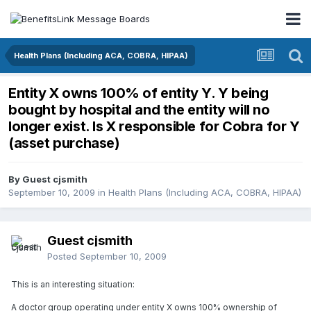
Health Plans (Including ACA, COBRA, HIPAA)
Entity X owns 100% of entity Y. Y being
bought by hospital and the entity will no
longer exist. Is X responsible for Cobra for Y
(asset purchase)
By Guest cjsmith
September 10, 2009
in
Health Plans (Including ACA, COBRA, HIPAA)
Guest cjsmith
Posted
September 10, 2009
This is an interesting situation:
A doctor group operating under entity X owns 100% ownership of