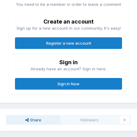
You need to be a member in order to leave a comment
Create an account
Sign up for a new account in our community. It's easy!
Register a new account
Sign in
Already have an account? Sign in here.
Sign In Now
Share
Followers
0