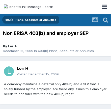
403(b) Plans, Accounts or Annuities
Non ERISA 403(b) and employer SEP
By
Lori H
December 15, 2009
in
403(b) Plans, Accounts or Annuities
Lori H
Posted
December 15, 2009
A company maintains a deferral only 403(b) and a SEP that is
solely funded by the employer. Are there any issues this employer
needs to consider with the new 403(b) regs?