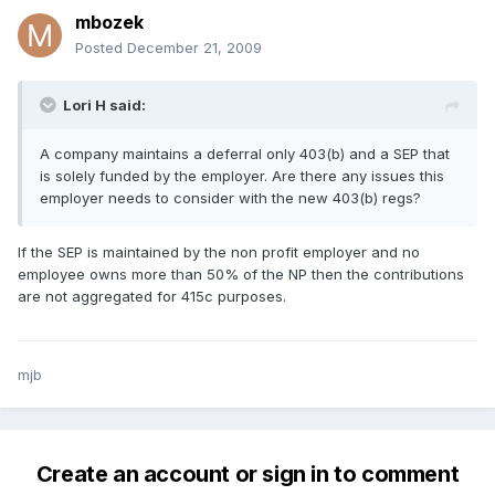
mbozek
Posted
December 21, 2009
Lori H said:
A company maintains a deferral only 403(b) and a SEP that
is solely funded by the employer. Are there any issues this
employer needs to consider with the new 403(b) regs?
If the SEP is maintained by the non profit employer and no
employee owns more than 50% of the NP then the contributions
are not aggregated for 415c purposes.
mjb
Create an account or sign in to comment