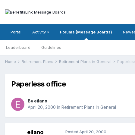
Portal
Activity
Forums (Message Boards)
Newes
Leaderboard
Guidelines
Home
Retirement Plans
Retirement Plans in General
Paperless
Paperless office
By
eilano
April 20, 2000
in
Retirement Plans in General
eilano
Posted
April 20, 2000