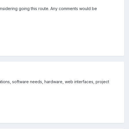
considering going this route. Any comments would be
ations, software needs, hardware, web interfaces, project