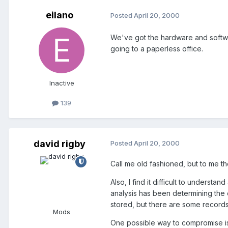
eilano
Posted
April 20, 2000
We've got the hardware and softwar
going to a paperless office.
Inactive
139
david rigby
Posted
April 20, 2000
Call me old fashioned, but to me th
Also, I find it difficult to unders
analysis has been determining the 
stored, but there are some records
Mods
One possible way to compromise is 