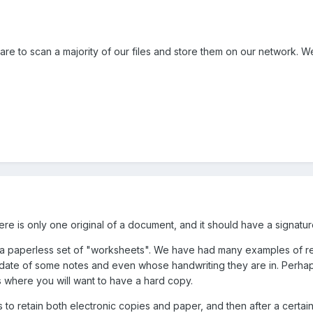
e to scan a majority of our files and store them on our network. We'
ere is only one original of a document, and it should have a signature
tand a paperless set of "worksheets". We have had many examples of r
date of some notes and even whose handwriting they are in. Perhaps
 where you will want to have a hard copy.
to retain both electronic copies and paper, and then after a certain