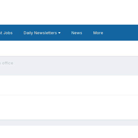
t Jobs
Daily Newsletters
News
More
 office