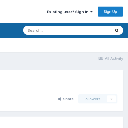
Sign Up
Existing user? Sign In
All Activity
Share
Followers
0