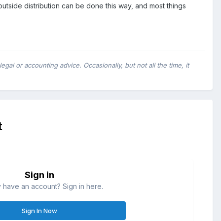
outside distribution can be done this way, and most things
al or accounting advice. Occasionally, but not all the time, it
t
Sign in
 have an account? Sign in here.
Sign In Now