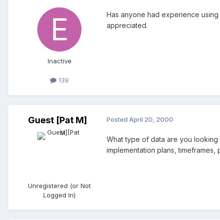
Has anyone had experience using a 
appreciated.
Inactive
139
Guest [Pat M]
Posted
April 20, 2000
What type of data are you looking 
implementation plans, timeframes,
Unregistered (or Not
Logged In)