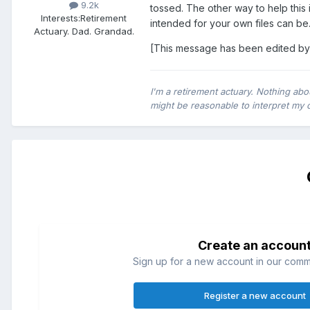
9.2k
tossed. The other way to help this 
Interests:
Retirement
intended for your own files can be
Actuary. Dad. Grandad.
[This message has been edited by
I'm a retirement actuary. Nothing abo
might be reasonable to interpret my 
Create an accoun
Sign up for a new account in our commun
Register a new account