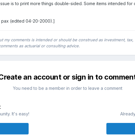
issue is to print more things double-sided. Some items intended for 
.
 pax (edited 04-20-2000).]
ut my comments is intended or should be construed as investment, tax, leg
comments as actuarial or consulting advice.
Create an account or sign in to commen
You need to be a member in order to leave a comment
t
ity. It's easy!
Already