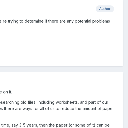
Author
re trying to determine if there are any potential problems
 on it.
esearching old files, including worksheets, and part of our
 there are ways for all of us to reduce the amount of paper
 time, say 3-5 years, then the paper (or some of it) can be