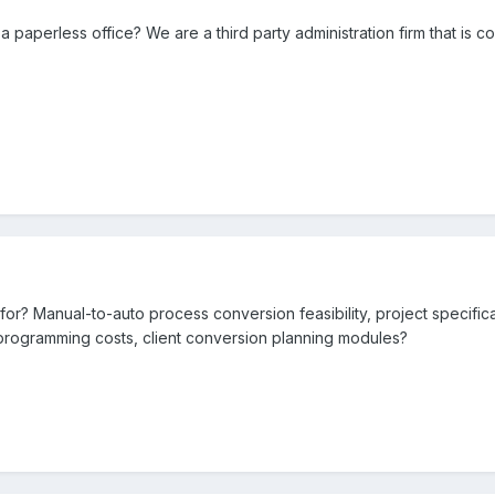
paperless office? We are a third party administration firm that is 
for? Manual-to-auto process conversion feasibility, project specific
 programming costs, client conversion planning modules?