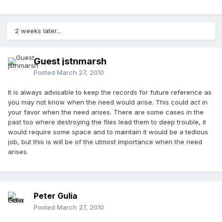
2 weeks later...
Guest jstnmarsh
Posted
March 27, 2010
It is always advisable to keep the records for future reference as
you may not know when the need would arise. This could act in
your favor when the need arises. There are some cases in the
past too where destroying the files lead them to deep trouble, it
would require some space and to maintain it would be a tedious
job, but this is will be of the utmost importance when the need
arises.
Peter Gulia
Posted
March 27, 2010