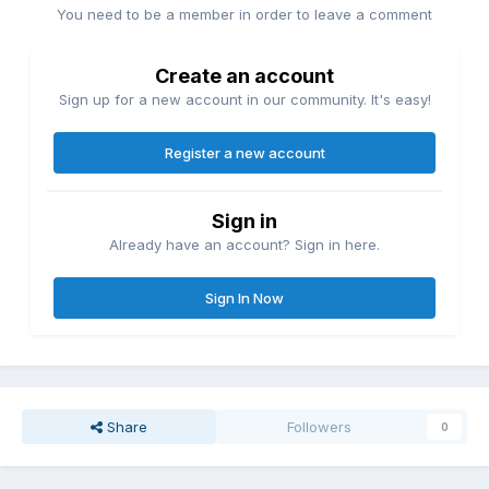
You need to be a member in order to leave a comment
Create an account
Sign up for a new account in our community. It's easy!
Register a new account
Sign in
Already have an account? Sign in here.
Sign In Now
Share
Followers
0