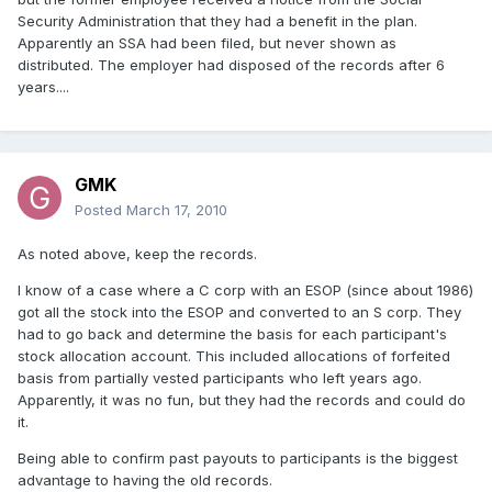
Security Administration that they had a benefit in the plan.
Apparently an SSA had been filed, but never shown as
distributed. The employer had disposed of the records after 6
years....
GMK
Posted
March 17, 2010
As noted above, keep the records.
I know of a case where a C corp with an ESOP (since about 1986)
got all the stock into the ESOP and converted to an S corp. They
had to go back and determine the basis for each participant's
stock allocation account. This included allocations of forfeited
basis from partially vested participants who left years ago.
Apparently, it was no fun, but they had the records and could do
it.
Being able to confirm past payouts to participants is the biggest
advantage to having the old records.