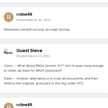
rcline46
Posted
March 16, 2010
Retirement benefit records are kept forever.
Guest Sieve
Posted
March 17, 2010
rcline -- What about ERISA Section 107? Isn't 6 years long enough
to retain (at least for ERISA purposes)?
frank -- Another alternative is to scan all documents and then
destroy the originals (pursuant to the reg under 107).
rcline46