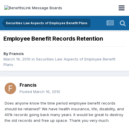
Securities Law Aspects of Employee Benefit Plans
Employee Benefit Records Retention
By
Francis
March 16, 2010
in
Securities Law Aspects of Employee Benefit
Plans
Francis
Posted
March 16, 2010
Does anyone know the time period employee benefit records
should be retained? We have health insurance, life, disability, and
401k records going back many years. It would be great to destroy
the old records and free up space. Thank you very much.