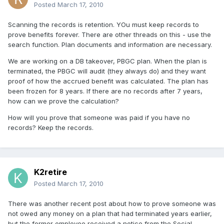
Posted
March 17, 2010
Scanning the records is retention. YOu must keep records to
prove benefits forever. There are other threads on this - use the
search function. Plan documents and information are necessary.
We are working on a DB takeover, PBGC plan. When the plan is
terminated, the PBGC will audit (they always do) and they want
proof of how the accrued benefit was calculated. The plan has
been frozen for 8 years. If there are no records after 7 years,
how can we prove the calculation?
How will you prove that someone was paid if you have no
records? Keep the records.
K2retire
Posted
March 17, 2010
There was another recent post about how to prove someone was
not owed any money on a plan that had terminated years earlier,
but the former employee received a notice from the Social