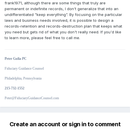
frank1971, although there are some things that truly are
permanent or indefinite records, I don't generalize that into an
undifferentiated "keep everything". By focusing on the particular
laws and business needs involved, it is possible to design a
records-retention and records-destruction plan that keeps what
you need but gets rid of what you don't really need. If you'd like
to learn more, please feel free to call me.
Peter Gulia PC
Fiduciary Guidance Counsel
Philadelphia, Pennsylvania
215-732-1552
Peter@FiduciaryGuidanceCounsel.com
Create an account or sign in to comment