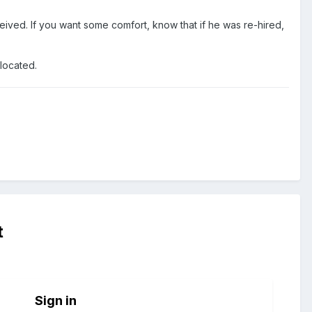
eceived. If you want some comfort, know that if he was re-hired,
llocated.
t
Sign in