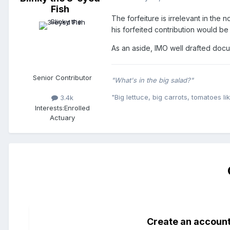
Fish
The forfeiture is irrelevant in the
his forfeited contribution would be 
As an aside, IMO well drafted docum
Senior Contributor
"What's in the big salad?"
"Big lettuce, big carrots, tomatoes lik
3.4k
Interests:
Enrolled
Actuary
Create an accoun