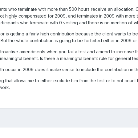
pants who terminate with more than 500 hours receive an allocation. 
not highly compensated for 2009, and terminates in 2009 with more 
articipants who terminate with 0 vesting and there is no mention of w
or is getting a fairly high contribution because the client wants to be
 But the whole contribution is going to be forfeited either in 2009 or
retroactive amendments when you fail a test and amend to increase t
meaningful benefit. Is there a meaningful benefit rule for general tes
oth occur in 2009 does it make sense to include the contribution in the
g that allows me to either exclude him from the test or to not count th
 work.