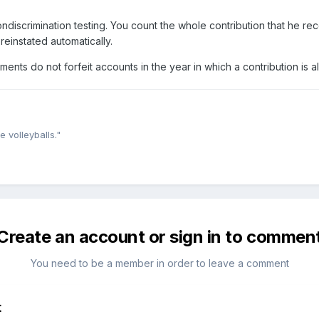
 nondiscrimination testing. You count the whole contribution that he r
reinstated automatically.
ents do not forfeit accounts in the year in which a contribution is a
e volleyballs."
Create an account or sign in to commen
You need to be a member in order to leave a comment
t