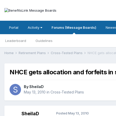
Portal
Activity
Forums (Message Boards)
Newes
Leaderboard
Guidelines
Home
Retirement Plans
Cross-Tested Plans
NHCE gets allocat
NHCE gets allocation and forfeits in
By
SheilaD
May 13, 2010
in
Cross-Tested Plans
SheilaD
Posted
May 13, 2010