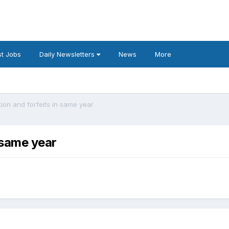
t Jobs
Daily Newsletters
News
More
ion and forfeits in same year
 same year