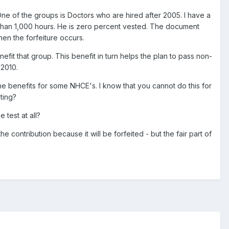
One of the groups is Doctors who are hired after 2005. I have a
than 1,000 hours. He is zero percent vested. The document
hen the forfeiture occurs.
nefit that group. This benefit in turn helps the plan to pass non-
 2010.
he benefits for some NHCE's. I know that you cannot do this for
ting?
 test at all?
e contribution because it will be forfeited - but the fair part of