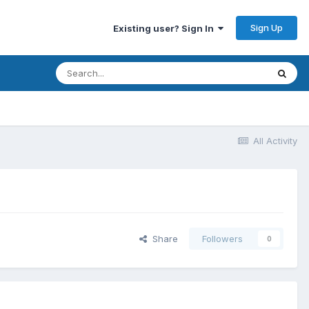
Sign Up
Existing user? Sign In
All Activity
Share
Followers
0