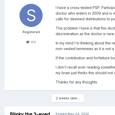
I have a cross-tested PSP. Partici
doctor who enters in 2009 and is 
calls for deemed distributions to p
The problem I have is that this doct
Registered
discrimination as the doctor is new.
150
In my mind I'm thinking about the 
non-vested terminees as it is not a 
If the contribution and forfeiture b
I don't recall ever reading somethin
my brain just thinks this should not
Thanks for any thoughts.
2 weeks later...
Blinky the 3-eyed
Posted
May 24, 2010