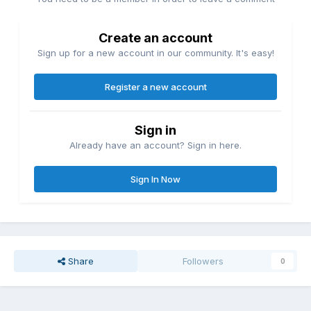
Create an account
Sign up for a new account in our community. It's easy!
Register a new account
Sign in
Already have an account? Sign in here.
Sign In Now
Share
Followers
0