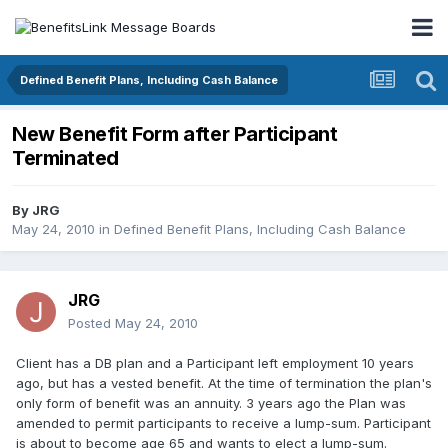
Defined Benefit Plans, Including Cash Balance
New Benefit Form after Participant
Terminated
By
JRG
May 24, 2010
in
Defined Benefit Plans, Including Cash Balance
JRG
Posted
May 24, 2010
Client has a DB plan and a Participant left employment 10 years
ago, but has a vested benefit. At the time of termination the plan's
only form of benefit was an annuity. 3 years ago the Plan was
amended to permit participants to receive a lump-sum. Participant
is about to become age 65 and wants to elect a lump-sum.