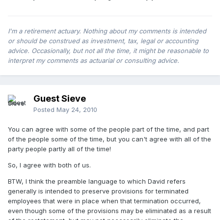
I'm a retirement actuary. Nothing about my comments is intended
or should be construed as investment, tax, legal or accounting
advice. Occasionally, but not all the time, it might be reasonable to
interpret my comments as actuarial or consulting advice.
Guest Sieve
Posted
May 24, 2010
You can agree with some of the people part of the time, and part
of the people some of the time, but you can't agree with all of the
party people partly all of the time!
So, I agree with both of us.
BTW, I think the preamble language to which David refers
generally is intended to preserve provisions for terminated
employees that were in place when that termination occurred,
even though some of the provisions may be eliminated as a result