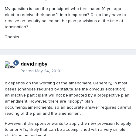
My question is can the participant who terminated 10 yrs ago
elect to receive their benefit in a lump-sum? Or do they have to
receive an annuity based on the plan provisions at the time of
termination?
Thanks.
david rigby
Posted
May 24, 2010
It depends on the wording of the amendment. Generally, in most
cases (changes required by statute are the obvious exception),
an inactive participant will not be impacted by a prospective plan
amendment. However, there are "sloppy" plan
documents/amendments, so an accurate answer requires careful
reading of the plan and the amendment.
However, if the sponsor wants to apply the new provision to apply
to prior VTs, likely that can be accomplished with a very simple
clarifying amendment.