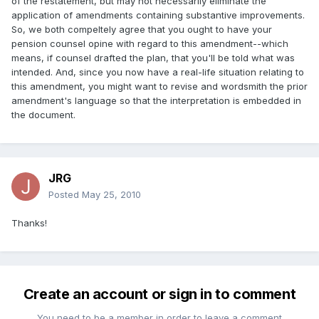
of the restatement, but may not necessarily eliminate the
application of amendments containing substantive improvements.
So, we both compeltely agree that you ought to have your
pension counsel opine with regard to this amendment--which
means, if counsel drafted the plan, that you'll be told what was
intended. And, since you now have a real-life situation relating to
this amendment, you might want to revise and wordsmith the prior
amendment's language so that the interpretation is embedded in
the document.
JRG
Posted
May 25, 2010
Thanks!
Create an account or sign in to comment
You need to be a member in order to leave a comment