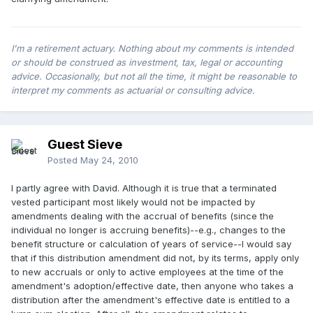
I'm a retirement actuary. Nothing about my comments is intended
or should be construed as investment, tax, legal or accounting
advice. Occasionally, but not all the time, it might be reasonable to
interpret my comments as actuarial or consulting advice.
Guest Sieve
Posted
May 24, 2010
I partly agree with David. Although it is true that a terminated
vested participant most likely would not be impacted by
amendments dealing with the accrual of benefits (since the
individual no longer is accruing benefits)--e.g., changes to the
benefit structure or calculation of years of service--I would say
that if this distribution amendment did not, by its terms, apply only
to new accruals or only to active employees at the time of the
amendment's adoption/effective date, then anyone who takes a
distribution after the amendment's effective date is entitled to a