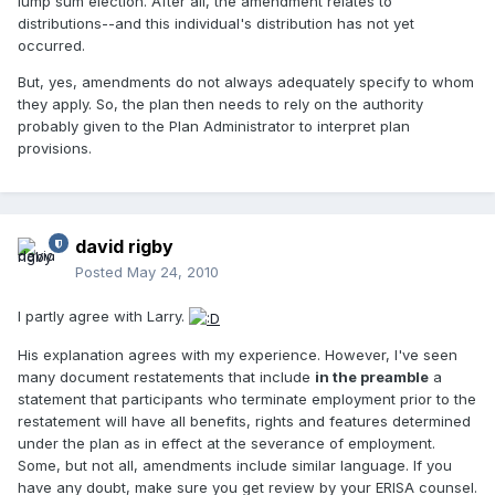
lump sum election. After all, the amendment relates to
distributions--and this individual's distribution has not yet
occurred.
But, yes, amendments do not always adequately specify to whom
they apply. So, the plan then needs to rely on the authority
probably given to the Plan Administrator to interpret plan
provisions.
david rigby
Posted
May 24, 2010
I partly agree with Larry.
His explanation agrees with my experience. However, I've seen
many document restatements that include
in the preamble
a
statement that participants who terminate employment prior to the
restatement will have all benefits, rights and features determined
under the plan as in effect at the severance of employment.
Some, but not all, amendments include similar language. If you
have any doubt, make sure you get review by your ERISA counsel.