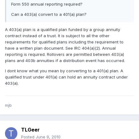
Form 550 annual reporting required?
Can a 403(a) convert to a 401(a) plan?
A 403(a) plan is a qualified plan funded by a group annuity
contract instead of a trust. It is subject to all the other
requirements for qualified plans including the requirement to
have a written plan document. See IRC 404(a)(2). Annual
reporting is required. Rollovers are permitted between 403(a)
plans and 403b annuities if a distribution event has occurred.
I dont know what you mean by converting to a 401(a) plan. A
qualified trust under 401(a) can hold an annuity contract under
403(a).
mjb
TLGeer
Posted
June 9, 2010