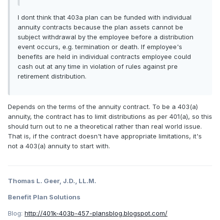
I dont think that 403a plan can be funded with individual
annuity contracts because the plan assets cannot be
subject withdrawal by the employee before a distribution
event occurs, e.g. termination or death. If employee's
benefits are held in individual contracts employee could
cash out at any time in violation of rules against pre
retirement distribution.
Depends on the terms of the annuity contract. To be a 403(a)
annuity, the contract has to limit distributions as per 401(a), so this
should turn out to ne a theoretical rather than real world issue.
That is, if the contract doesn't have appropriate limitations, it's
not a 403(a) annuity to start with.
Thomas L. Geer, J.D., LL.M.
Benefit Plan Solutions
Blog:
http://401k-403b-457-plansblog.blogspot.com/