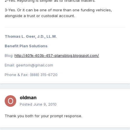
2-Yes. Reporting is simpler as to financial matters.
3-Yes. Or it can be one of more than one funding vehicles,
alongside a trust or custodial account.
Thomas L. Geer, J.D., LL.M.
Benefit Plan Solutions
Blog:
http://401k-403b-457-plansblog.blogspot.com/
Email: geertom@gmail.com
Phone & Fax: (888) 315-6720
oldman
Posted
June 9, 2010
Thank you both for your prompt response.