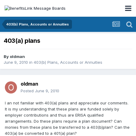
403(b) Plans, Accounts or Annuities
403(a) plans
By
oldman
June 9, 2010
in
403(b) Plans, Accounts or Annuities
oldman
Posted
June 9, 2010
I an not familiar with 403(a) plans and appreciate our comments.
It is my understanding that these plans are funded solely by
employer contributions and thus are ERISA qualified
arrangements. Do these plans requrie a plan document? Can
monies from these plans be transferred to a 403(b)plan? Can the
403(a) be converted to a 401(a) plan?