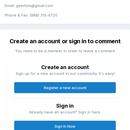
Email: geertom@gmail.com
Phone & Fax: (888) 315-6720
Create an account or sign in to comment
You need to be a member in order to leave a comment
Create an account
Sign up for a new account in our community. It's easy!
Register a new account
Sign in
Already have an account? Sign in here.
Sign In Now