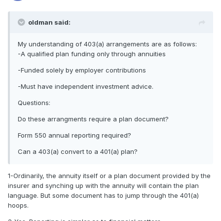
oldman said:
My understanding of 403(a) arrangements are as follows:
-A qualified plan funding only through annuities
-Funded solely by employer contributions
-Must have independent investment advice.
Questions:
Do these arrangments require a plan document?
Form 550 annual reporting required?
Can a 403(a) convert to a 401(a) plan?
1-Ordinarily, the annuity itself or a plan document provided by the
insurer and synching up with the annuity will contain the plan
language. But some document has to jump through the 401(a)
hoops.