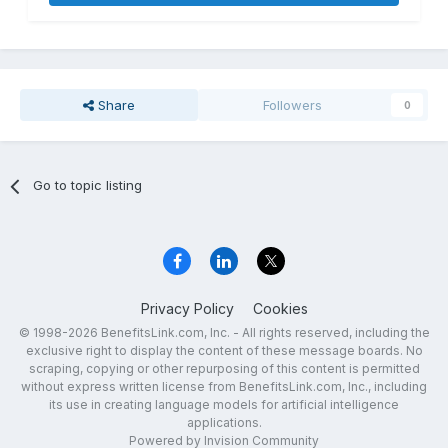
Share
Followers
0
Go to topic listing
Privacy Policy
Cookies
© 1998-2026 BenefitsLink.com, Inc. - All rights reserved, including the
exclusive right to display the content of these message boards. No
scraping, copying or other repurposing of this content is permitted
without express written license from BenefitsLink.com, Inc., including
its use in creating language models for artificial intelligence
applications.
Powered by Invision Community