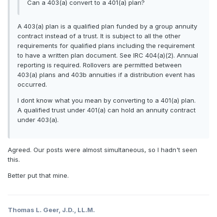
Can a 403(a) convert to a 401(a) plan?
A 403(a) plan is a qualified plan funded by a group annuity
contract instead of a trust. It is subject to all the other
requirements for qualified plans including the requirement
to have a written plan document. See IRC 404(a)(2). Annual
reporting is required. Rollovers are permitted between
403(a) plans and 403b annuities if a distribution event has
occurred.
I dont know what you mean by converting to a 401(a) plan.
A qualified trust under 401(a) can hold an annuity contract
under 403(a).
Agreed. Our posts were almost simultaneous, so I hadn't seen
this.
Better put that mine.
Thomas L. Geer, J.D., LL.M.