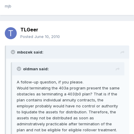
mjb
TLGeer
Posted
June 10, 2010
mbozek said:
oldman said:
A follow-up question, if you please.
Would terminating the 403a program present the same
obstacles as terminating a 403(b0 plan? That is if the
plan contains individual annuity contracts, the
employer probably would have no control or authority
to liqiudate the assets for distribution. Therefore, the
assets may not be distributed as soon as
adminstratively practicable after termination of the
plan and not be eligible for eligible rollover treatment.