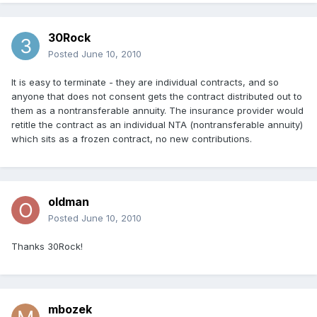
30Rock
Posted
June 10, 2010
It is easy to terminate - they are individual contracts, and so
anyone that does not consent gets the contract distributed out to
them as a nontransferable annuity. The insurance provider would
retitle the contract as an individual NTA (nontransferable annuity)
which sits as a frozen contract, no new contributions.
oldman
Posted
June 10, 2010
Thanks 30Rock!
mbozek