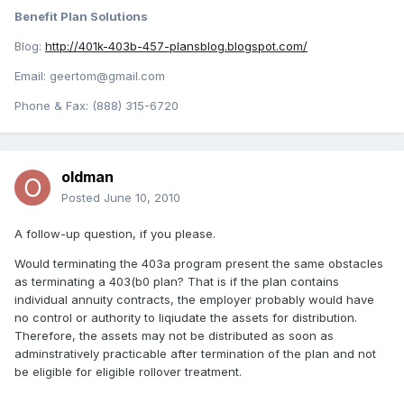
Benefit Plan Solutions
Blog:
http://401k-403b-457-plansblog.blogspot.com/
Email: geertom@gmail.com
Phone & Fax: (888) 315-6720
oldman
Posted
June 10, 2010
A follow-up question, if you please.
Would terminating the 403a program present the same obstacles
as terminating a 403(b0 plan? That is if the plan contains
individual annuity contracts, the employer probably would have
no control or authority to liqiudate the assets for distribution.
Therefore, the assets may not be distributed as soon as
adminstratively practicable after termination of the plan and not
be eligible for eligible rollover treatment.