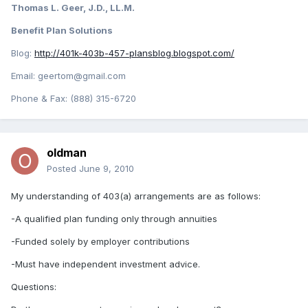
Thomas L. Geer, J.D., LL.M.
Benefit Plan Solutions
Blog:
http://401k-403b-457-plansblog.blogspot.com/
Email: geertom@gmail.com
Phone & Fax: (888) 315-6720
oldman
Posted
June 9, 2010
My understanding of 403(a) arrangements are as follows:
-A qualified plan funding only through annuities
-Funded solely by employer contributions
-Must have independent investment advice.
Questions: