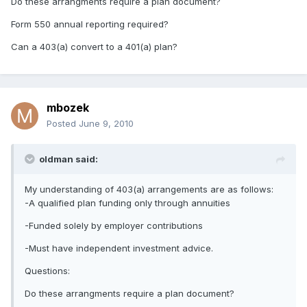
Do these arrangments require a plan document?
Form 550 annual reporting required?
Can a 403(a) convert to a 401(a) plan?
mbozek
Posted
June 9, 2010
oldman said:
My understanding of 403(a) arrangements are as follows:
-A qualified plan funding only through annuities
-Funded solely by employer contributions
-Must have independent investment advice.
Questions:
Do these arrangments require a plan document?