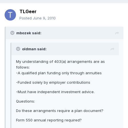
TLGeer
Posted
June 9, 2010
mbozek said:
oldman said:
My understanding of 403(a) arrangements are as
follows:
-A qualified plan funding only through annuities
-Funded solely by employer contributions
-Must have independent investment advice.
Questions:
Do these arrangments require a plan document?
Form 550 annual reporting required?