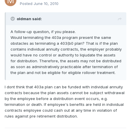
Posted
June 10, 2010
oldman said:
A follow-up question, if you please.
Would terminating the 403a program present the same
obstacles as terminating a 403(b0 plan? That is if the plan
contains individual annuity contracts, the employer probably
would have no control or authority to liqiudate the assets
for distribution. Therefore, the assets may not be distributed
as soon as adminstratively practicable after termination of
the plan and not be eligible for eligible rollover treatment.
I dont think that 403a plan can be funded with individual annuity
contracts because the plan assets cannot be subject withdrawal
by the employee before a distribution event occurs, e.g.
termination or death. If employee's benefits are held in individual
contracts employee could cash out at any time in violation of
rules against pre retirement distribution.