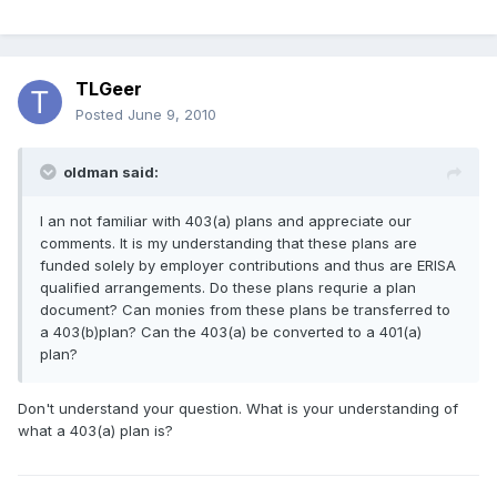
TLGeer
Posted
June 9, 2010
oldman said:
I an not familiar with 403(a) plans and appreciate our
comments. It is my understanding that these plans are
funded solely by employer contributions and thus are ERISA
qualified arrangements. Do these plans requrie a plan
document? Can monies from these plans be transferred to
a 403(b)plan? Can the 403(a) be converted to a 401(a)
plan?
Don't understand your question. What is your understanding of
what a 403(a) plan is?