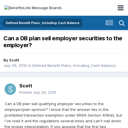
Defined Benefit Plans, Including Cash Balance
Can a DB plan sell employer securities to the
employer?
By
Scott
July 29, 2010
in
Defined Benefit Plans, Including Cash Balance
Scott
Posted
July 29, 2010
Can a DB plan sell qualifying employer securities to the
employer/plan sponsor? I know that the answer lies in the
prohibited transaction exemption under ERISA Section 408(e), but
I've read it and the regulations several times and can't nail down
the proper interpretation. If you assume that the first two