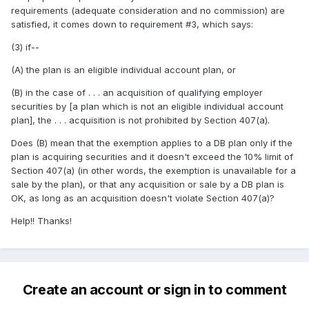
requirements (adequate consideration and no commission) are
satisfied, it comes down to requirement #3, which says:
(3) if--
(A) the plan is an eligible individual account plan, or
(B) in the case of . . . an acquisition of qualifying employer
securities by [a plan which is not an eligible individual account
plan], the . . . acquisition is not prohibited by Section 407(a).
Does (B) mean that the exemption applies to a DB plan only if the
plan is acquiring securities and it doesn't exceed the 10% limit of
Section 407(a) (in other words, the exemption is unavailable for a
sale by the plan), or that any acquisition or sale by a DB plan is
OK, as long as an acquisition doesn't violate Section 407(a)?
Help!! Thanks!
Create an account or sign in to comment