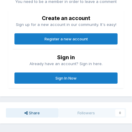
You need to be a member in order to leave a comment
Create an account
Sign up for a new account in our community. It's easy!
Register a new account
Sign in
Already have an account? Sign in here.
Sign In Now
Share
Followers
0