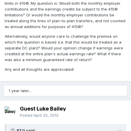
limits in 415©. My question is: Would both the monthly employer
contributions and the earnings credits be subject to the 415©
limitations? Or would the monthly employer contributions be
treated along the lines of plan-to-plan transfers, and not counted
as annual additions for purposes of 415©?
Alternatively, would anyone care to challenge the premise on
which the question is based (i.e. that this would be treated as a
separate DC plan)? Would your opinion change if earnings were
credited at the entire plan's actual earnings rate? What if there
was also a minimum guaranteed rate of return?
Any and all thoughts are appreciated!
1 year later...
Guest Luke Bailey
Posted
April 25, 2012
BTG said: