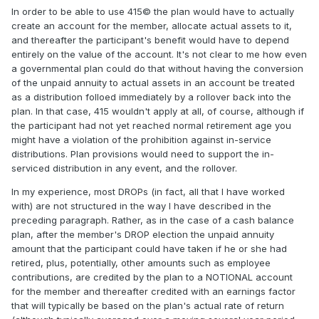
In order to be able to use 415© the plan would have to actually
create an account for the member, allocate actual assets to it,
and thereafter the participant's benefit would have to depend
entirely on the value of the account. It's not clear to me how even
a governmental plan could do that without having the conversion
of the unpaid annuity to actual assets in an account be treated
as a distribution folloed immediately by a rollover back into the
plan. In that case, 415 wouldn't apply at all, of course, although if
the participant had not yet reached normal retirement age you
might have a violation of the prohibition against in-service
distributions. Plan provisions would need to support the in-
serviced distribution in any event, and the rollover.
In my experience, most DROPs (in fact, all that I have worked
with) are not structured in the way I have described in the
preceding paragraph. Rather, as in the case of a cash balance
plan, after the member's DROP election the unpaid annuity
amount that the participant could have taken if he or she had
retired, plus, potentially, other amounts such as employee
contributions, are credited by the plan to a NOTIONAL account
for the member and thereafter credited with an earnings factor
that will typically be based on the plan's actual rate of return