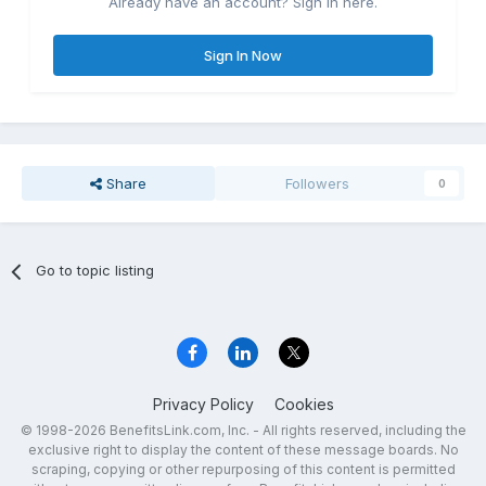
Already have an account? Sign in here.
Sign In Now
Share
Followers
0
Go to topic listing
Privacy Policy
Cookies
© 1998-2026 BenefitsLink.com, Inc. - All rights reserved, including the
exclusive right to display the content of these message boards. No
scraping, copying or other repurposing of this content is permitted