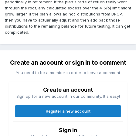
periodically in retirement. If the plan's rarte of return really went
through the roof, any calculated excess over the 415(b) limit might
grow larger. If the plan allows ad hoc distributions from DROP,
then you have to actuarially adjust and then add back those
distributions to the remaining balance for future testing. It can get
complicated.
Create an account or sign in to comment
You need to be a member in order to leave a comment
Create an account
Sign up for a new account in our community. It's easy!
Register a new account
Sign in