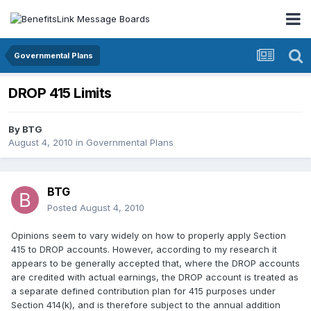
Governmental Plans
DROP 415 Limits
By
BTG
August 4, 2010
in
Governmental Plans
BTG
Posted
August 4, 2010
Opinions seem to vary widely on how to properly apply Section
415 to DROP accounts. However, according to my research it
appears to be generally accepted that, where the DROP accounts
are credited with actual earnings, the DROP account is treated as
a separate defined contribution plan for 415 purposes under
Section 414(k), and is therefore subject to the annual addition