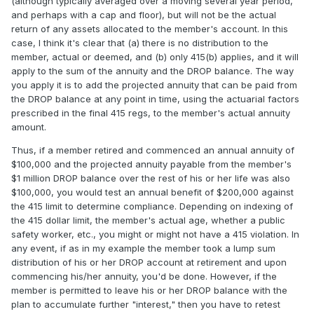
(although typically averaged over a moving several year period,
and perhaps with a cap and floor), but will not be the actual
return of any assets allocated to the member's account. In this
case, I think it's clear that (a) there is no distribution to the
member, actual or deemed, and (b) only 415(b) applies, and it will
apply to the sum of the annuity and the DROP balance. The way
you apply it is to add the projected annuity that can be paid from
the DROP balance at any point in time, using the actuarial factors
prescribed in the final 415 regs, to the member's actual annuity
amount.
Thus, if a member retired and commenced an annual annuity of
$100,000 and the projected annuity payable from the member's
$1 million DROP balance over the rest of his or her life was also
$100,000, you would test an annual benefit of $200,000 against
the 415 limit to determine compliance. Depending on indexing of
the 415 dollar limit, the member's actual age, whether a public
safety worker, etc., you might or might not have a 415 violation. In
any event, if as in my example the member took a lump sum
distribution of his or her DROP account at retirement and upon
commencing his/her annuity, you'd be done. However, if the
member is permitted to leave his or her DROP balance with the
plan to accumulate further "interest," then you have to retest