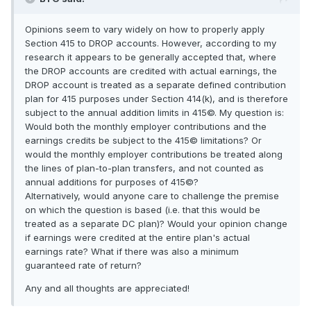
Opinions seem to vary widely on how to properly apply
Section 415 to DROP accounts. However, according to my
research it appears to be generally accepted that, where
the DROP accounts are credited with actual earnings, the
DROP account is treated as a separate defined contribution
plan for 415 purposes under Section 414(k), and is therefore
subject to the annual addition limits in 415©. My question is:
Would both the monthly employer contributions and the
earnings credits be subject to the 415© limitations? Or
would the monthly employer contributions be treated along
the lines of plan-to-plan transfers, and not counted as
annual additions for purposes of 415©?
Alternatively, would anyone care to challenge the premise
on which the question is based (i.e. that this would be
treated as a separate DC plan)? Would your opinion change
if earnings were credited at the entire plan's actual
earnings rate? What if there was also a minimum
guaranteed rate of return?
Any and all thoughts are appreciated!