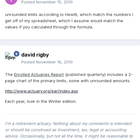
Posted
November 15, 2010
unrounded limits according to Hewitt, which match the numbers I
get off of my spreadsheet, which I assume would match the
values if you calculated through the formula.
david rigby
Posted
November 16, 2010
The
Enrolled Actuaries Report
(published quarterly) includes a 2-
page chart of the primary limits, some with unrounded amounts.
http://www.actuary.org/ear/index.asp
Each year, look in the Winter edition.
I'm a retirement actuary. Nothing about my comments is intended
or should be construed as investment, tax, legal or accounting
advice. Occasionally, but not all the time, it might be reasonable to