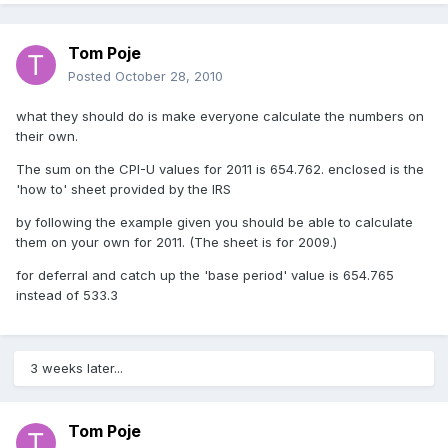
Tom Poje
Posted
October 28, 2010
what they should do is make everyone calculate the numbers on
their own.
The sum on the CPI-U values for 2011 is 654.762. enclosed is the
'how to' sheet provided by the IRS
by following the example given you should be able to calculate
them on your own for 2011. (The sheet is for 2009.)
for deferral and catch up the 'base period' value is 654.765
instead of 533.3
3 weeks later...
Tom Poje