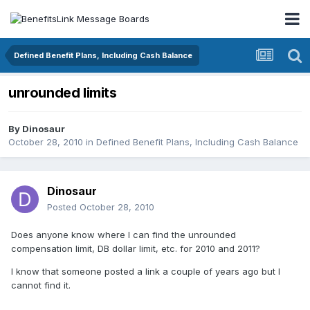
Defined Benefit Plans, Including Cash Balance
unrounded limits
By
Dinosaur
October 28, 2010
in
Defined Benefit Plans, Including Cash Balance
Dinosaur
Posted
October 28, 2010
Does anyone know where I can find the unrounded
compensation limit, DB dollar limit, etc. for 2010 and 2011?
I know that someone posted a link a couple of years ago but I
cannot find it.