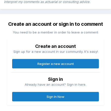
interpret my comments as actuarial or consulting advice.
Create an account or sign in to comment
You need to be a member in order to leave a comment
Create an account
Sign up for a new account in our community. It's easy!
Register a new account
Sign in
Already have an account? Sign in here.
Sign In Now