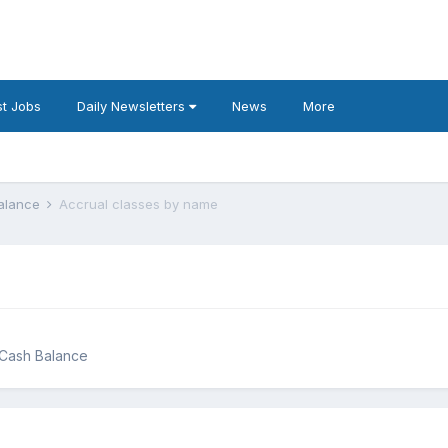
t Jobs
Daily Newsletters
News
More
Balance
Accrual classes by name
g Cash Balance