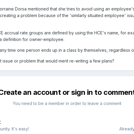
rraine Dorsa mentioned that she tries to avoid using an employee's
 it creating a problem because of the 'similarly situated employee' i
 accrual rate groups are defined by using the HCE's name, for ex
 definition for owner-employee.
ts any time one person ends up in a class by themselves, regardless 
nt issue or problem that would merit re-writing a few plans?
Create an account or sign in to commen
You need to be a member in order to leave a comment
t
ity. It's easy!
Already