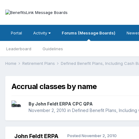
Portal
Activity
Forums (Message Boards)
Newes
Leaderboard
Guidelines
Home
Retirement Plans
Defined Benefit Plans, Including Cash 
Accrual classes by name
By
John Feldt ERPA CPC QPA
November 2, 2010
in
Defined Benefit Plans, Includin
John Feldt ERPA
Posted
November 2, 2010