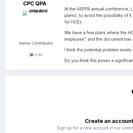
CPC QPA
At the ASPPA annual conference, Lo
plans), to avoid the possibility of
for HCEs.
We have a few plans where the HCE
employee" and the document has a
Senior Contributor
I think the potential problem exis
2.4k
Do you think this poses a significa
Create an accoun
Sign up for a new account in our commun