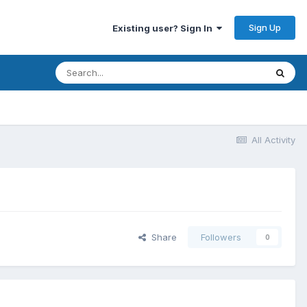
Sign Up
Existing user? Sign In
All Activity
Share
Followers
0