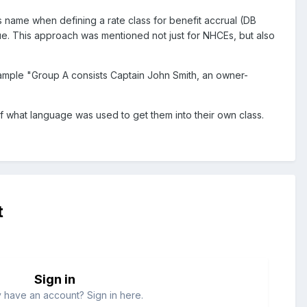
 name when defining a rate class for benefit accrual (DB
ssue. This approach was mentioned not just for NHCEs, but also
ample "Group A consists Captain John Smith, an owner-
of what language was used to get them into their own class.
t
Sign in
 have an account? Sign in here.