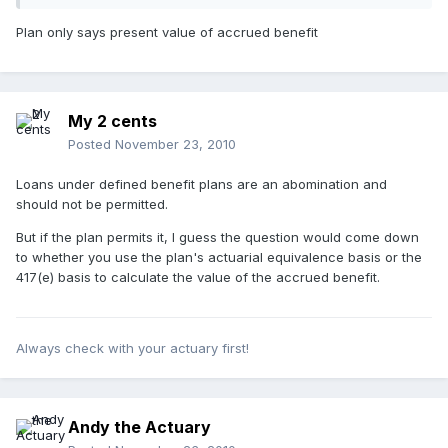
Plan only says present value of accrued benefit
My 2 cents
Posted
November 23, 2010
Loans under defined benefit plans are an abomination and
should not be permitted.
But if the plan permits it, I guess the question would come down
to whether you use the plan's actuarial equivalence basis or the
417(e) basis to calculate the value of the accrued benefit.
Always check with your actuary first!
Andy the Actuary