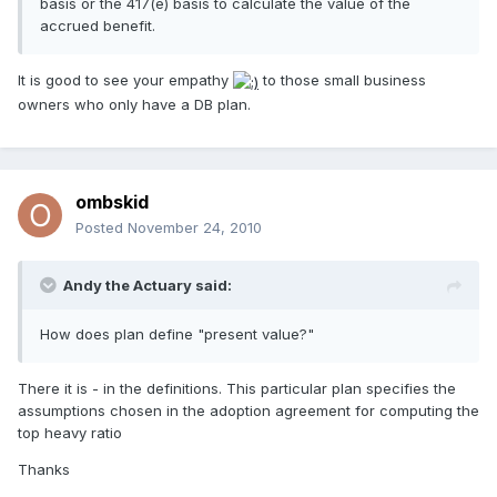
basis or the 417(e) basis to calculate the value of the
accrued benefit.
It is good to see your empathy
to those small business
owners who only have a DB plan.
ombskid
Posted
November 24, 2010
Andy the Actuary said:
How does plan define "present value?"
There it is - in the definitions. This particular plan specifies the
assumptions chosen in the adoption agreement for computing the
top heavy ratio
Thanks