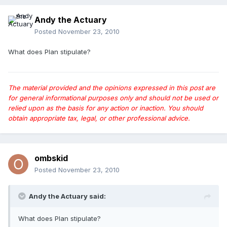
Andy the Actuary
Posted
November 23, 2010
What does Plan stipulate?
The material provided and the opinions expressed in this post are
for general informational purposes only and should not be used or
relied upon as the basis for any action or inaction. You should
obtain appropriate tax, legal, or other professional advice.
ombskid
Posted
November 23, 2010
Andy the Actuary said:
What does Plan stipulate?