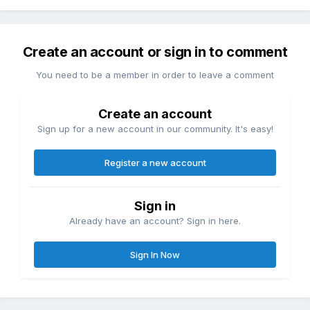
Create an account or sign in to comment
You need to be a member in order to leave a comment
Create an account
Sign up for a new account in our community. It's easy!
Register a new account
Sign in
Already have an account? Sign in here.
Sign In Now