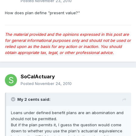
Posted
November 23, 2010
How does plan define "present value?"
The material provided and the opinions expressed in this post are
for general informational purposes only and should not be used or
relied upon as the basis for any action or inaction. You should
obtain appropriate tax, legal, or other professional advice.
SoCalActuary
Posted
November 24, 2010
My 2 cents said:
Loans under defined benefit plans are an abomination and
should not be permitted.
But if the plan permits it, I guess the question would come
down to whether you use the plan's actuarial equivalence