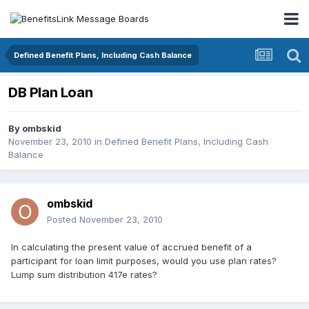
Defined Benefit Plans, Including Cash Balance
DB Plan Loan
By
ombskid
November 23, 2010
in
Defined Benefit Plans, Including Cash
Balance
ombskid
Posted
November 23, 2010
In calculating the present value of accrued benefit of a
participant for loan limit purposes, would you use plan rates?
Lump sum distribution 417e rates?