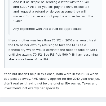
And is it as simple as sending a letter with the 1040
and 5329? Also do you still pay the 50% exicse tax
and request a refund or do you assume they will
waive it for cause and not pay the excise tax with the
1040?
Any experince with this would be appreciated.
If your mother was less than 70 1/2 in 2010 she would treat
the IRA as her own by refusing to take the MRD as a
beneficiary which would eliminate the need to take an MRD
until she attains 70 1/2. See IRS Pub 590 P 18. I am assuming
she is sole bene of the IRA.
Yeah but doesn't help in this case, both were in their 80s when
dad passed away. RMD clearly applied for the 2010 year she just
didn't realize it having not be the original IRA owner. Taxes and
investments not exactly her specialty.