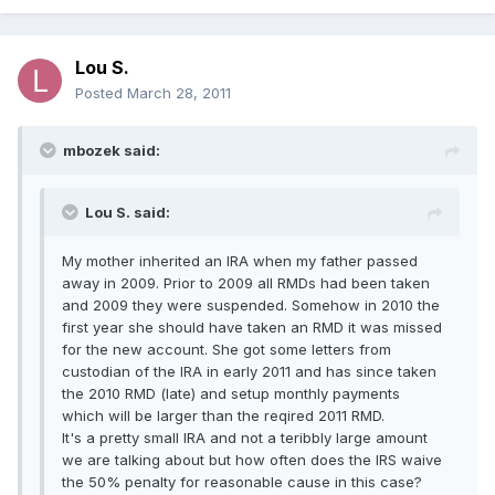
Lou S.
Posted
March 28, 2011
mbozek said:
Lou S. said:
My mother inherited an IRA when my father passed
away in 2009. Prior to 2009 all RMDs had been taken
and 2009 they were suspended. Somehow in 2010 the
first year she should have taken an RMD it was missed
for the new account. She got some letters from
custodian of the IRA in early 2011 and has since taken
the 2010 RMD (late) and setup monthly payments
which will be larger than the reqired 2011 RMD.
It's a pretty small IRA and not a teribbly large amount
we are talking about but how often does the IRS waive
the 50% penalty for reasonable cause in this case?