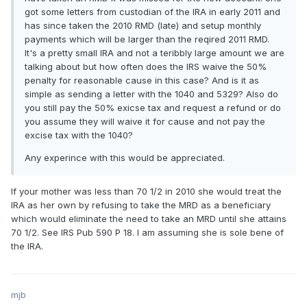
got some letters from custodian of the IRA in early 2011 and
has since taken the 2010 RMD (late) and setup monthly
payments which will be larger than the reqired 2011 RMD.
It's a pretty small IRA and not a teribbly large amount we are
talking about but how often does the IRS waive the 50%
penalty for reasonable cause in this case? And is it as
simple as sending a letter with the 1040 and 5329? Also do
you still pay the 50% exicse tax and request a refund or do
you assume they will waive it for cause and not pay the
excise tax with the 1040?
Any experince with this would be appreciated.
If your mother was less than 70 1/2 in 2010 she would treat the
IRA as her own by refusing to take the MRD as a beneficiary
which would eliminate the need to take an MRD until she attains
70 1/2. See IRS Pub 590 P 18. I am assuming she is sole bene of
the IRA.
mjb