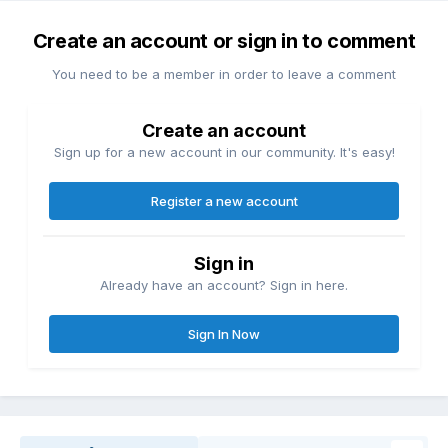
Create an account or sign in to comment
You need to be a member in order to leave a comment
Create an account
Sign up for a new account in our community. It's easy!
Register a new account
Sign in
Already have an account? Sign in here.
Sign In Now