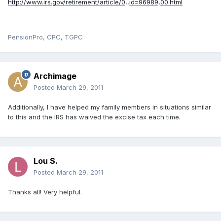
http://www.irs.gov/retirement/article/0,,id=96989,00.html
PensionPro, CPC, TGPC
Archimage
Posted
March 29, 2011
Additionally, I have helped my family members in situations similar
to this and the IRS has waived the excise tax each time.
Lou S.
Posted
March 29, 2011
Thanks all! Very helpful.