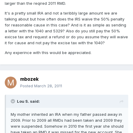
larger than the reqired 2011 RMD.
It's a pretty small IRA and not a teribbly large amount we are
talking about but how often does the IRS waive the 50% penalty
for reasonable cause in this case? And is it as simple as sending
a letter with the 1040 and 5329? Also do you still pay the 50%
exicse tax and request a refund or do you assume they will waive
it for cause and not pay the excise tax with the 1040?
Any experince with this would be appreciated.
mbozek
Posted
March 28, 2011
Lou S. said:
My mother inherited an IRA when my father passed away in
2009. Prior to 2009 all RMDs had been taken and 2009 they
were suspended. Somehow in 2010 the first year she should
have taken an RMD it was missed for the new account. She