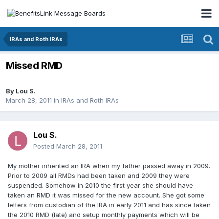
IRAs and Roth IRAs
Missed RMD
By
Lou S.
March 28, 2011
in
IRAs and Roth IRAs
Lou S.
Posted
March 28, 2011
My mother inherited an IRA when my father passed away in 2009.
Prior to 2009 all RMDs had been taken and 2009 they were
suspended. Somehow in 2010 the first year she should have
taken an RMD it was missed for the new account. She got some
letters from custodian of the IRA in early 2011 and has since taken
the 2010 RMD (late) and setup monthly payments which will be