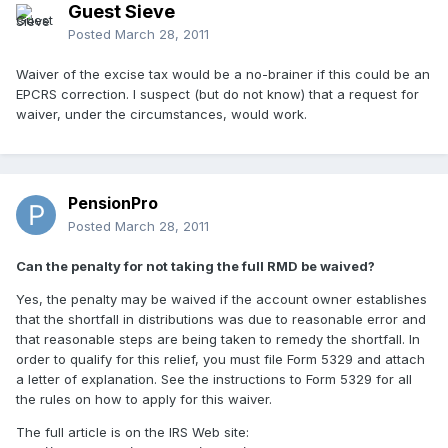
Guest Sieve
Posted
March 28, 2011
Waiver of the excise tax would be a no-brainer if this could be an
EPCRS correction. I suspect (but do not know) that a request for
waiver, under the circumstances, would work.
PensionPro
Posted
March 28, 2011
Can the penalty for not taking the full RMD be waived?
Yes, the penalty may be waived if the account owner establishes
that the shortfall in distributions was due to reasonable error and
that reasonable steps are being taken to remedy the shortfall. In
order to qualify for this relief, you must file Form 5329 and attach
a letter of explanation. See the instructions to Form 5329 for all
the rules on how to apply for this waiver.
The full article is on the IRS Web site: