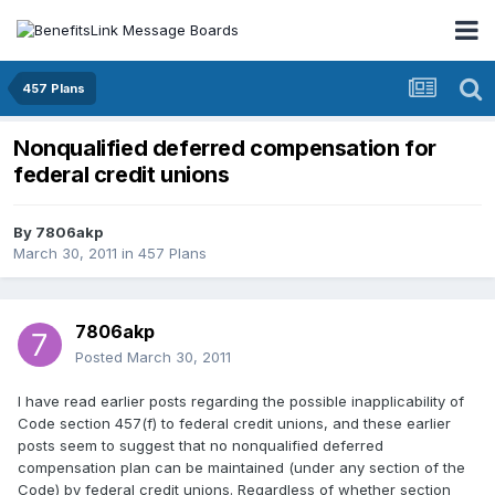
457 Plans
Nonqualified deferred compensation for
federal credit unions
By
7806akp
March 30, 2011
in
457 Plans
7806akp
Posted
March 30, 2011
I have read earlier posts regarding the possible inapplicability of
Code section 457(f) to federal credit unions, and these earlier
posts seem to suggest that no nonqualified deferred
compensation plan can be maintained (under any section of the
Code) by federal credit unions. Regardless of whether section