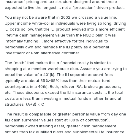
insurance” pricing and tax structure designed around those
expected to live the longest … not a “protection” driven product.
You may not be aware that in 2002 we crossed a value line.
Upper income white-collar individuals were living so long, driving
ILI costs so low, that the ILI product evolved into a more efficient
lifetime cash management value than the NQDC plan it was
informally funding … more effective for the individual to
personally own and manage the ILI policy as a personal
investment or Roth alternative container.
The “math” that makes this a financial reality is similar to
shopping at a member warehouse club. Assume you are trying to
equal the value of a 401(k). The ILI separate account fees
typically are about 35%-65% less than their mutual fund
counterparts in a 40(k), Roth, rollover IRA, brokerage account,
etc. Those discounts exceed the ILI insurance costs … the total
costs are less than investing in mutual funds in other financial
structures. (A+B) < C
The result is comparable or greater personal value from day one
(ILI cash surrender values start at 100% of contribution),
personally owned lifelong asset, greater cash management
options than tax qualified plans and supplemental life insurance