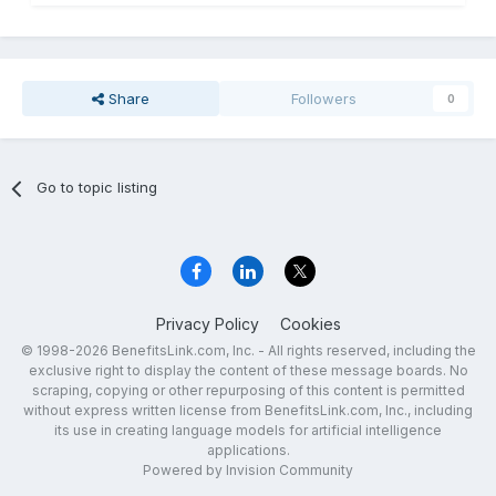
Share
Followers
0
Go to topic listing
Privacy Policy
Cookies
© 1998-2026 BenefitsLink.com, Inc. - All rights reserved, including the
exclusive right to display the content of these message boards. No
scraping, copying or other repurposing of this content is permitted
without express written license from BenefitsLink.com, Inc., including
its use in creating language models for artificial intelligence
applications.
Powered by Invision Community