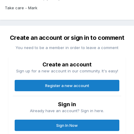
Take care - Mark
Create an account or sign in to comment
You need to be a member in order to leave a comment
Create an account
Sign up for a new account in our community. It's easy!
Register a new account
Sign in
Already have an account? Sign in here.
Sign In Now