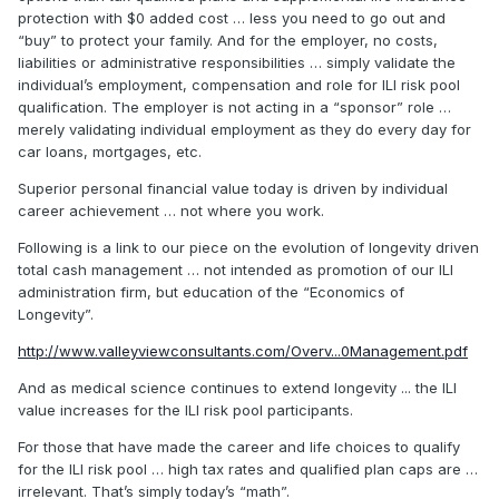
protection with $0 added cost … less you need to go out and
“buy” to protect your family. And for the employer, no costs,
liabilities or administrative responsibilities … simply validate the
individual’s employment, compensation and role for ILI risk pool
qualification. The employer is not acting in a “sponsor” role …
merely validating individual employment as they do every day for
car loans, mortgages, etc.
Superior personal financial value today is driven by individual
career achievement … not where you work.
Following is a link to our piece on the evolution of longevity driven
total cash management … not intended as promotion of our ILI
administration firm, but education of the “Economics of
Longevity”.
http://www.valleyviewconsultants.com/Overv...0Management.pdf
And as medical science continues to extend longevity ... the ILI
value increases for the ILI risk pool participants.
For those that have made the career and life choices to qualify
for the ILI risk pool … high tax rates and qualified plan caps are …
irrelevant. That’s simply today’s “math”.