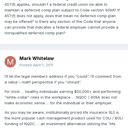
457(f) applies, shouldn't a federal credit union be able to
maintain a deferred comp plan subject to Code section 409A? If
457(f) does not apply, does that mean no deferred comp plan
may be offered? Is there any section of the Code that anyone
can provide that indicates a federal employer cannot provide a
nonqualified deferred comp plan?
Mark Whitelaw
Posted
April 1, 2011
I’ll let the legal members address if you “could”. I’ll comment from
a value – math perspective if you “should”.
For most … healthy individuals earning $50,000+ and performing
“white-collar” roles in the workplace … NQDC / 409A does not
make economic sense ... for the individual or their employer.
As you may be aware, institutionally priced life insurance (ILI) is
the more popular cash management product used for COLI / BOLI
funding of NQDC … an investment alternative utilizing the “life