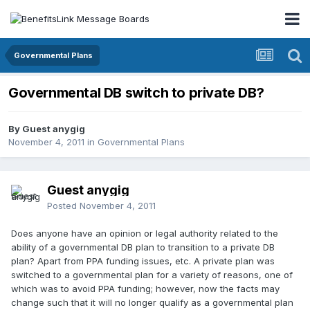
Governmental Plans
Governmental DB switch to private DB?
By Guest anygig
November 4, 2011
in
Governmental Plans
Guest anygig
Posted
November 4, 2011
Does anyone have an opinion or legal authority related to the
ability of a governmental DB plan to transition to a private DB
plan? Apart from PPA funding issues, etc. A private plan was
switched to a governmental plan for a variety of reasons, one of
which was to avoid PPA funding; however, now the facts may
change such that it will no longer qualify as a governmental plan