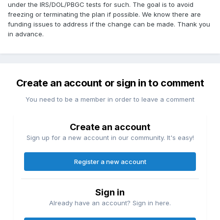
under the IRS/DOL/PBGC tests for such. The goal is to avoid
freezing or terminating the plan if possible. We know there are
funding issues to address if the change can be made. Thank you
in advance.
Create an account or sign in to comment
You need to be a member in order to leave a comment
Create an account
Sign up for a new account in our community. It's easy!
Register a new account
Sign in
Already have an account? Sign in here.