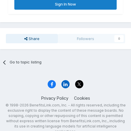
Sign In Now
Share
Followers
0
Go to topic listing
Privacy Policy
Cookies
© 1998-2026 BenefitsLink.com, Inc. - All rights reserved, including the
exclusive right to display the content of these message boards. No
scraping, copying or other repurposing of this content is permitted
without express written license from BenefitsLink.com, Inc., including
its use in creating language models for artificial intelligence