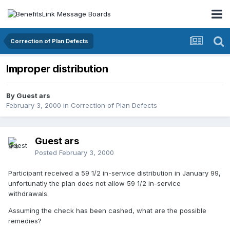
Correction of Plan Defects
Improper distribution
By Guest ars
February 3, 2000
in
Correction of Plan Defects
Guest ars
Posted
February 3, 2000
Participant received a 59 1/2 in-service distribution in January 99,
unfortunatly the plan does not allow 59 1/2 in-service
withdrawals.
Assuming the check has been cashed, what are the possible
remedies?