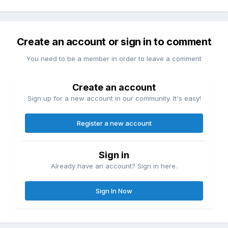
Create an account or sign in to comment
You need to be a member in order to leave a comment
Create an account
Sign up for a new account in our community. It's easy!
Register a new account
Sign in
Already have an account? Sign in here.
Sign In Now