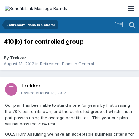
Retirement Plans in General
410(b) for controlled group
By
Trekker
August 13, 2012
in
Retirement Plans in General
Trekker
Posted
August 13, 2012
Our plan has been able to stand alone for years by first passing
the 70% test on its own, and the controlled group of which it is a
part passes using the average benefits test. This year our plan
will not pass the 70% test.
QUESTION: Assuming we have an acceptable business criteria for