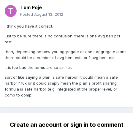
Tom Poje
Posted
August 13, 2012
I think you have it correct,
just to be sure there is no confusion. there is one avg ben
pct
test.
then, depending on how you aggregate or don't aggregate plans
there could be a number of avg ben tests or 1 avg ben test.
It is too bad the terms are so similar.
sort of like saying a plan is safe harbor. it could mean a safe
harbor 410k or it could simply mean the plan's profit sharing
formula is safe harbor (e.g. integrated at the proper level, or
comp to comp)
Create an account or sign in to comment