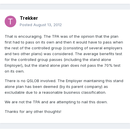
Trekker
Posted
August 13, 2012
That is encouraging. The TPA was of the opinion that the plan
first had to pass on its own and then it would have to pass when
the rest of the controlled group (consisting of several employers
and two other plans) was considered. The average benefits test
for the controlled group passes (including the stand alone
Employer), but the stand alone plan does not pass the 70% test
on its own.
There is no QSLOB involved. The Employer maintaining this stand
alone plan has been deemed (by its parent company) as
excludable due to a reasonable business classification.
We are not the TPA and are attempting to nail this down.
Thanks for any other thoughts!