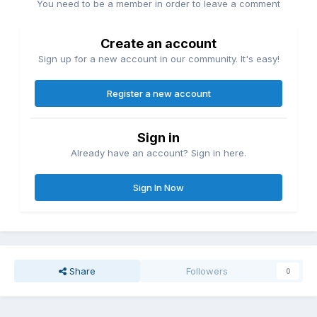
You need to be a member in order to leave a comment
Create an account
Sign up for a new account in our community. It's easy!
Register a new account
Sign in
Already have an account? Sign in here.
Sign In Now
Share
Followers
0