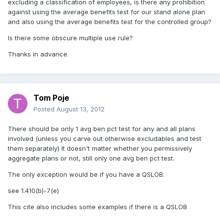
excluding a classification of employees, is there any prohibition
against using the average benefits test for our stand alone plan
and also using the average benefits test for the controlled group?
Is there some obscure multiple use rule?
Thanks in advance.
Tom Poje
Posted
August 13, 2012
There should be only 1 avg ben pct test for any and all plans
involved (unless you carve out otherwise excludables and test
them separately) It doesn't matter whether you permissively
aggregate plans or not, still only one avg ben pct test.
The only exception would be if you have a QSLOB.
see 1.410(b)-7(e)
This cite also includes some examples if there is a QSLOB