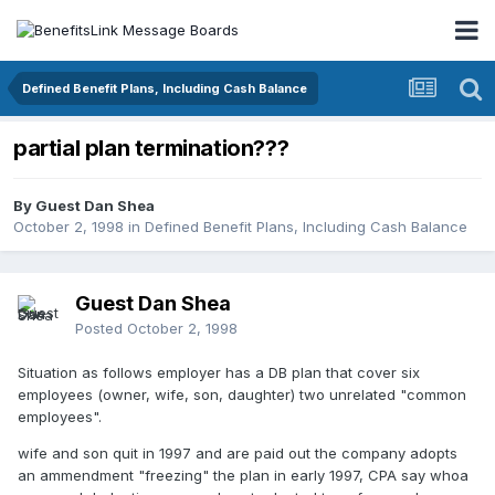
Defined Benefit Plans, Including Cash Balance
partial plan termination???
By Guest Dan Shea
October 2, 1998
in
Defined Benefit Plans, Including Cash Balance
Guest Dan Shea
Posted
October 2, 1998
Situation as follows employer has a DB plan that cover six
employees (owner, wife, son, daughter) two unrelated "common
employees".
wife and son quit in 1997 and are paid out the company adopts
an ammendment "freezing" the plan in early 1997, CPA say whoa