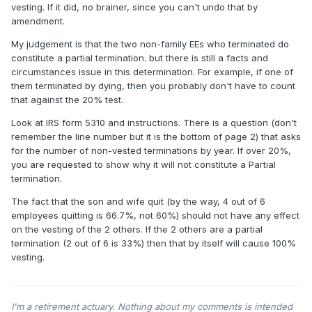
vesting. If it did, no brainer, since you can't undo that by
amendment.
My judgement is that the two non-family EEs who terminated do
constitute a partial termination. but there is still a facts and
circumstances issue in this determination. For example, if one of
them terminated by dying, then you probably don't have to count
that against the 20% test.
Look at IRS form 5310 and instructions. There is a question (don't
remember the line number but it is the bottom of page 2) that asks
for the number of non-vested terminations by year. If over 20%,
you are requested to show why it will not constitute a Partial
termination.
The fact that the son and wife quit (by the way, 4 out of 6
employees quitting is 66.7%, not 60%) should not have any effect
on the vesting of the 2 others. If the 2 others are a partial
termination (2 out of 6 is 33%) then that by itself will cause 100%
vesting.
I'm a retirement actuary. Nothing about my comments is intended