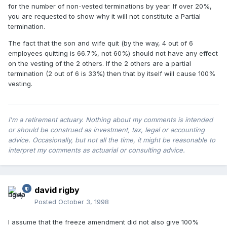
for the number of non-vested terminations by year. If over 20%,
you are requested to show why it will not constitute a Partial
termination.
The fact that the son and wife quit (by the way, 4 out of 6
employees quitting is 66.7%, not 60%) should not have any effect
on the vesting of the 2 others. If the 2 others are a partial
termination (2 out of 6 is 33%) then that by itself will cause 100%
vesting.
I'm a retirement actuary. Nothing about my comments is intended
or should be construed as investment, tax, legal or accounting
advice. Occasionally, but not all the time, it might be reasonable to
interpret my comments as actuarial or consulting advice.
david rigby
Posted
October 3, 1998
I assume that the freeze amendment did not also give 100%