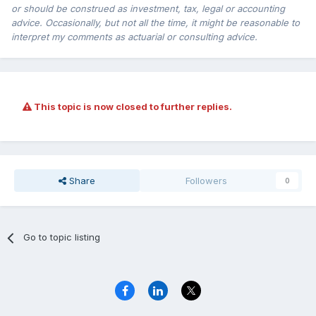
or should be construed as investment, tax, legal or accounting
advice. Occasionally, but not all the time, it might be reasonable to
interpret my comments as actuarial or consulting advice.
This topic is now closed to further replies.
Share
Followers
0
Go to topic listing