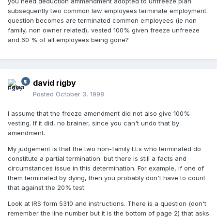
you need deduction ammendment adopted to unfreeze plan.
subsequently two common law employees terminate employment.
question becomes are terminated common employees (ie non
family, non owner related), vested 100% given freeze unfreeze
and 60 % of all employees being gone?
david rigby
Posted
October 3, 1998
I assume that the freeze amendment did not also give 100%
vesting. If it did, no brainer, since you can't undo that by
amendment.
My judgement is that the two non-family EEs who terminated do
constitute a partial termination. but there is still a facts and
circumstances issue in this determination. For example, if one of
them terminated by dying, then you probably don't have to count
that against the 20% test.
Look at IRS form 5310 and instructions. There is a question (don't
remember the line number but it is the bottom of page 2) that asks