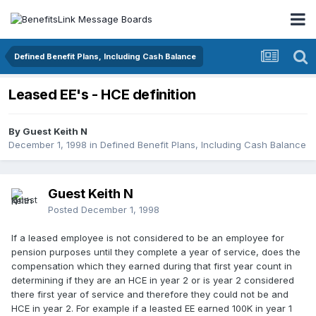
Defined Benefit Plans, Including Cash Balance
Leased EE's - HCE definition
By Guest Keith N
December 1, 1998
in
Defined Benefit Plans, Including Cash Balance
Guest Keith N
Posted
December 1, 1998
If a leased employee is not considered to be an employee for
pension purposes until they complete a year of service, does the
compensation which they earned during that first year count in
determining if they are an HCE in year 2 or is year 2 considered
there first year of service and therefore they could not be and
HCE in year 2. For example if a leasted EE earned 100K in year 1