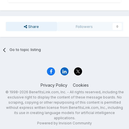
Share
Followers
0
Go to topic listing
Privacy Policy
Cookies
© 1998-2026 BenefitsLink.com, Inc. - All rights reserved, including the
exclusive right to display the content of these message boards. No
scraping, copying or other repurposing of this content is permitted
without express written license from BenefitsLink.com, Inc., including
its use in creating language models for artificial intelligence
applications.
Powered by Invision Community