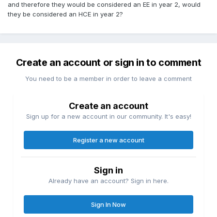
and therefore they would be considered an EE in year 2, would
they be considered an HCE in year 2?
Create an account or sign in to comment
You need to be a member in order to leave a comment
Create an account
Sign up for a new account in our community. It's easy!
Register a new account
Sign in
Already have an account? Sign in here.
Sign In Now