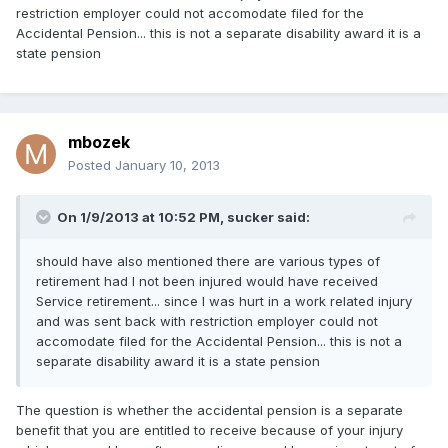
restriction employer could not accomodate filed for the
Accidental Pension... this is not a separate disability award it is a
state pension
mbozek
Posted
January 10, 2013
On 1/9/2013 at 10:52 PM, sucker said:
should have also mentioned there are various types of
retirement had I not been injured would have received
Service retirement... since I was hurt in a work related injury
and was sent back with restriction employer could not
accomodate filed for the Accidental Pension... this is not a
separate disability award it is a state pension
The question is whether the accidental pension is a separate
benefit that you are entitled to receive because of your injury