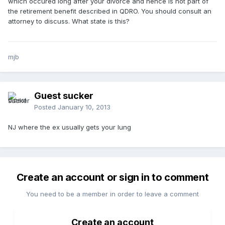
which occured long after your divorce and hence is not part of
the retirement benefit described in QDRO. You should consult an
attorney to discuss. What state is this?
mjb
Guest sucker
Posted
January 10, 2013
NJ where the ex usually gets your lung
Create an account or sign in to comment
You need to be a member in order to leave a comment
Create an account