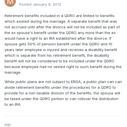
Posted
January 9, 2013
Retirement benefits included in a QDRO are limited to benefits
which existed during the marriage. A separate benefit that was
not accrued until after the divorce will not be included as part of
the ex spouse's benefit under the QDRO any more than the ex
would have a right to an IRA established after the divorce. If
spouse gets 50% of pension benefit under the QDRO and 10
years later employee is injured and receives a disability benefit
which is separate from his retirement benefit, the disability
benefit will not be considered to be included under the QDRO
because employee had no vested right to such benefit during the
marriage.
While public plans are not subject to ERISA, a public plan can can
divide retirement benefits under the procedures for a QDRO to
provide for a non taxable division of the benefits, the spouse will
be taxed under the QDRO portion or can rollover the distribution
to an IRA.
mjb