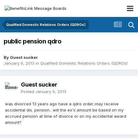
Qualified Domestic Relations Orders (QDROs)
public pension qdro
By Guest sucker
January 9, 2013
in
Qualified Domestic Relations Orders (QDROs)
Guest sucker
Posted
January 9, 2013
was divorced 13 years ago have a qdro order..may receive
accidental dis. pension.. will the ex's amount be based on my
accrued pension at time of divorce or on my accidental award
amount?