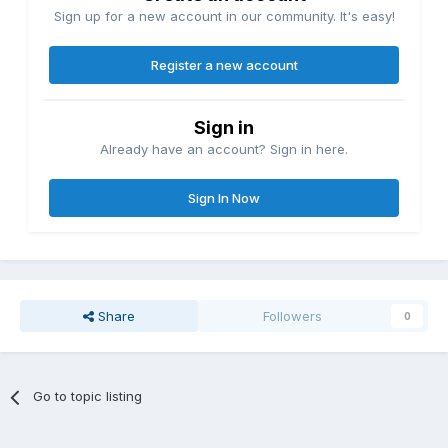
Sign up for a new account in our community. It's easy!
Register a new account
Sign in
Already have an account? Sign in here.
Sign In Now
Share
Followers
0
Go to topic listing