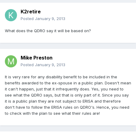
K2retire
Posted
January 9, 2013
What does the QDRO say it will be based on?
Mike Preston
Posted
January 9, 2013
It is very rare for any disability benefit to be included in the
benefits awarded to the ex-spouse in a public plan. Doesn't mean
it can't happen, just that it infrequently does. Yes, you need to
see what the QDRO says, but that is only part of it. Since you say
it is a public plan they are not subject to ERISA and therefore
don't have to follow the ERISA rules on QDRO's. Hence, you need
to check with the plan to see what their rules are!