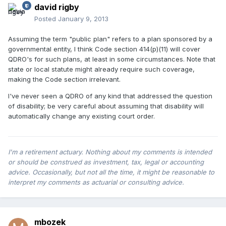
david rigby
Posted
January 9, 2013
Assuming the term "public plan" refers to a plan sponsored by a
governmental entity, I think Code section 414(p)(11) will cover
QDRO's for such plans, at least in some circumstances. Note that
state or local statute might already require such coverage,
making the Code section irrelevant.
I've never seen a QDRO of any kind that addressed the question
of disability; be very careful about assuming that disability will
automatically change any existing court order.
I'm a retirement actuary. Nothing about my comments is intended
or should be construed as investment, tax, legal or accounting
advice. Occasionally, but not all the time, it might be reasonable to
interpret my comments as actuarial or consulting advice.
mbozek