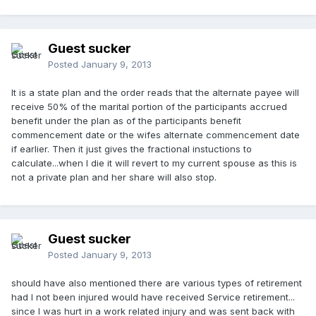
Guest sucker
Posted
January 9, 2013
It is a state plan and the order reads that the alternate payee will
receive 50% of the marital portion of the participants accrued
benefit under the plan as of the participants benefit
commencement date or the wifes alternate commencement date
if earlier. Then it just gives the fractional instuctions to
calculate...when I die it will revert to my current spouse as this is
not a private plan and her share will also stop.
Guest sucker
Posted
January 9, 2013
should have also mentioned there are various types of retirement
had I not been injured would have received Service retirement...
since I was hurt in a work related injury and was sent back with