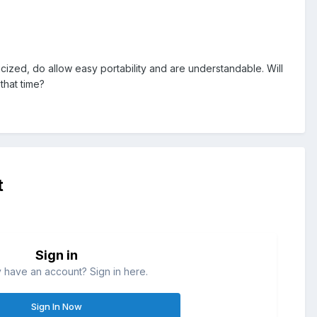
cized, do allow easy portability and are understandable. Will
that time?
t
Sign in
 have an account? Sign in here.
Sign In Now