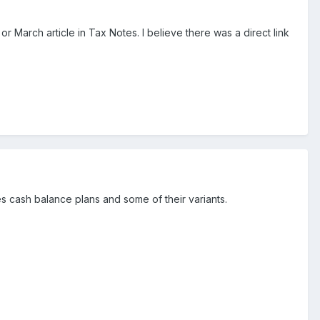
 March article in Tax Notes. I believe there was a direct link
es cash balance plans and some of their variants.