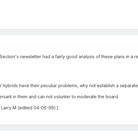
ection's newsletter had a fairly good analysis of these plans in a re
 hybrids have their peculiar problems, why not establish a separat
versant in them and can not volunter to moderate the board.
 Larry M (edited 04-06-99).]