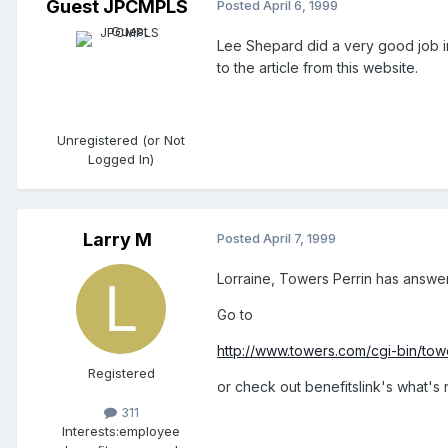
Guest JPCMPLS
Posted
April 6, 1999
Lee Shepard did a very good job in
to the article from this website.
Unregistered (or Not
Logged In)
Larry M
Posted
April 7, 1999
Lorraine, Towers Perrin has answere
Go to
http://www.towers.com/cgi-bin/towe
Registered
or check out benefitslink's what's n
311
Interests:
employee