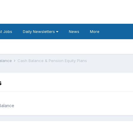
t Jobs
Daily Newsletters
News
More
Balance
Cash Balance & Pension Equity Plans
s
 Balance