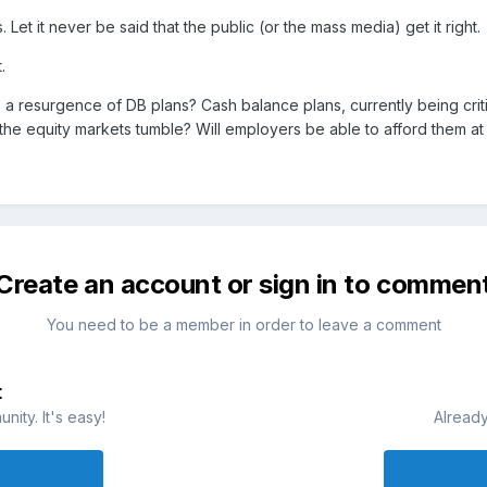
Let it never be said that the public (or the mass media) get it right.
.
 a resurgence of DB plans? Cash balance plans, currently being criti
he equity markets tumble? Will employers be able to afford them at 
Create an account or sign in to commen
You need to be a member in order to leave a comment
t
ity. It's easy!
Already