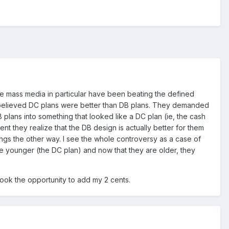
he mass media in particular have been beating the defined
ly believed DC plans were better than DB plans. They demanded
lans into something that looked like a DC plan (ie, the cash
 they realize that the DB design is actually better for them
ngs the other way. I see the whole controversy as a case of
 younger (the DC plan) and now that they are older, they
 took the opportunity to add my 2 cents.