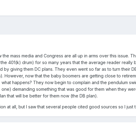
w the mass media and Congress are all up in arms over this issue. T
ar the 401(k) drum) for so many years that the average reader real
y giving them DC plans. They even went so far as to turn their DB p
. However, now that the baby boomers are getting close to retirement
 So, what happens? They now begin to complain and the pendulum swi
m one) demanding something that was good for them when they were
an that will be better for them now (the DB plan).
on at all, but I saw that several people cited good sources so I just