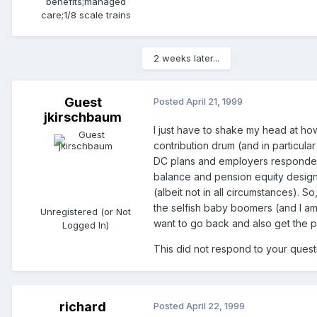
benefits;managed
care;1/8 scale trains
2 weeks later...
Guest
Posted
April 21, 1999
jkirschbaum
I just have to shake my head at ho
contribution drum (and in particul
DC plans and employers responded b
balance and pension equity design)
(albeit not in all circumstances).
the selfish baby boomers (and I a
Unregistered (or Not
want to go back and also get the pl
Logged In)
This did not respond to your questi
richard
Posted
April 22, 1999