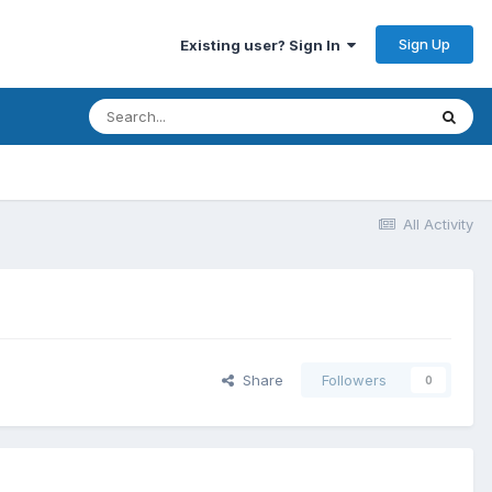
Sign Up
Existing user? Sign In
All Activity
Share
Followers
0