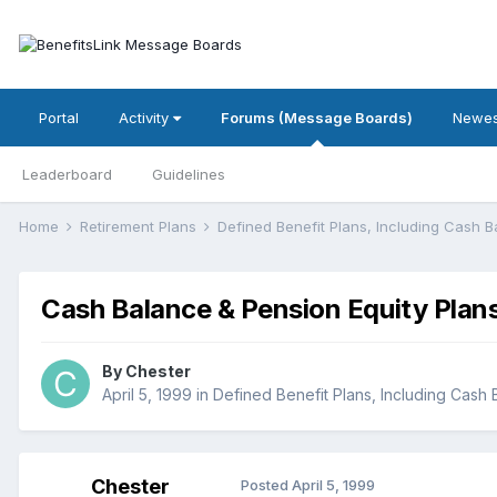
Portal
Activity
Forums (Message Boards)
Newes
Leaderboard
Guidelines
Home
Retirement Plans
Defined Benefit Plans, Including Cash 
Cash Balance & Pension Equity Plan
By
Chester
April 5, 1999
in
Defined Benefit Plans, Including Cash
Chester
Posted
April 5, 1999