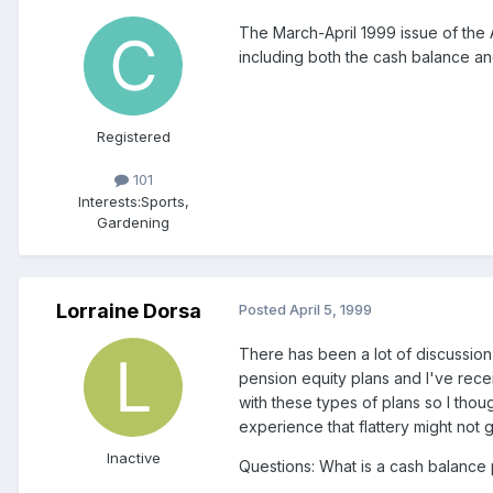
The March-April 1999 issue of the 
including both the cash balance an
Registered
101
Interests:
Sports,
Gardening
Lorraine Dorsa
Posted
April 5, 1999
There has been a lot of discussion
pension equity plans and I've rec
with these types of plans so I th
experience that flattery might not 
Inactive
Questions: What is a cash balance 