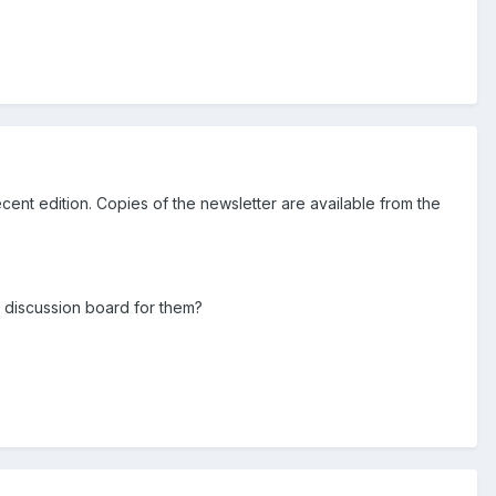
cent edition. Copies of the newsletter are available from the
e discussion board for them?