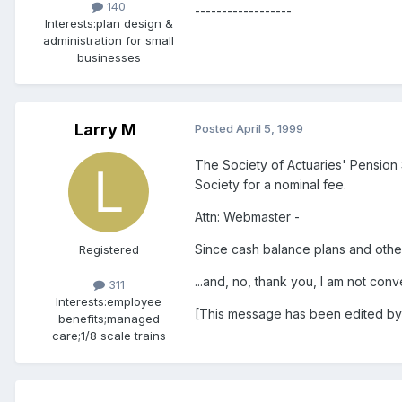
140
------------------
Interests:
plan design &
administration for small
businesses
Larry M
Posted
April 5, 1999
The Society of Actuaries' Pension S
Society for a nominal fee.
Attn: Webmaster -
Since cash balance plans and other
Registered
...and, no, thank you, I am not con
311
Interests:
employee
[This message has been edited by
benefits;managed
care;1/8 scale trains