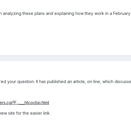
 analyzing these plans and explaining how they work in a February or
d your question. It has published an article, on line, which discuss
rs.cgi?F...___htcocbp.html
ew site for the easier link.