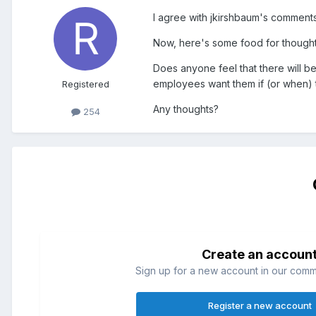
I agree with jkirshbaum's comments. 
Now, here's some food for thought
Does anyone feel that there will be
employees want them if (or when) t
Registered
Any thoughts?
254
Create an accoun
Sign up for a new account in our commun
Register a new account