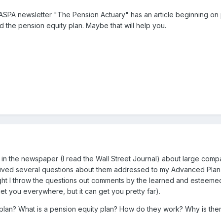
ASPA newsletter "The Pension Actuary" has an article beginning on 
d the pension equity plan. Maybe that will help you.
 in the newspaper (I read the Wall Street Journal) about large comp
eived several questions about them addressed to my Advanced Plan 
ought I throw the questions out comments by the learned and esteem
get you everywhere, but it can get you pretty far).
plan? What is a pension equity plan? How do they work? Why is there