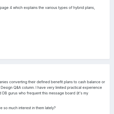
page 4 which explains the various types of hybrid plans,
anies converting their defined benefit plans to cash balance or
Design Q&A column. I have very limited practical experience
ed DB gurus who frequent this message board (it's my
 so much interest in them lately?