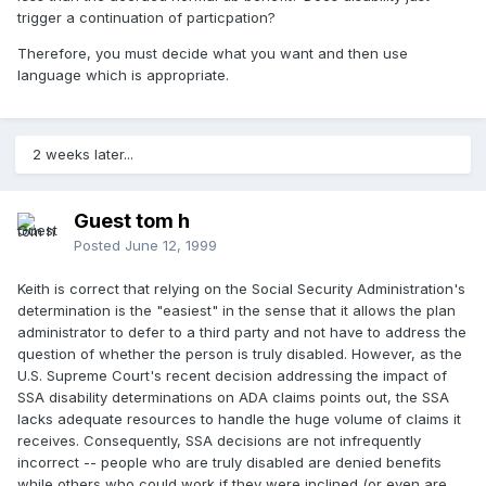
trigger a continuation of particpation?
Therefore, you must decide what you want and then use
language which is appropriate.
2 weeks later...
Guest tom h
Posted
June 12, 1999
Keith is correct that relying on the Social Security Administration's
determination is the "easiest" in the sense that it allows the plan
administrator to defer to a third party and not have to address the
question of whether the person is truly disabled. However, as the
U.S. Supreme Court's recent decision addressing the impact of
SSA disability determinations on ADA claims points out, the SSA
lacks adequate resources to handle the huge volume of claims it
receives. Consequently, SSA decisions are not infrequently
incorrect -- people who are truly disabled are denied benefits
while others who could work if they were inclined (or even are