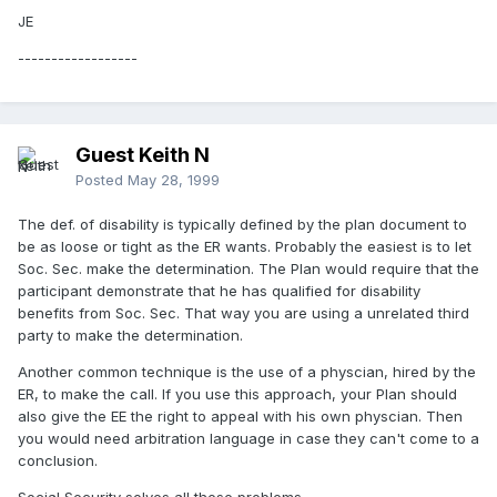
JE
------------------
Guest Keith N
Posted
May 28, 1999
The def. of disability is typically defined by the plan document to
be as loose or tight as the ER wants. Probably the easiest is to let
Soc. Sec. make the determination. The Plan would require that the
participant demonstrate that he has qualified for disability
benefits from Soc. Sec. That way you are using a unrelated third
party to make the determination.
Another common technique is the use of a physcian, hired by the
ER, to make the call. If you use this approach, your Plan should
also give the EE the right to appeal with his own physcian. Then
you would need arbitration language in case they can't come to a
conclusion.