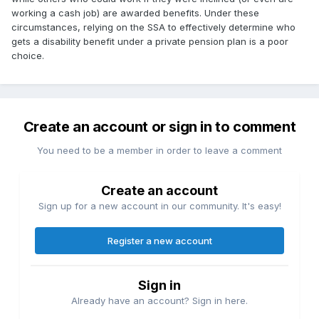
working a cash job) are awarded benefits. Under these
circumstances, relying on the SSA to effectively determine who
gets a disability benefit under a private pension plan is a poor
choice.
Create an account or sign in to comment
You need to be a member in order to leave a comment
Create an account
Sign up for a new account in our community. It's easy!
Register a new account
Sign in
Already have an account? Sign in here.