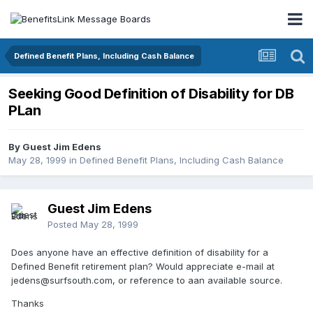
Defined Benefit Plans, Including Cash Balance
Seeking Good Definition of Disability for DB
PLan
By Guest Jim Edens
May 28, 1999
in
Defined Benefit Plans, Including Cash Balance
Guest Jim Edens
Posted
May 28, 1999
Does anyone have an effective definition of disability for a
Defined Benefit retirement plan? Would appreciate e-mail at
jedens@surfsouth.com, or reference to aan available source.
Thanks