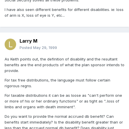
Social Security solves all these problems.
I have also seen different benefits for different disabilities. ie: loss
of arm is X, loss of eye is Y, etc...
Larry M
Posted
May 29, 1999
As Keith points out, the definition of disability and the resultant
benefits are the end products of what the plan sponsor intends to
provide.
For tax free distributions, the language must follow certain
rigorous regns.
For taxable distributions it can be as loose as "can't perform one
or more of his or her ordinary functions" or as tight as "..loss of
limbs and organs with death imminent".
Do you want to provide the normal accrued db benefit? Can
benefits start immediately? Is the disability benefit greater than or
less than the accrued normal db benefit? Does disability just