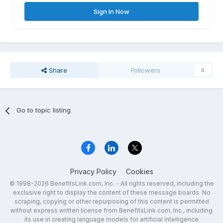
Sign In Now
Share
Followers
0
Go to topic listing
Privacy Policy
Cookies
© 1998-2026 BenefitsLink.com, Inc. - All rights reserved, including the
exclusive right to display the content of these message boards. No
scraping, copying or other repurposing of this content is permitted
without express written license from BenefitsLink.com, Inc., including
its use in creating language models for artificial intelligence