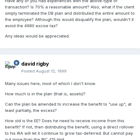
Have any of you had experiences with the above-type of
transaction? Is 70% a reasonable amount? Also, what if the client
simply terminated the DB plan and distributed the entire amount to
the employee? Although this would disqualify the plan, wouldn't it
avoid the 4980 excise tax?
Any ideas would be appreciated.
david rigby
Posted
August 12, 1999
Many issues here, most of which I don't know.
How much is in the plan (that is, assets)?
Can the plan be amended to increase the benefit to "use up", at
least partially, the excess?
How old is the EE? Does he need to receive income from this
benefit? If not, then distributing the benefit, using a direct rollover
to his IRA will let it continue to grow tax-deferred. But cannot pay
out more than the IRC 415 limit.