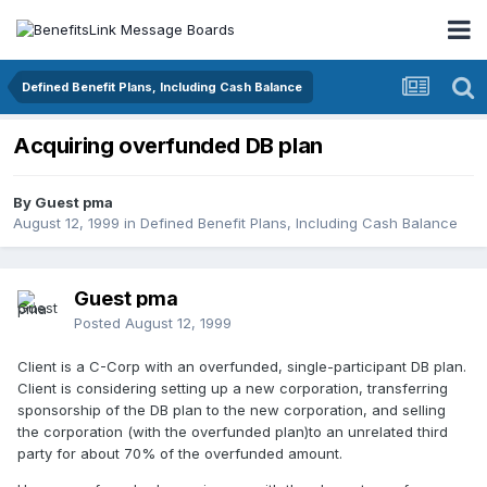
Defined Benefit Plans, Including Cash Balance
Acquiring overfunded DB plan
By Guest pma
August 12, 1999
in
Defined Benefit Plans, Including Cash Balance
Guest pma
Posted
August 12, 1999
Client is a C-Corp with an overfunded, single-participant DB plan.
Client is considering setting up a new corporation, transferring
sponsorship of the DB plan to the new corporation, and selling
the corporation (with the overfunded plan)to an unrelated third
party for about 70% of the overfunded amount.