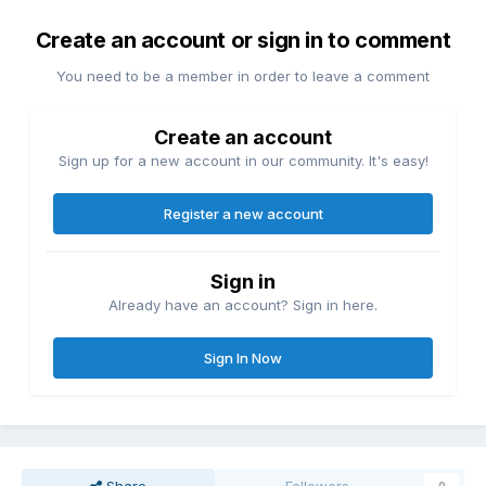
Create an account or sign in to comment
You need to be a member in order to leave a comment
Create an account
Sign up for a new account in our community. It's easy!
Register a new account
Sign in
Already have an account? Sign in here.
Sign In Now