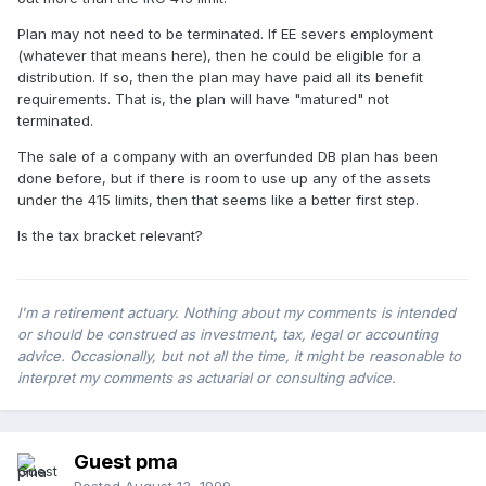
Plan may not need to be terminated. If EE severs employment
(whatever that means here), then he could be eligible for a
distribution. If so, then the plan may have paid all its benefit
requirements. That is, the plan will have "matured" not
terminated.
The sale of a company with an overfunded DB plan has been
done before, but if there is room to use up any of the assets
under the 415 limits, then that seems like a better first step.
Is the tax bracket relevant?
I'm a retirement actuary. Nothing about my comments is intended
or should be construed as investment, tax, legal or accounting
advice. Occasionally, but not all the time, it might be reasonable to
interpret my comments as actuarial or consulting advice.
Guest pma