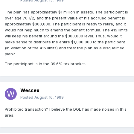
Posted
August 13, 1999
The plan has approximately $1 million in assets. The participant is
over age 70 1/2, and the present value of his accrued benefit is
approximately $300,000. The participant is ready to retire, and it
would not help much to amend the benefit formula. The 415 limits
will keep his benefit around the $300,000 level. Thus, would it
make sense to distribute the entire $1,000,000 to the participant
(in violation of the 415 limits) and treat the plan as a disqualified
plan?
The participant is in the 39.6% tax bracket.
Wessex
Posted
August 16, 1999
Prohibited transaction? I believe the DOL has made noises in this
area.