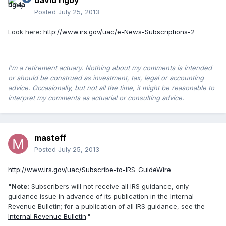
david rigby
Posted
July 25, 2013
Look here:
http://www.irs.gov/uac/e-News-Subscriptions-2
I'm a retirement actuary. Nothing about my comments is intended
or should be construed as investment, tax, legal or accounting
advice. Occasionally, but not all the time, it might be reasonable to
interpret my comments as actuarial or consulting advice.
masteff
Posted
July 25, 2013
http://www.irs.gov/uac/Subscribe-to-IRS-GuideWire
"Note:
Subscribers will not receive all IRS guidance, only
guidance issue in advance of its publication in the Internal
Revenue Bulletin; for a publication of all IRS guidance, see the
Internal Revenue Bulletin
."