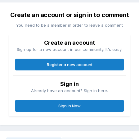
Create an account or sign in to comment
You need to be a member in order to leave a comment
Create an account
Sign up for a new account in our community. It's easy!
Register a new account
Sign in
Already have an account? Sign in here.
Sign In Now