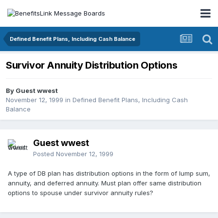
Defined Benefit Plans, Including Cash Balance
Survivor Annuity Distribution Options
By Guest wwest
November 12, 1999
in
Defined Benefit Plans, Including Cash
Balance
Guest wwest
Posted
November 12, 1999
A type of DB plan has distribution options in the form of lump sum,
annuity, and deferred annuity. Must plan offer same distribution
options to spouse under survivor annuity rules?