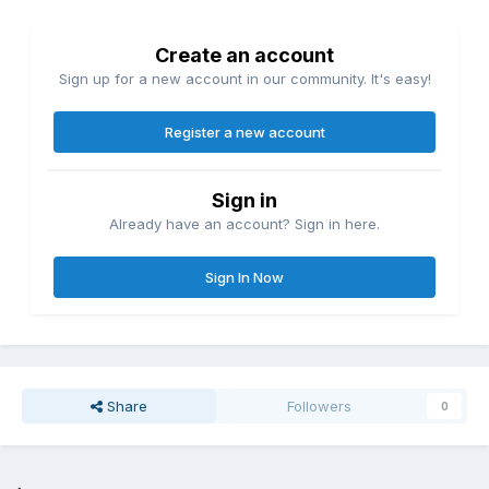
Create an account
Sign up for a new account in our community. It's easy!
Register a new account
Sign in
Already have an account? Sign in here.
Sign In Now
Share
Followers
0