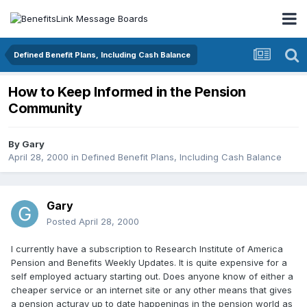
Defined Benefit Plans, Including Cash Balance
How to Keep Informed in the Pension
Community
By
Gary
April 28, 2000
in
Defined Benefit Plans, Including Cash Balance
Gary
Posted
April 28, 2000
I currently have a subscription to Research Institute of America
Pension and Benefits Weekly Updates. It is quite expensive for a
self employed actuary starting out. Does anyone know of either a
cheaper service or an internet site or any other means that gives
a pension acturay up to date happenings in the pension world as