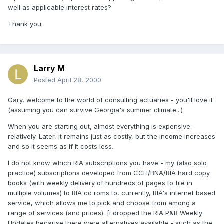
well as applicable interest rates?
Thank you
Larry M
Posted
April 28, 2000
Gary, welcome to the world of consulting actuaries - you'll love it
(assuming you can survive Georgia's summer climate...)
When you are starting out, almost everything is expensive -
relatively. Later, it remains just as costly, but the income increases
and so it seems as if it costs less.
I do not know which RIA subscriptions you have - my (also solo
practice) subscriptions developed from CCH/BNA/RIA hard copy
books (with weekly delivery of hundreds of pages to file in
multiple volumes) to RIA cd roms to, currently, RIA's internet based
service, which allows me to pick and choose from among a
range of services (and prices). [i dropped the RIA P&B Weekly
Updates because there were alternatives available - such as the