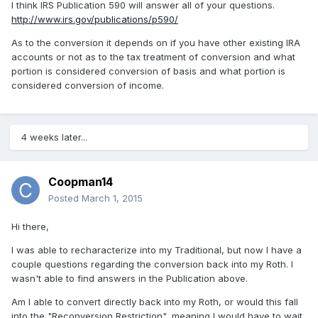
I think IRS Publication 590 will answer all of your questions.
http://www.irs.gov/publications/p590/
As to the conversion it depends on if you have other existing IRA
accounts or not as to the tax treatment of conversion and what
portion is considered conversion of basis and what portion is
considered conversion of income.
4 weeks later...
Coopman14
Posted
March 1, 2015
Hi there,
I was able to recharacterize into my Traditional, but now I have a
couple questions regarding the conversion back into my Roth. I
wasn't able to find answers in the Publication above.
Am I able to convert directly back into my Roth, or would this fall
into the "Reconversion Restriction", meaning I would have to wait