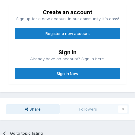
Create an account
Sign up for a new account in our community. It's easy!
Register a new account
Sign in
Already have an account? Sign in here.
Sign In Now
Share
Followers
0
Go to topic listing