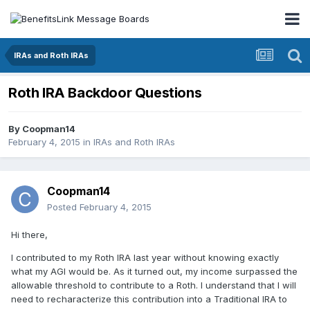
IRAs and Roth IRAs
Roth IRA Backdoor Questions
By
Coopman14
February 4, 2015
in
IRAs and Roth IRAs
Coopman14
Posted
February 4, 2015
Hi there,
I contributed to my Roth IRA last year without knowing exactly
what my AGI would be. As it turned out, my income surpassed the
allowable threshold to contribute to a Roth. I understand that I will
need to recharacterize this contribution into a Traditional IRA to