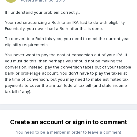
Posted
March 30, 2015
If I understand your problem correctly...
Your recharacterizing a Roth to an IRA had to do with eligibility.
Essentially, you never had a Roth after this is done.
To convert to a Roth this year, you need to meet the current year
eligibility requirements.
You never want to pay the cost of conversion out of your IRA. If
you must do this, then perhaps you should not be making the
conversion. Instead, pay the conversion taxes out of your taxable
bank or brokerage account. You don't have to play the taxes at
the time of conversion, but you may need to make estimated tax
payments to cover the annual federal tax bill (and state income
tax bill if any).
Create an account or sign in to comment
You need to be a member in order to leave a comment