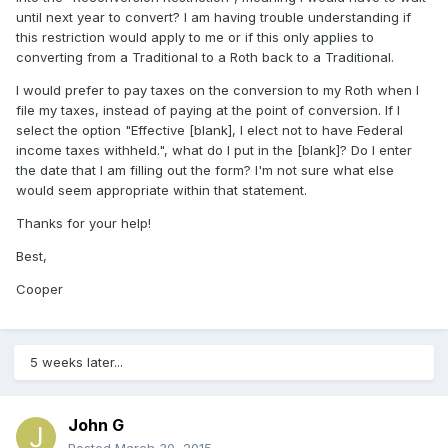
until next year to convert? I am having trouble understanding if
this restriction would apply to me or if this only applies to
converting from a Traditional to a Roth back to a Traditional.
I would prefer to pay taxes on the conversion to my Roth when I
file my taxes, instead of paying at the point of conversion. If I
select the option "Effective [blank], I elect not to have Federal
income taxes withheld.", what do I put in the [blank]? Do I enter
the date that I am filling out the form? I'm not sure what else
would seem appropriate within that statement.
Thanks for your help!
Best,
Cooper
5 weeks later...
John G