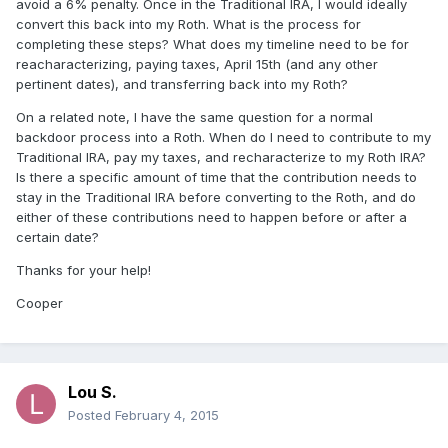
avoid a 6% penalty. Once in the Traditional IRA, I would ideally
convert this back into my Roth. What is the process for
completing these steps? What does my timeline need to be for
reacharacterizing, paying taxes, April 15th (and any other
pertinent dates), and transferring back into my Roth?
On a related note, I have the same question for a normal
backdoor process into a Roth. When do I need to contribute to my
Traditional IRA, pay my taxes, and recharacterize to my Roth IRA?
Is there a specific amount of time that the contribution needs to
stay in the Traditional IRA before converting to the Roth, and do
either of these contributions need to happen before or after a
certain date?
Thanks for your help!
Cooper
Lou S.
Posted
February 4, 2015