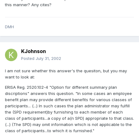
this manner? Any cites?
DMH
KJohnson
Posted
July 31, 2002
I am not sure whether this answer's the quesiton, but you may
want to look at:
ERISA Reg. 2520.102-4 "Option for different summary plan
discriptions" answers this question. "In some cases an employee
benefit plan may provide different benefits for various classes of
participants... (...) In such cases the plan administrator may fulfill
the (SPD requirement)by furnishing to each member of each
class of participants...a copy of a(n SPD) appropriate to that class.
(...) (The SPD) may omit information which is not applicable to the
class of participants...to which it is furnished."