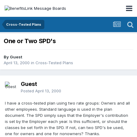
Cross-Tested Plans
One or Two SPD's
By Guest
April 13, 2000
in
Cross-Tested Plans
Guest
Posted
April 13, 2000
I have a cross-tested plan using two rate groups: Owners and all
other employees. Standard language is used in the plan
document. The SPD simply says that the Employer's contribution
is set by the Employer each year. Is this sufficient, or should the
classes be set forth in the SPD. If not, can two SPD's be used,
one for owners and one for nonowners? Thanks.