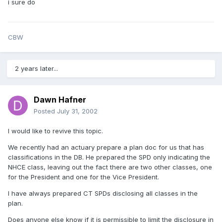
i sure do
CBW
2 years later...
Dawn Hafner
Posted
July 31, 2002
I would like to revive this topic.
We recently had an actuary prepare a plan doc for us that has
classifications in the DB. He prepared the SPD only indicating the
NHCE class, leaving out the fact there are two other classes, one
for the President and one for the Vice President.
I have always prepared CT SPDs disclosing all classes in the
plan.
Does anyone else know if it is permissible to limit the disclosure in