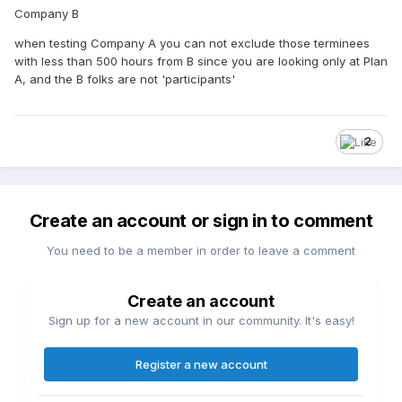
Company B
when testing Company A you can not exclude those terminees
with less than 500 hours from B since you are looking only at Plan
A, and the B folks are not 'participants'
2
Create an account or sign in to comment
You need to be a member in order to leave a comment
Create an account
Sign up for a new account in our community. It's easy!
Register a new account