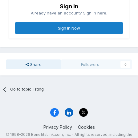
Sign in
Already have an account? Sign in here.
Sign In Now
Share
Followers
0
Go to topic listing
Privacy Policy
Cookies
© 1998-2026 BenefitsLink.com, Inc. - All rights reserved, including the