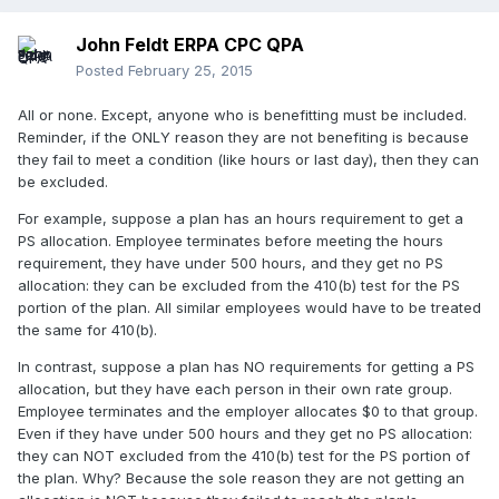
John Feldt ERPA CPC QPA
Posted
February 25, 2015
All or none. Except, anyone who is benefitting must be included.
Reminder, if the ONLY reason they are not benefiting is because
they fail to meet a condition (like hours or last day), then they can
be excluded.
For example, suppose a plan has an hours requirement to get a
PS allocation. Employee terminates before meeting the hours
requirement, they have under 500 hours, and they get no PS
allocation: they can be excluded from the 410(b) test for the PS
portion of the plan. All similar employees would have to be treated
the same for 410(b).
In contrast, suppose a plan has NO requirements for getting a PS
allocation, but they have each person in their own rate group.
Employee terminates and the employer allocates $0 to that group.
Even if they have under 500 hours and they get no PS allocation:
they can NOT excluded from the 410(b) test for the PS portion of
the plan. Why? Because the sole reason they are not getting an