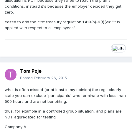
allocation is NOT because they failed to reach the plan's
conditions, instead it's because the employer decided they get
zero.
edited to add the cite: treasury regulation 1.410(b)-6(f)(vi): "it is
applied with respect to all employees"
1
Tom Poje
Posted
February 26, 2015
what is often missed (or at least in my opinion) the regs clearly
state you can exclude 'participants' who terminate with less than
500 hours and are not benefiting.
thus, for example in a controlled group situation, and plans are
NOT aggregated for testing
Company A