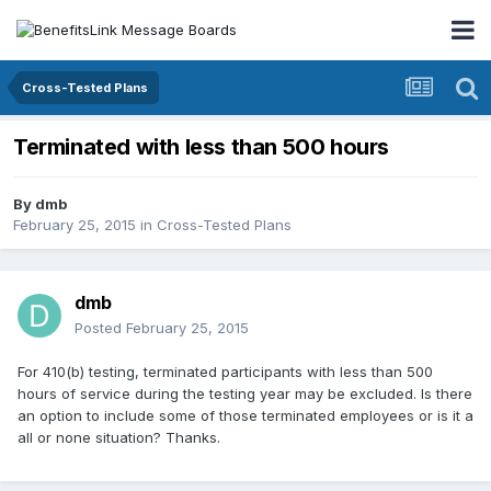
Cross-Tested Plans
Terminated with less than 500 hours
By
dmb
February 25, 2015
in
Cross-Tested Plans
dmb
Posted
February 25, 2015
For 410(b) testing, terminated participants with less than 500
hours of service during the testing year may be excluded. Is there
an option to include some of those terminated employees or is it a
all or none situation? Thanks.