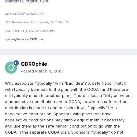
Marcus R. Piquet, CPA
American ESOP Advisors LLC
5995 Brockton Ave Fl 2, Riverside, CA 92506-1833
(951) 779-1124 (v) (951) 346-0896 (fax)
mpiquet@AmericanESOP.com
QDROphile
Posted
March 4, 2015
Why associate "typically" with "bad idea"? A safe habor match
with typically be made to the plan with the CODA (and therefore
not typically made to another plan). There is less affinity between
a nonelective contribution and a CODA, so when a safe harbor
contribution is made to another plan, it will "typically" be a
nonelective contribution. Sponsors with plans that have
nonelective contributions may simply adjust them if necessary
and use them as the safe harbor contribution to go with the
CODA in the separate CODA plan. Sponsors "typically" do not