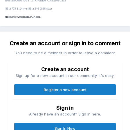
5995 Brockton Ave Fl 2, Riverside, CA 92506-1833
(951) 779-1124 (v) (951) 346-0896 (fax)
mpiquet@AmericanESOP.com
Create an account or sign in to comment
You need to be a member in order to leave a comment
Create an account
Sign up for a new account in our community. It's easy!
Register a new account
Sign in
Already have an account? Sign in here.
Sign In Now