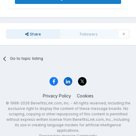
Share
Followers
0
Go to topic listing
Privacy Policy
Cookies
© 1998-2026 BenefitsLink.com, Inc. - All rights reserved, including the
exclusive right to display the content of these message boards. No
scraping, copying or other repurposing of this content is permitted
without express written license from BenefitsLink.com, Inc., including
its use in creating language models for artificial intelligence
applications.
Powered by Invision Community