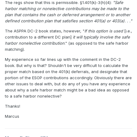
The regs show that this is permissible. §1.401(k)-3(h)(4):
"Safe
harbor matching or nonelective contributions may be made to the
plan that contains the cash or deferred arrangement or to another
defined contribution plan that satisfies section 401(a) or 403(a). . ."
The ASPPA DC-2 book states, however, "
If this option is used
[i.e.,
contribution to a different DC plan]
it will typically involve the safe
harbor nonelective contribution
." (as opposed to the safe harbor
matching).
My experience so far lines up with the comment in the DC-2
book. But why is that? Shouldn't be very difficult to calculate the
proper match based on the 401(k) deferrals, and designate that
portion of the ESOP contributions accordingly. Obviously there are
other issues to deal with, but do any of you have any experience
about why a safe harbor match might be a bad idea as opposed
to a safe harbor nonelective?
Thanks!
Marcus