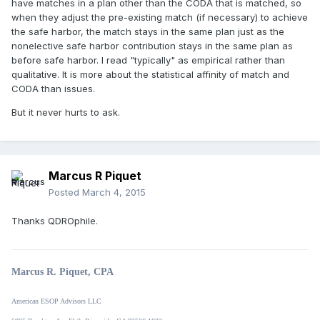
have matches in a plan other than the CODA that is matched, so
when they adjust the pre-existing match (if necessary) to achieve
the safe harbor, the match stays in the same plan just as the
nonelective safe harbor contribution stays in the same plan as
before safe harbor. I read "typically" as empirical rather than
qualitative. It is more about the statistical affinity of match and
CODA than issues.
But it never hurts to ask.
Marcus R Piquet
Posted
March 4, 2015
Thanks QDROphile.
Marcus R. Piquet, CPA
American ESOP Advisors LLC