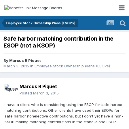
Employee Stock Ownership Plans (ESOPs)
Safe harbor matching contribution in the
ESOP (not a KSOP)
By
Marcus R Piquet
March 3, 2015
in
Employee Stock Ownership Plans (ESOPs)
Marcus R Piquet
Posted
March 3, 2015
I have a client who is considering using the ESOP for safe harbor
matching contributions. Other clients have used their ESOPs for
safe harbor nonelective contributions, but I don't yet have a non-
KSOP making matching contributions in the stand-alone ESOP.