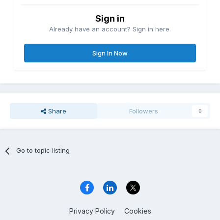
Sign in
Already have an account? Sign in here.
Sign In Now
Share
Followers
0
Go to topic listing
Privacy Policy
Cookies