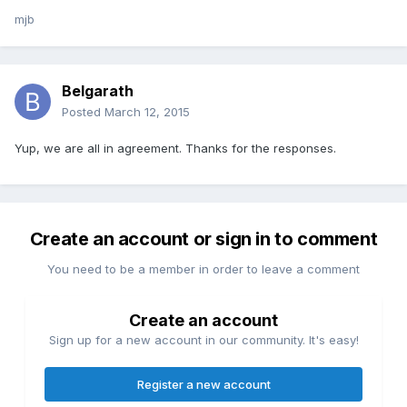
mjb
Belgarath
Posted
March 12, 2015
Yup, we are all in agreement. Thanks for the responses.
Create an account or sign in to comment
You need to be a member in order to leave a comment
Create an account
Sign up for a new account in our community. It's easy!
Register a new account