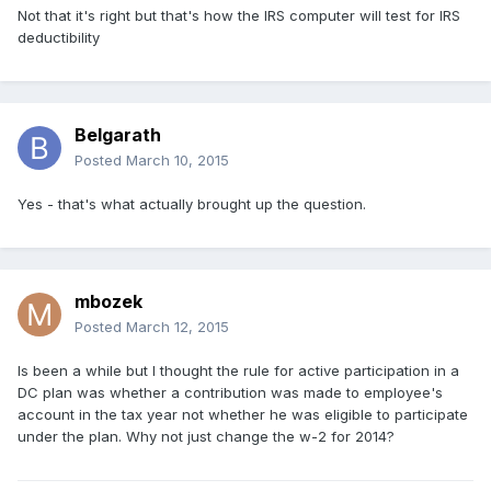
Not that it's right but that's how the IRS computer will test for IRS
deductibility
Belgarath
Posted
March 10, 2015
Yes - that's what actually brought up the question.
mbozek
Posted
March 12, 2015
Is been a while but I thought the rule for active participation in a
DC plan was whether a contribution was made to employee's
account in the tax year not whether he was eligible to participate
under the plan. Why not just change the w-2 for 2014?