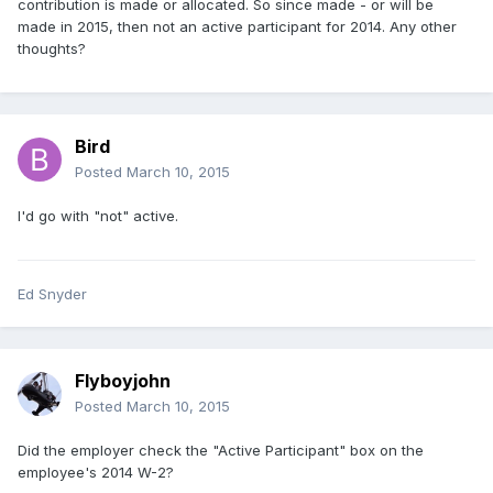
contribution is made or allocated. So since made - or will be
made in 2015, then not an active participant for 2014. Any other
thoughts?
Bird
Posted
March 10, 2015
I'd go with "not" active.
Ed Snyder
Flyboyjohn
Posted
March 10, 2015
Did the employer check the "Active Participant" box on the
employee's 2014 W-2?