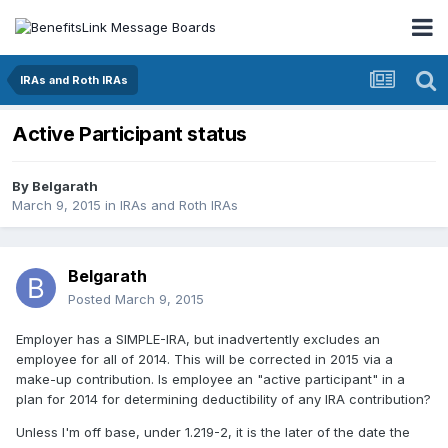
IRAs and Roth IRAs
Active Participant status
By
Belgarath
March 9, 2015
in
IRAs and Roth IRAs
Belgarath
Posted
March 9, 2015
Employer has a SIMPLE-IRA, but inadvertently excludes an
employee for all of 2014. This will be corrected in 2015 via a
make-up contribution. Is employee an "active participant" in a
plan for 2014 for determining deductibility of any IRA contribution?
Unless I'm off base, under 1.219-2, it is the later of the date the