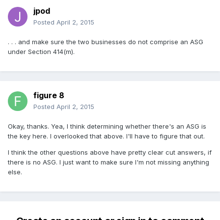
jpod
Posted
April 2, 2015
. . . and make sure the two businesses do not comprise an ASG
under Section 414(m).
figure 8
Posted
April 2, 2015
Okay, thanks. Yea, I think determining whether there's an ASG is
the key here. I overlooked that above. I'll have to figure that out.
I think the other questions above have pretty clear cut answers, if
there is no ASG. I just want to make sure I'm not missing anything
else.