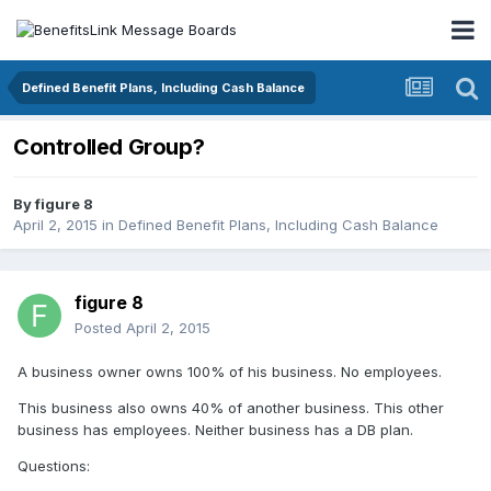
Defined Benefit Plans, Including Cash Balance
Controlled Group?
By
figure 8
April 2, 2015
in
Defined Benefit Plans, Including Cash Balance
figure 8
Posted
April 2, 2015
A business owner owns 100% of his business. No employees.
This business also owns 40% of another business. This other
business has employees. Neither business has a DB plan.
Questions: