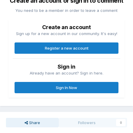
Create an account or sign in to comment
You need to be a member in order to leave a comment
Create an account
Sign up for a new account in our community. It's easy!
Register a new account
Sign in
Already have an account? Sign in here.
Sign In Now
Share
Followers
0