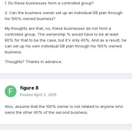
1. Do these businesses form a controlled group?
2. Can the business owner set up an individual DB plan through
his 100%-owned business?
My thoughts are that, no, these businesses do not form a
controlled group. The ownership % would have to be at least
80% for that to be the case, but it's only 40%. And as a result, he
can set up his own individual DB plan through his 100%-owned
business.
Thoughts? Thanks in advance.
figure 8
Posted
April 2, 2015
Also, assume that the 100% owner is not related to anyone who
owns the other 60% of the second business.