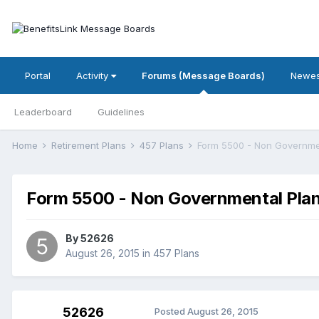
Portal
Activity
Forums (Message Boards)
Newes
Leaderboard
Guidelines
Home
Retirement Plans
457 Plans
Form 5500 - Non Governme
Form 5500 - Non Governmental Pla
By
52626
August 26, 2015
in
457 Plans
52626
Posted
August 26, 2015