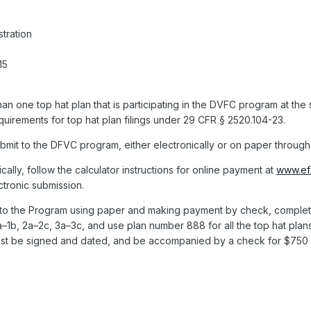
tration
15
an one top hat plan that is participating in the DVFC program at the
equirements for top hat plan filings under 29 CFR § 2520.104-23.
bmit to the DFVC program, either electronically or on paper through 
cally, follow the calculator instructions for online payment at
www.efa
ctronic submission.
to the Program using paper and making payment by check, complete
a–1b, 2a–2c, 3a–3c, and use plan number 888 for all the top hat plan
st be signed and dated, and be accompanied by a check for $750 m