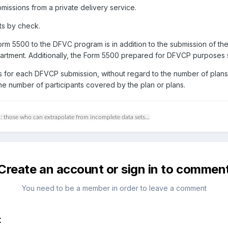
missions from a private delivery service.
ts by check.
rm 5500 to the DFVC program is in addition to the submission of the
 Department. Additionally, the Form 5500 prepared for DFVCP purposes
s for each DFVCP submission, without regard to the number of plans
the number of participants covered by the plan or plans.
: those who can extrapolate from incomplete data sets...
Create an account or sign in to commen
You need to be a member in order to leave a comment
t