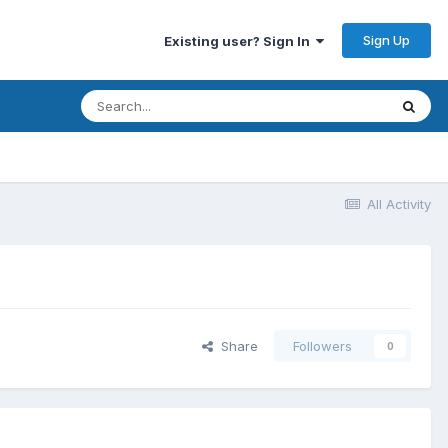
Sign Up
Existing user? Sign In
All Activity
Share
Followers
0