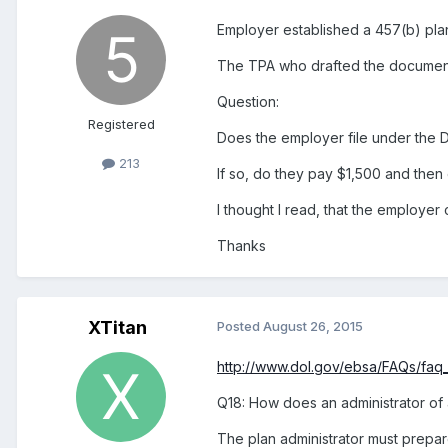
Employer established a 457(b) plan
The TPA who drafted the document 
Question:
Registered
Does the employer file under the 
213
If so, do they pay $1,500 and then
I thought I read, that the employe
Thanks
XTitan
Posted
August 26, 2015
http://www.dol.gov/ebsa/FAQs/faq
Q18: How does an administrator of 
The plan administrator must prepare