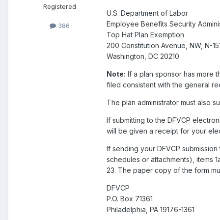
Registered
U.S. Department of Labor
Employee Benefits Security Adminis
386
Top Hat Plan Exemption
200 Constitution Avenue, NW, N-15
Washington, DC 20210
Note:
If a plan sponsor has more th
filed consistent with the general r
The plan administrator must also su
If submitting to the DFVCP electroni
will be given a receipt for your ele
If sending your DFVCP submission 
schedules or attachments), items 1
23. The paper copy of the form mu
DFVCP
P.O. Box 71361
Philadelphia, PA 19176-1361