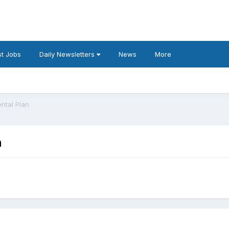
t Jobs
Daily Newsletters
News
More
ntal Plan
n