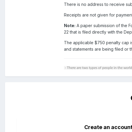
There is no address to receive sub
Receipts are not given for paymen
Note:
A paper submission of the Fo
22 that is filed directly with the
The applicable $750 penalty cap i
and statements are being filed or 
- There are two types of people in the world
Create an accoun