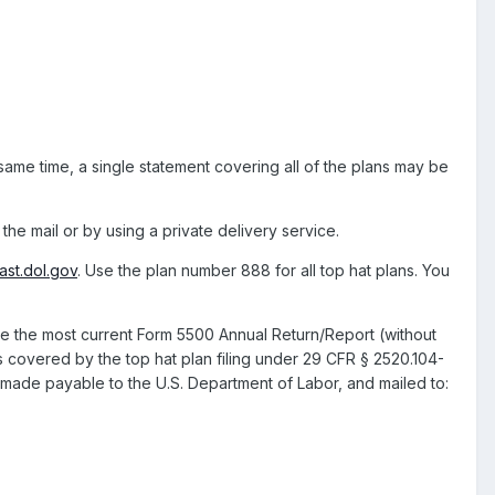
 same time, a single statement covering all of the plans may be
the mail or by using a private delivery service.
st.dol.gov
. Use the plan number 888 for all top hat plans. You
 the most current Form 5500 Annual Return/Report (without
s covered by the top hat plan filing under 29 CFR § 2520.104-
ade payable to the U.S. Department of Labor, and mailed to: