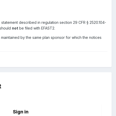
 statement described in regulation section 29 CFR § 2520.104-
 should
not
be filed with EFAST2.
 maintained by the same plan sponsor for which the notices
t
Sign in