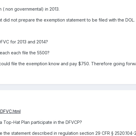
 ( non governmental) in 2013.
did not prepare the exemption statement to be filed with the DOL.
DFVC for 2013 and 2014?
 each each file the 5500?
r could file the exemption know and pay $750. Therefore going forw
_DFVC.html
a Top-Hat Plan participate in the DFVCP?
 the statement described in regulation section 29 CFR § 2520.104-23 