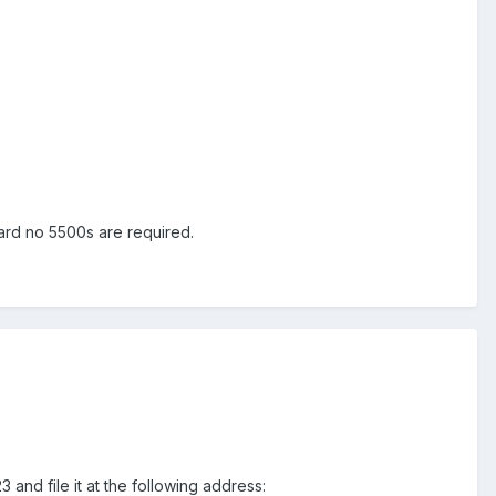
ard no 5500s are required.
and file it at the following address: