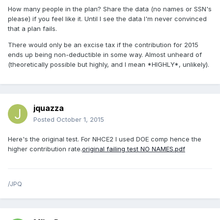
How many people in the plan? Share the data (no names or SSN's
please) if you feel like it. Until I see the data I'm never convinced
that a plan fails.
There would only be an excise tax if the contribution for 2015
ends up being non-deductible in some way. Almost unheard of
(theoretically possible but highly, and I mean *HIGHLY*, unlikely).
jquazza
Posted
October 1, 2015
Here's the original test. For NHCE2 I used DOE comp hence the
higher contribution rate.
original failing test NO NAMES.pdf
/JPQ