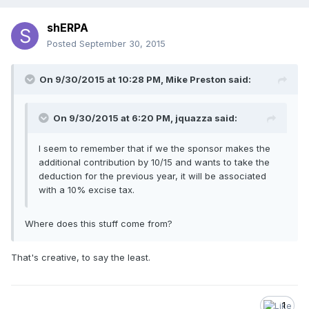
shERPA
Posted
September 30, 2015
On 9/30/2015 at 10:28 PM, Mike Preston said:
On 9/30/2015 at 6:20 PM, jquazza said:
I seem to remember that if we the sponsor makes the
additional contribution by 10/15 and wants to take the
deduction for the previous year, it will be associated
with a 10% excise tax.
Where does this stuff come from?
That's creative, to say the least.
1