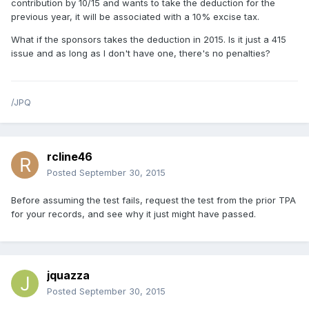
contribution by 10/15 and wants to take the deduction for the
previous year, it will be associated with a 10% excise tax.
What if the sponsors takes the deduction in 2015. Is it just a 415
issue and as long as I don't have one, there's no penalties?
/JPQ
rcline46
Posted
September 30, 2015
Before assuming the test fails, request the test from the prior TPA
for your records, and see why it just might have passed.
jquazza
Posted
September 30, 2015