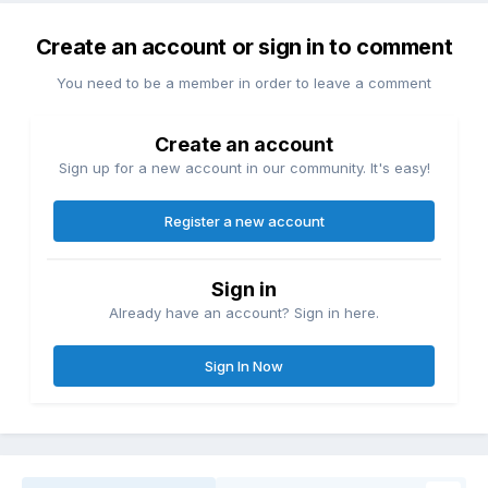
Create an account or sign in to comment
You need to be a member in order to leave a comment
Create an account
Sign up for a new account in our community. It's easy!
Register a new account
Sign in
Already have an account? Sign in here.
Sign In Now