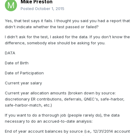
Mike Preston
Posted
October 1, 2015
Yes, that test says it fails. I thought you said you had a report that
didn't indicate whether the test passed or failed?
I didn't ask for the test, I asked for the data. If you don't know the
difference, somebody else should be asking for you.
DATA
Date of Birth
Date of Participation
Current year salary
Current year allocation amounts (broken down by source:
discretionary ER contributions, deferrals, QNEC's, safe-harbor,
safe-harbor-match, etc.)
If you want to do a thorough job (people rarely do), the data
necessary to do an accrued-to-date analysis:
End of year account balances by source (i.e,. 12/31/2014 account