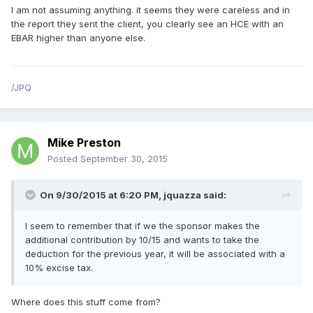
I am not assuming anything. it seems they were careless and in
the report they sent the client, you clearly see an HCE with an
EBAR higher than anyone else.
/JPQ
Mike Preston
Posted
September 30, 2015
On 9/30/2015 at 6:20 PM, jquazza said:
I seem to remember that if we the sponsor makes the
additional contribution by 10/15 and wants to take the
deduction for the previous year, it will be associated with a
10% excise tax.
Where does this stuff come from?