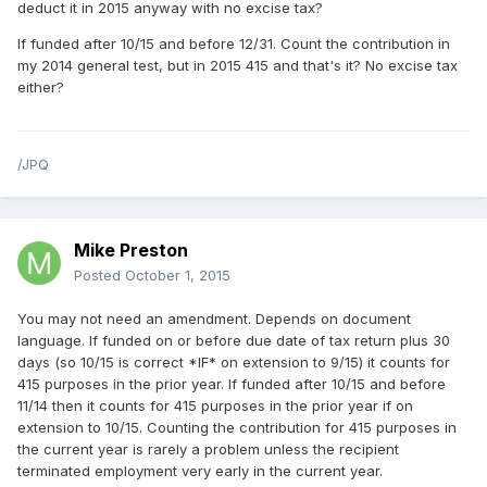
deduct it in 2015 anyway with no excise tax?
If funded after 10/15 and before 12/31. Count the contribution in
my 2014 general test, but in 2015 415 and that's it? No excise tax
either?
/JPQ
Mike Preston
Posted
October 1, 2015
You may not need an amendment. Depends on document
language. If funded on or before due date of tax return plus 30
days (so 10/15 is correct *IF* on extension to 9/15) it counts for
415 purposes in the prior year. If funded after 10/15 and before
11/14 then it counts for 415 purposes in the prior year if on
extension to 10/15. Counting the contribution for 415 purposes in
the current year is rarely a problem unless the recipient
terminated employment very early in the current year.