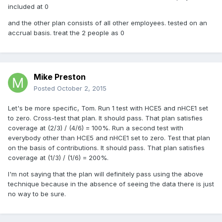
included at 0
and the other plan consists of all other employees. tested on an
accrual basis. treat the 2 people as 0
Mike Preston
Posted
October 2, 2015
Let's be more specific, Tom. Run 1 test with HCE5 and nHCE1 set
to zero. Cross-test that plan. It should pass. That plan satisfies
coverage at (2/3) / (4/6) = 100%. Run a second test with
everybody other than HCE5 and nHCE1 set to zero. Test that plan
on the basis of contributions. It should pass. That plan satisfies
coverage at (1/3) / (1/6) = 200%.
I'm not saying that the plan will definitely pass using the above
technique because in the absence of seeing the data there is just
no way to be sure.