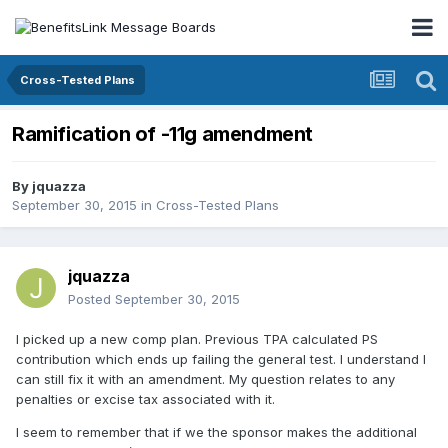
Cross-Tested Plans
Ramification of -11g amendment
By
jquazza
September 30, 2015
in
Cross-Tested Plans
jquazza
Posted
September 30, 2015
I picked up a new comp plan. Previous TPA calculated PS
contribution which ends up failing the general test. I understand I
can still fix it with an amendment. My question relates to any
penalties or excise tax associated with it.
I seem to remember that if we the sponsor makes the additional