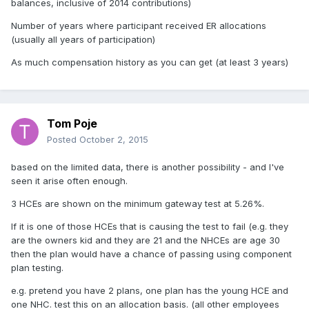
balances, inclusive of 2014 contributions)
Number of years where participant received ER allocations
(usually all years of participation)
As much compensation history as you can get (at least 3 years)
Tom Poje
Posted
October 2, 2015
based on the limited data, there is another possibility - and I've
seen it arise often enough.
3 HCEs are shown on the minimum gateway test at 5.26%.
If it is one of those HCEs that is causing the test to fail (e.g. they
are the owners kid and they are 21 and the NHCEs are age 30
then the plan would have a chance of passing using component
plan testing.
e.g. pretend you have 2 plans, one plan has the young HCE and
one NHC. test this on an allocation basis. (all other employees