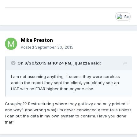
1
Mike Preston
Posted
September 30, 2015
On 9/30/2015 at 10:24 PM, jquazza said:
I am not assuming anything. it seems they were careless
and in the report they sent the client, you clearly see an
HCE with an EBAR higher than anyone else.
Grouping?? Restructuring where they got lazy and only printed it
one way? (the wrong way) I'm never convinced a test fails unless
I can put the data in my own system to confirm. Have you done
that?