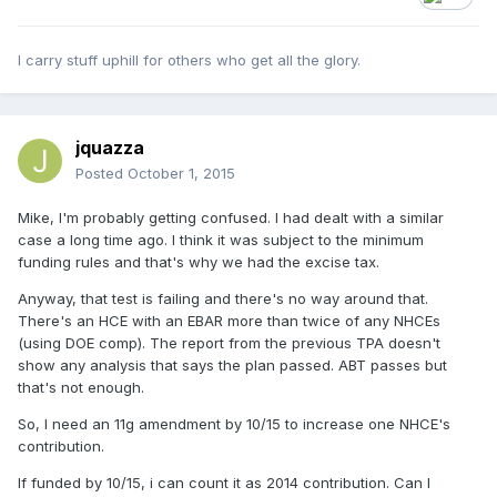
I carry stuff uphill for others who get all the glory.
jquazza
Posted
October 1, 2015
Mike, I'm probably getting confused. I had dealt with a similar
case a long time ago. I think it was subject to the minimum
funding rules and that's why we had the excise tax.
Anyway, that test is failing and there's no way around that.
There's an HCE with an EBAR more than twice of any NHCEs
(using DOE comp). The report from the previous TPA doesn't
show any analysis that says the plan passed. ABT passes but
that's not enough.
So, I need an 11g amendment by 10/15 to increase one NHCE's
contribution.
If funded by 10/15, i can count it as 2014 contribution. Can I