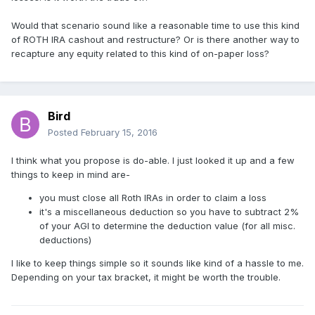
Would that scenario sound like a reasonable time to use this kind
of ROTH IRA cashout and restructure? Or is there another way to
recapture any equity related to this kind of on-paper loss?
Bird
Posted
February 15, 2016
I think what you propose is do-able. I just looked it up and a few
things to keep in mind are-
you must close all Roth IRAs in order to claim a loss
it's a miscellaneous deduction so you have to subtract 2%
of your AGI to determine the deduction value (for all misc.
deductions)
I like to keep things simple so it sounds like kind of a hassle to me.
Depending on your tax bracket, it might be worth the trouble.