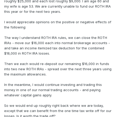
roughly $25,000 and each lost roughly $9,000. I am age 60 and
my wife is age 53. We are currently unable to fund our ROTH IRA
this year or for the next two years.
I would appreciate opinions on the positive or negative effects of
the following:
The way I understand ROTH IRA rules, we can close the ROTH
IRAs - move our $16,000 each into normal brokerage accounts -
and take an income itemized tax deduction for the combined
$18,000 in ROTH IRA losses.
Then we each would re-deposit our remaining $16,000 in funds
into two new ROTH IRAs - spread over the next three years using
the maximum allowances.
In the meantime, I would continue investing and trading this
money in one of our normal trading accounts - and paying
whatever capital gains apply.
So we would end up roughly right back where we are today,
except that we can benefit from the one time tax write off for our
losses. Is it worth the trade off?