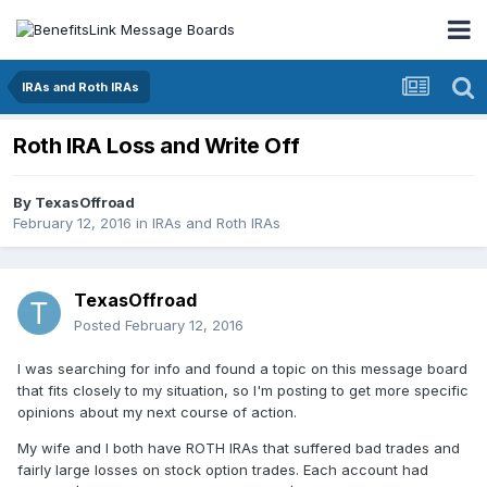
IRAs and Roth IRAs
Roth IRA Loss and Write Off
By
TexasOffroad
February 12, 2016
in
IRAs and Roth IRAs
TexasOffroad
Posted
February 12, 2016
I was searching for info and found a topic on this message board
that fits closely to my situation, so I'm posting to get more specific
opinions about my next course of action.
My wife and I both have ROTH IRAs that suffered bad trades and
fairly large losses on stock option trades. Each account had