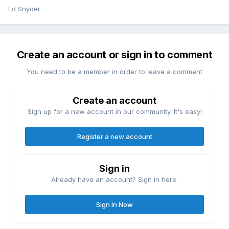
Ed Snyder
Create an account or sign in to comment
You need to be a member in order to leave a comment
Create an account
Sign up for a new account in our community. It's easy!
Register a new account
Sign in
Already have an account? Sign in here.
Sign In Now