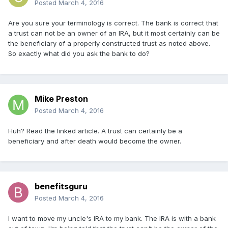
Posted
March 4, 2016
Are you sure your terminology is correct. The bank is correct that
a trust can not be an owner of an IRA, but it most certainly can be
the beneficiary of a properly constructed trust as noted above.
So exactly what did you ask the bank to do?
Mike Preston
Posted
March 4, 2016
Huh? Read the linked article. A trust can certainly be a
beneficiary and after death would become the owner.
benefitsguru
Posted
March 4, 2016
I want to move my uncle's IRA to my bank. The IRA is with a bank