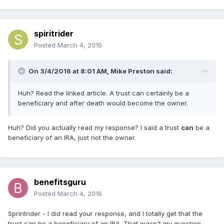
spiritrider
Posted
March 4, 2016
On 3/4/2016 at 8:01 AM, Mike Preston said:
Huh? Read the linked article. A trust can certainly be a
beneficiary and after death would become the owner.
Huh? Did you actually read my response? I said a trust
can
be a
beneficiary of an IRA, just not the owner.
benefitsguru
Posted
March 4, 2016
Sprintrider - I did read your response, and I totally get that the
trust can be a beneficiary of an IRA. That wasn't my question.