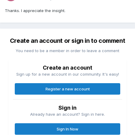
Thanks. I appreciate the insight.
Create an account or sign in to comment
You need to be a member in order to leave a comment
Create an account
Sign up for a new account in our community. It's easy!
Register a new account
Sign in
Already have an account? Sign in here.
Sign In Now