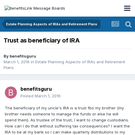
Estate Planning Aspects of IRAs and Retirement Plans
Trust as beneficiary of IRA
By
benefitsguru
March 1, 2016
in
Estate Planning Aspects of IRAs and Retirement
Plans
benefitsguru
Posted
March 1, 2016
The beneficiary of my uncle's IRA is a trust fbo my brother (my
brother needs someone to manage the funds or else he will
spend them). As trustee of the trust, I want to change custodians.
How can I do that without suffering tax consequences? I want the
IRA to be at my bank so I can make quarterly distributions to my