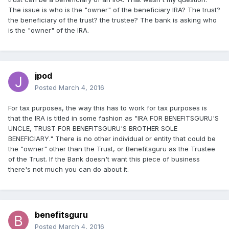
The issue is who is the "owner" of the beneficiary IRA? The trust?
the beneficiary of the trust? the trustee? The bank is asking who
is the "owner" of the IRA.
jpod
Posted
March 4, 2016
For tax purposes, the way this has to work for tax purposes is
that the IRA is titled in some fashion as "IRA FOR BENEFITSGURU'S
UNCLE, TRUST FOR BENEFITSGURU'S BROTHER SOLE
BENEFICIARY." There is no other individual or entity that could be
the "owner" other than the Trust, or Benefitsguru as the Trustee
of the Trust. If the Bank doesn't want this piece of business
there's not much you can do about it.
benefitsguru
Posted
March 4, 2016