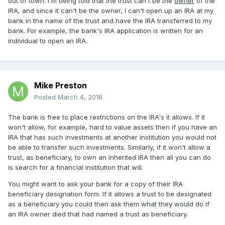
out of town. I'm being told that the trust can't be the
owner
of the
IRA, and since it can't be the owner, I can't open up an IRA at my
bank in the name of the trust and have the IRA transferred to my
bank. For example, the bank's IRA application is written for an
individual to open an IRA.
Mike Preston
Posted
March 4, 2016
The bank is free to place restrictions on the IRA's it allows. If it
won't allow, for example, hard to value assets then if you have an
IRA that has such investments at another institution you would not
be able to transfer such investments. Similarly, if it won't allow a
trust, as beneficiary, to own an inherited IRA then all you can do
is search for a financial institution that will.
You might want to ask your bank for a copy of their IRA
beneficiary designation form. If it allows a trust to be designated
as a beneficiary you could then ask them what they would do if
an IRA owner died that had named a trust as beneficiary.