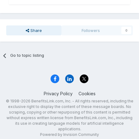
Share
Followers
0
Go to topic listing
Privacy Policy
Cookies
© 1998-2026 BenefitsLink.com, Inc. - All rights reserved, including the
exclusive right to display the content of these message boards. No
scraping, copying or other repurposing of this content is permitted
without express written license from BenefitsLink.com, Inc., including
its use in creating language models for artificial intelligence
applications.
Powered by Invision Community