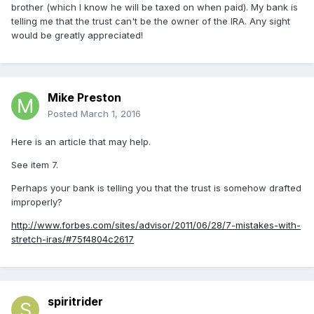
brother (which I know he will be taxed on when paid). My bank is
telling me that the trust can't be the owner of the IRA. Any sight
would be greatly appreciated!
Mike Preston
Posted
March 1, 2016
Here is an article that may help.
See item 7.
Perhaps your bank is telling you that the trust is somehow drafted
improperly?
http://www.forbes.com/sites/advisor/2011/06/28/7-mistakes-with-
stretch-iras/#75f4804c2617
spiritrider