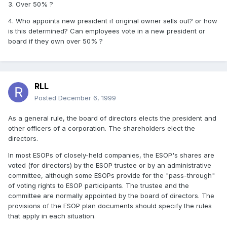
3. Over 50% ?
4. Who appoints new president if original owner sells out? or how
is this determined? Can employees vote in a new president or
board if they own over 50% ?
RLL
Posted
December 6, 1999
As a general rule, the board of directors elects the president and
other officers of a corporation. The shareholders elect the
directors.
In most ESOPs of closely-held companies, the ESOP's shares are
voted (for directors) by the ESOP trustee or by an administrative
committee, although some ESOPs provide for the "pass-through"
of voting rights to ESOP participants. The trustee and the
committee are normally appointed by the board of directors. The
provisions of the ESOP plan documents should specify the rules
that apply in each situation.