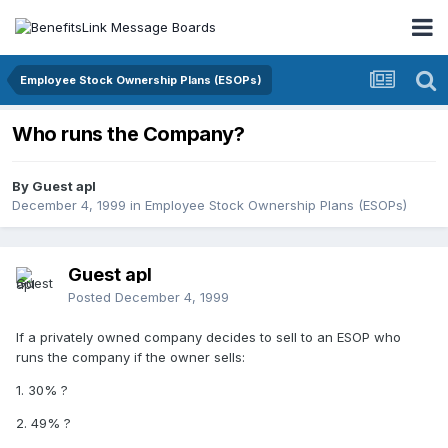
Employee Stock Ownership Plans (ESOPs)
Who runs the Company?
By Guest apl
December 4, 1999
in
Employee Stock Ownership Plans (ESOPs)
Guest apl
Posted
December 4, 1999
If a privately owned company decides to sell to an ESOP who
runs the company if the owner sells:
1. 30% ?
2. 49% ?