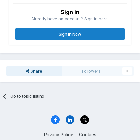
Sign in
Already have an account? Sign in here.
Sign In Now
Share
Followers
0
Go to topic listing
Privacy Policy
Cookies