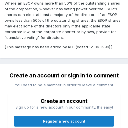
Where an ESOP owns more than 50% of the outstanding shares
of the corporation, whoever has voting power over the ESOP's
shares can elect at least a majority of the directors. If an ESOP
owns less than 50% of the outstanding shares, the ESOP shares
may elect some of the directors only if the applicable state
corporate law, or the corporate charter or bylaws, provide for
"cumulative voting" for directors.
[This message has been edited by RLL (edited 12-06-1999).]
Create an account or sign in to comment
You need to be a member in order to leave a comment
Create an account
Sign up for a new account in our community. It's easy!
Register a new account