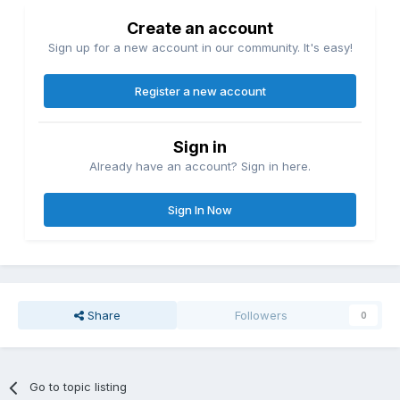
Create an account
Sign up for a new account in our community. It's easy!
Register a new account
Sign in
Already have an account? Sign in here.
Sign In Now
Share
Followers
0
Go to topic listing