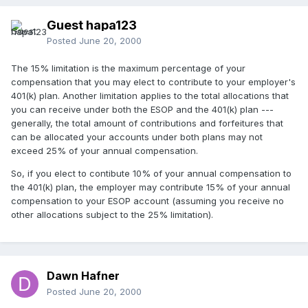
Guest hapa123
Posted
June 20, 2000
The 15% limitation is the maximum percentage of your
compensation that you may elect to contribute to your employer's
401(k) plan. Another limitation applies to the total allocations that
you can receive under both the ESOP and the 401(k) plan ---
generally, the total amount of contributions and forfeitures that
can be allocated your accounts under both plans may not
exceed 25% of your annual compensation.
So, if you elect to contibute 10% of your annual compensation to
the 401(k) plan, the employer may contribute 15% of your annual
compensation to your ESOP account (assuming you receive no
other allocations subject to the 25% limitation).
Dawn Hafner
Posted
June 20, 2000