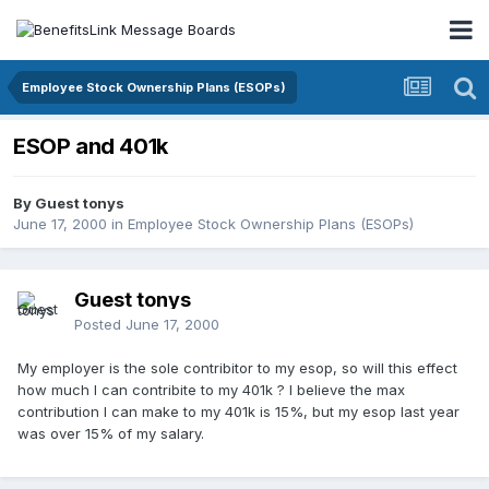
Employee Stock Ownership Plans (ESOPs)
ESOP and 401k
By Guest tonys
June 17, 2000
in
Employee Stock Ownership Plans (ESOPs)
Guest tonys
Posted
June 17, 2000
My employer is the sole contribitor to my esop, so will this effect
how much I can contribite to my 401k ? I believe the max
contribution I can make to my 401k is 15%, but my esop last year
was over 15% of my salary.