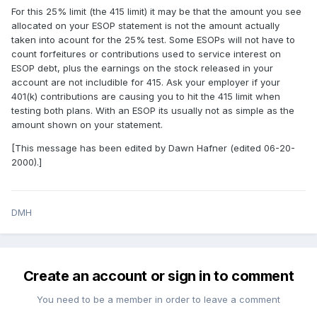
For this 25% limit (the 415 limit) it may be that the amount you see
allocated on your ESOP statement is not the amount actually
taken into acount for the 25% test. Some ESOPs will not have to
count forfeitures or contributions used to service interest on
ESOP debt, plus the earnings on the stock released in your
account are not includible for 415. Ask your employer if your
401(k) contributions are causing you to hit the 415 limit when
testing both plans. With an ESOP its usually not as simple as the
amount shown on your statement.
[This message has been edited by Dawn Hafner (edited 06-20-
2000).]
DMH
Create an account or sign in to comment
You need to be a member in order to leave a comment