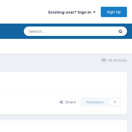
Sign Up
Existing user? Sign In
All Activity
Share
Followers
0