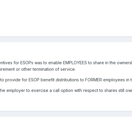
centives for ESOPs was to enable EMPLOYEES to share in the ownersh
tirement or other termination of service.
licy to provide for ESOP benefit distributions to FORMER employees in 
it the employer to exercise a call option with respect to shares still