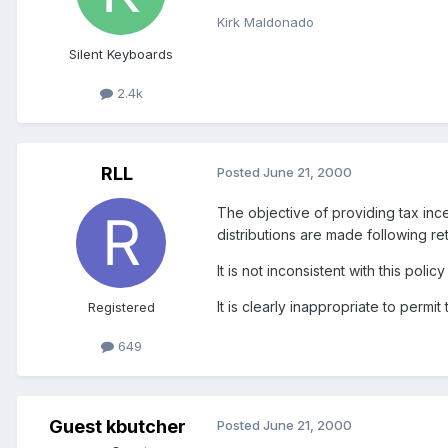
Kirk Maldonado
Silent Keyboards
2.4k
RLL
Posted
June 21, 2000
The objective of providing tax in
distributions are made following re
It is not inconsistent with this po
It is clearly inappropriate to perm
Registered
649
Guest kbutcher
Posted
June 21, 2000