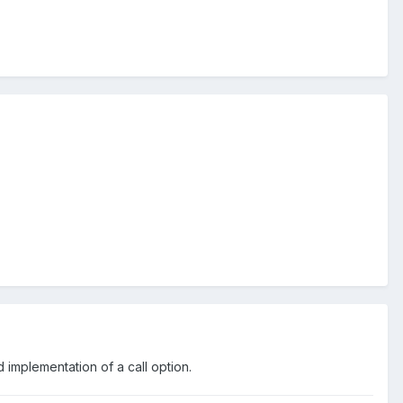
 implementation of a call option.