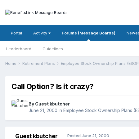
Portal
Activity
Forums (Message Boards)
Newes
Leaderboard
Guidelines
Home
Retirement Plans
Employee Stock Ownership Plans (ESOP
Call Option? Is it crazy?
By Guest kbutcher
June 21, 2000
in
Employee Stock Ownership Plans (
Guest kbutcher
Posted
June 21, 2000