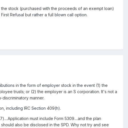
e the stock (purchased with the proceeds of an exempt loan)
First Refusal but rather a full blown call option.
butions in the form of employer stock in the event (1) the
oyee trusts; or (2) the employer is an S corporation. It's not a
on-discriminatory manner.
n, including IRC Section 409(h).
)....Application must include Form 5309....and the plan
n should also be disclosed in the SPD. Why not try and see