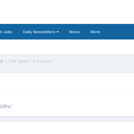
t Jobs
Daily Newsletters
News
More
s)
Call Option? Is it crazy?
ESOPs)