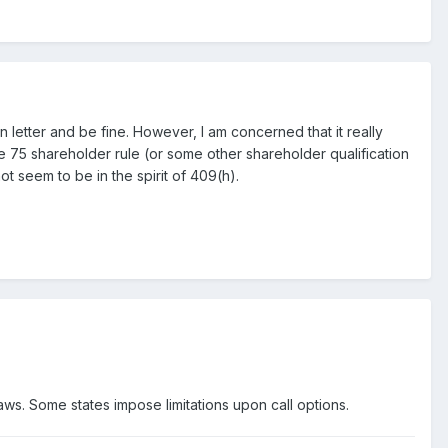
 letter and be fine. However, I am concerned that it really
he 75 shareholder rule (or some other shareholder qualification
ot seem to be in the spirit of 409(h).
laws. Some states impose limitations upon call options.