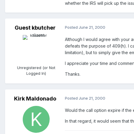
whether the IRS will pick up the is
Guest kbutcher
Posted
June 21, 2000
Although I would agree with your as
defeats the purpose of 409(h). I ca
limitation), but to simply give the 
I appreciate your time and commen
Unregistered (or Not
Logged In)
Thanks.
Kirk Maldonado
Posted
June 21, 2000
Would the call option expire if th
In that regard, it would seem that 