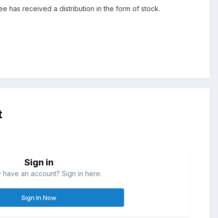
ee has received a distribution in the form of stock.
t
Sign in
 have an account? Sign in here.
Sign In Now