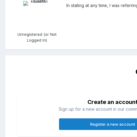
In stating at any time, I was referr
Unregistered (or Not
Logged In)
Create an accoun
Sign up for a new account in our commun
Register a new account