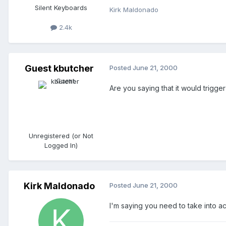
Silent Keyboards
Kirk Maldonado
2.4k
Guest kbutcher
Posted
June 21, 2000
Are you saying that it would trigger
Unregistered (or Not
Logged In)
Kirk Maldonado
Posted
June 21, 2000
I'm saying you need to take into ac