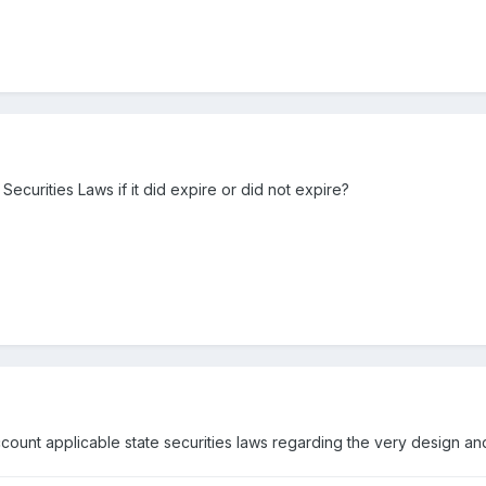
 Securities Laws if it did expire or did not expire?
count applicable state securities laws regarding the very design and