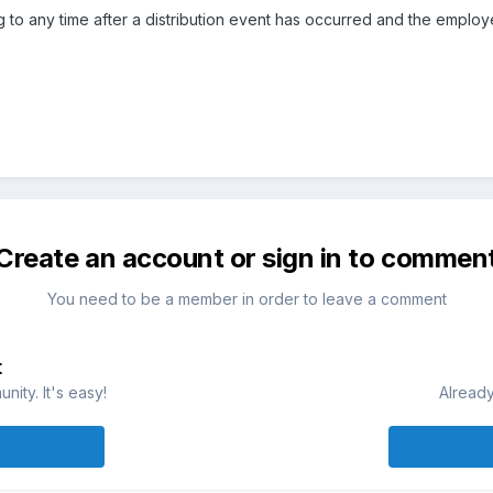
ing to any time after a distribution event has occurred and the employ
Create an account or sign in to commen
You need to be a member in order to leave a comment
t
ity. It's easy!
Already