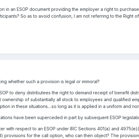
tion in an ESOP document providing the employer a right to purchas
icipants? So as to avoid confusion, I am not referring to the Right of 
king whether such a provision is legal or immoral?
OP to deny distributees the right to demand receipt of benefit distri
t ownership of substantially all stock to employees and qualified empl
ption in these situations....so long as it is applied in a uniform and n
lations have been superceded in part by subsequent ESOP legislatio
etter with respect to an ESOP under IRC Sections 401(a) and 4975(e)(7
) provisions for the call option, who can then object? The provisio