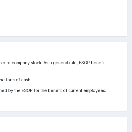
ip of company stock. As a general rule, ESOP benefit
the form of cash.
 owned by the ESOP for the benefit of current employees.