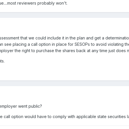
sue....most reviewers probably won't.
sessment that we could include it in the plan and get a determination
n see placing a call option in place for SESOPs to avoid violating t
employer the right to purchase the shares back at any time just does n
ts.
e employer went public?
the call option would have to comply with applicable state securities 