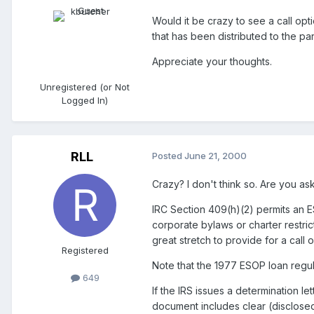
Would it be crazy to see a call op
that has been distributed to the part
Appreciate your thoughts.
Unregistered (or Not
Logged In)
RLL
Posted
June 21, 2000
Crazy? I don't think so. Are you as
IRC Section 409(h)(2) permits an ES
corporate bylaws or charter restric
great stretch to provide for a call o
Registered
Note that the 1977 ESOP loan regu
649
If the IRS issues a determination l
document includes clear (disclosed