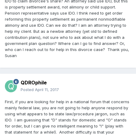
IDO to claim divorcee's share? An attorney said use IDO, but this
is property settlement award, not alimony or child support.
Pension representative says use IDO. I think need to get order
reforming this property settlement as permanent nonmodifiable
alimony and use IDO. Can we do that? I am an attorney trying to
help my client. But as a newbie attorney (yet old to defined
contribution plans), not sure who to ask about what I do with a
government plan question? Where can I go to find answer? Or,
who can I reach out to for help in this divorce case? Thank you,
Susan
QDROphile
Posted
April 11, 2017
First, if you are looking for help in a national forum that concerns
mainly federal law, you are not going to help anyone respond by
using what appears to be state law/procedure jargon, such as
IDO. I am guessing that "D" stands for domestic and "O" stands
for order, but I can give no intelligent meaning to "I" (play with
that statement for a while!). Another difficulty is that your