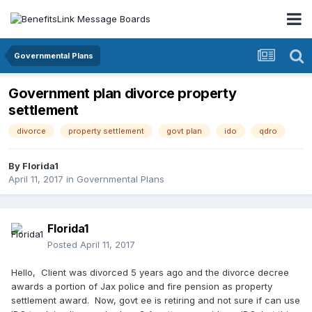
Governmental Plans
Government plan divorce property
settlement
divorce
property settlement
govt plan
ido
qdro
By
Florida1
April 11, 2017
in
Governmental Plans
Florida1
Posted
April 11, 2017
Hello, Client was divorced 5 years ago and the divorce decree
awards a portion of Jax police and fire pension as property
settlement award. Now, govt ee is retiring and not sure if can use