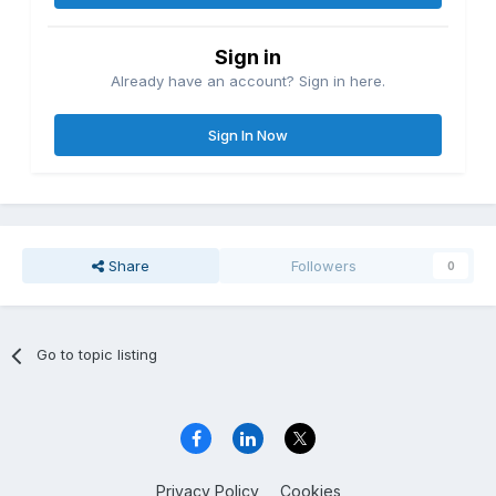
Sign in
Already have an account? Sign in here.
Sign In Now
Share
Followers
0
Go to topic listing
Privacy Policy
Cookies