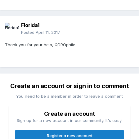
Florida1
Posted
April 11, 2017
Thank you for your help, QDROphile.
Create an account or sign in to comment
You need to be a member in order to leave a comment
Create an account
Sign up for a new account in our community. It's easy!
Register a new account