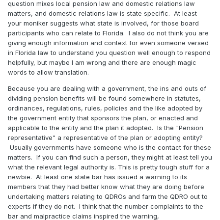
question mixes local pension law and domestic relations law
matters, and domestic relations law is state specific. At least
your moniker suggests what state is involved, for those board
participants who can relate to Florida. I also do not think you are
giving enough information and context for even someone versed
in Florida law to understand you question well enough to respond
helpfully, but maybe I am wrong and there are enough magic
words to allow translation.
Because you are dealing with a government, the ins and outs of
dividing pension benefits will be found somewhere in statutes,
ordinances, regulations, rules, policies and the like adopted by
the government entity that sponsors the plan, or enacted and
applicable to the entity and the plan it adopted. Is the "Pension
representative" a representative of the plan or adopting entity?
Usually governments have someone who is the contact for these
matters. If you can find such a person, they might at least tell you
what the relevant legal authority is. This is pretty tough stuff for a
newbie. At least one state bar has issued a warning to its
members that they had better know what they are doing before
undertaking matters relating to QDROs and farm the QDRO out to
experts if they do not. I think that the number complaints to the
bar and malpractice claims inspired the warning,