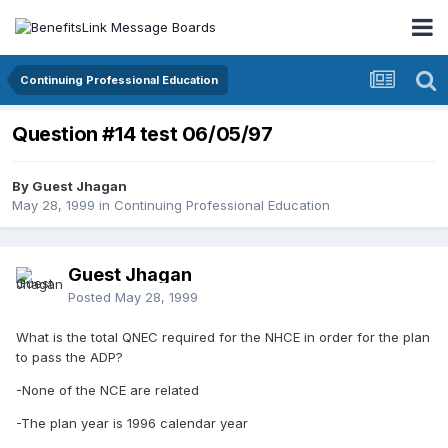
Continuing Professional Education
Question #14 test 06/05/97
By Guest Jhagan
May 28, 1999
in
Continuing Professional Education
Guest Jhagan
Posted
May 28, 1999
What is the total QNEC required for the NHCE in order for the plan
to pass the ADP?
-None of the NCE are related
-The plan year is 1996 calendar year