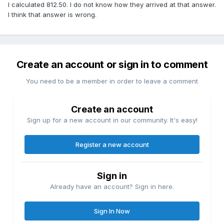
I calculated 812.50. I do not know how they arrived at that answer.
I think that answer is wrong.
Create an account or sign in to comment
You need to be a member in order to leave a comment
Create an account
Sign up for a new account in our community. It's easy!
Register a new account
Sign in
Already have an account? Sign in here.
Sign In Now