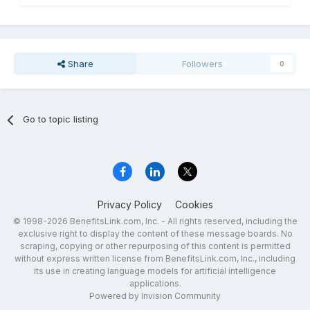
Share
Followers
0
Go to topic listing
Privacy Policy
Cookies
© 1998-2026 BenefitsLink.com, Inc. - All rights reserved, including the
exclusive right to display the content of these message boards. No
scraping, copying or other repurposing of this content is permitted
without express written license from BenefitsLink.com, Inc., including
its use in creating language models for artificial intelligence
applications.
Powered by Invision Community