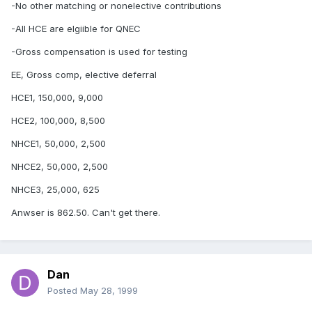
-No other matching or nonelective contributions
-All HCE are elgiible for QNEC
-Gross compensation is used for testing
EE, Gross comp, elective deferral
HCE1, 150,000, 9,000
HCE2, 100,000, 8,500
NHCE1, 50,000, 2,500
NHCE2, 50,000, 2,500
NHCE3, 25,000, 625
Anwser is 862.50. Can't get there.
Dan
Posted
May 28, 1999