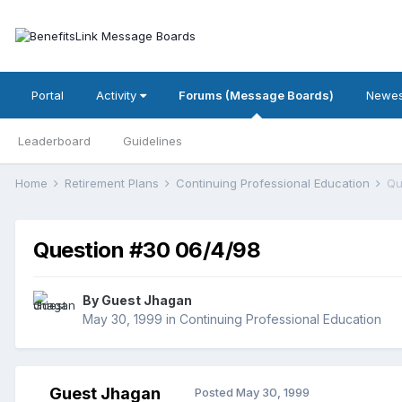
Portal
Activity
Forums (Message Boards)
Newes
Leaderboard
Guidelines
Home
Retirement Plans
Continuing Professional Education
Qu
Question #30 06/4/98
By Guest Jhagan
May 30, 1999
in
Continuing Professional Education
Guest Jhagan
Posted
May 30, 1999