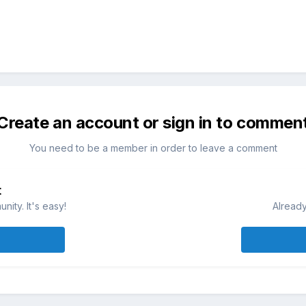
Create an account or sign in to commen
You need to be a member in order to leave a comment
t
ity. It's easy!
Already