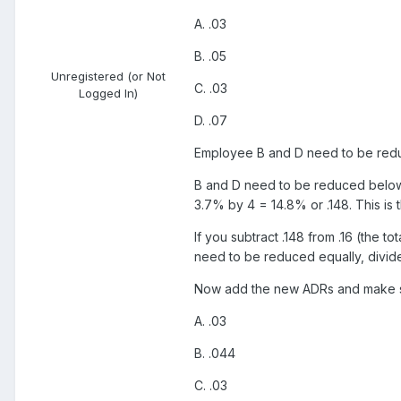
A. .03
B. .05
Unregistered (or Not
C. .03
Logged In)
D. .07
Employee B and D need to be reduced
B and D need to be reduced below .0
3.7% by 4 = 14.8% or .148. This is
If you subtract .148 from .16 (the 
need to be reduced equally, divide
Now add the new ADRs and make s
A. .03
B. .044
C. .03