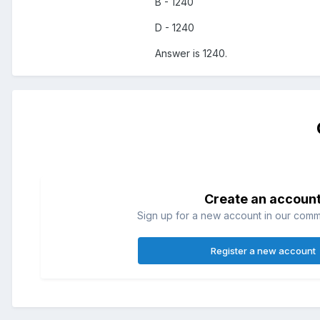
B - 1240
D - 1240
Answer is 1240.
Create an accoun
Sign up for a new account in our commun
Register a new account