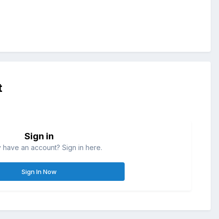
t
Sign in
 have an account? Sign in here.
Sign In Now