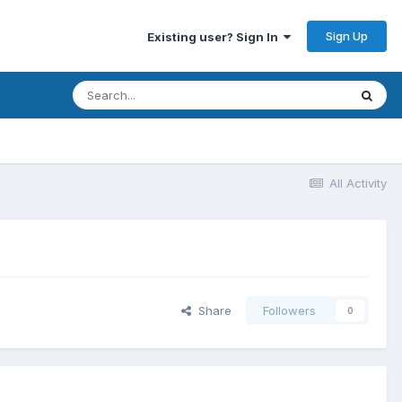
Sign Up
Existing user? Sign In
All Activity
Share
Followers
0