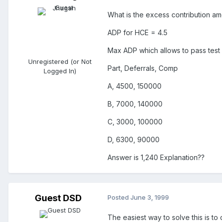
What is the excess contribution amo
ADP for HCE = 4.5
Max ADP which allows to pass test 
Unregistered (or Not
Part, Deferrals, Comp
Logged In)
A, 4500, 150000
B, 7000, 140000
C, 3000, 100000
D, 6300, 90000
Answer is 1,240 Explanation??
Guest DSD
Posted
June 3, 1999
The easiest way to solve this is t