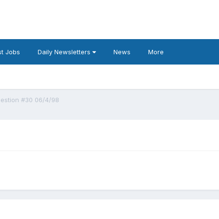
t Jobs
Daily Newsletters
News
More
estion #30 06/4/98