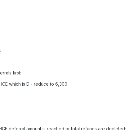
0
0
rals first:
HCE which is D - reduce to 6,300
HCE deferral amount is reached or total refunds are depleted: