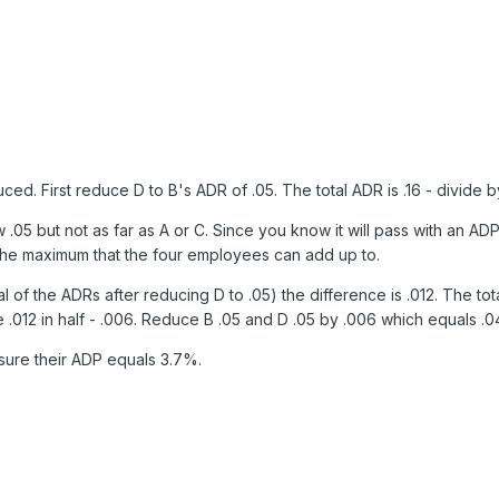
. First reduce D to B's ADR of .05. The total ADR is .16 - divide by 
5 but not as far as A or C. Since you know it will pass with an ADP 
 the maximum that the four employees can add up to.
total of the ADRs after reducing D to .05) the difference is .012. The
 .012 in half - .006. Reduce B .05 and D .05 by .006 which equals .0
ure their ADP equals 3.7%.