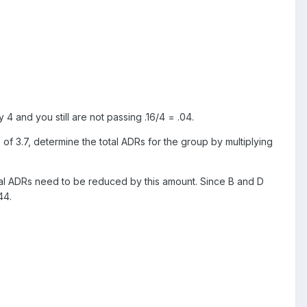
4 and you still are not passing .16/4 = .04.
of 3.7, determine the total ADRs for the group by multiplying
 total ADRs need to be reduced by this amount. Since B and D
44.