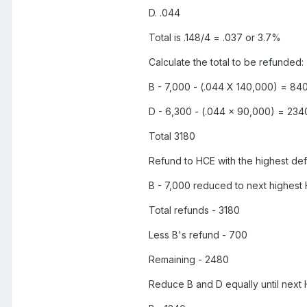
D. .044
Total is .148/4 = .037 or 3.7%
Calculate the total to be refunded:
B - 7,000 - (.044 X 140,000) = 84
D - 6,300 - (.044 x 90,000) = 234
Total 3180
Refund to HCE with the highest defer
B - 7,000 reduced to next highest 
Total refunds - 3180
Less B's refund - 700
Remaining - 2480
Reduce B and D equally until next 