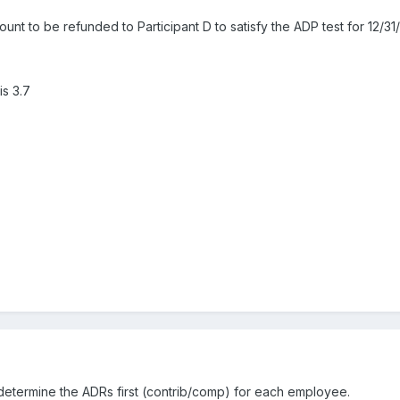
unt to be refunded to Participant D to satisfy the ADP test for 12/31
is 3.7
o determine the ADRs first (contrib/comp) for each employee.