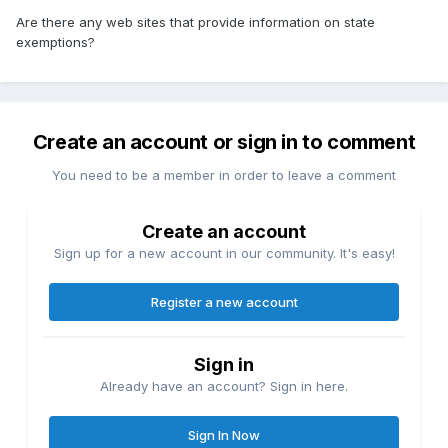
Are there any web sites that provide information on state
exemptions?
Create an account or sign in to comment
You need to be a member in order to leave a comment
Create an account
Sign up for a new account in our community. It's easy!
Register a new account
Sign in
Already have an account? Sign in here.
Sign In Now