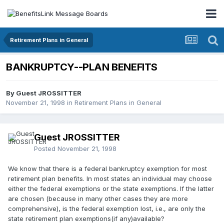
Retirement Plans in General
BANKRUPTCY--PLAN BENEFITS
By Guest JROSSITTER
November 21, 1998
in
Retirement Plans in General
Guest JROSSITTER
Posted
November 21, 1998
We know that there is a federal bankruptcy exemption for most
retirement plan benefits. In most states an individual may choose
either the federal exemptions or the state exemptions. If the latter
are chosen (because in many other cases they are more
comprehensive), is the federal exemption lost, i.e., are only the
state retirement plan exemptions(if any)available?