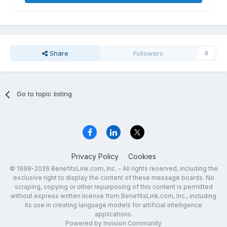
Share
Followers
0
Go to topic listing
Privacy Policy
Cookies
© 1998-2026 BenefitsLink.com, Inc. - All rights reserved, including the
exclusive right to display the content of these message boards. No
scraping, copying or other repurposing of this content is permitted
without express written license from BenefitsLink.com, Inc., including
its use in creating language models for artificial intelligence
applications.
Powered by Invision Community