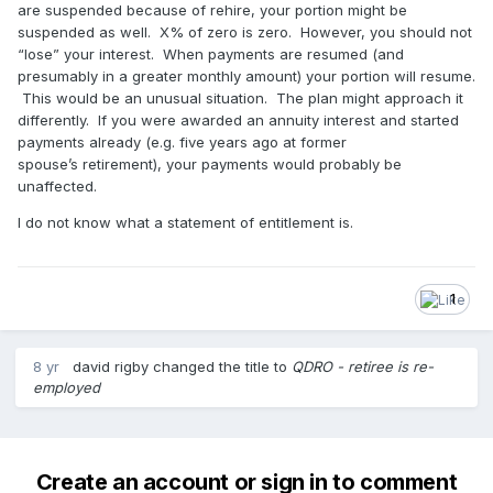
are suspended because of rehire, your portion might be
suspended as well. X% of zero is zero. However, you should not
“lose” your interest. When payments are resumed (and
presumably in a greater monthly amount) your portion will resume.
This would be an unusual situation. The plan might approach it
differently. If you were awarded an annuity interest and started
payments already (e.g. five years ago at former
spouse’s retirement), your payments would probably be
unaffected.
I do not know what a statement of entitlement is.
1
8 yr
david rigby
changed the title to
QDRO - retiree is re-
employed
Create an account or sign in to comment