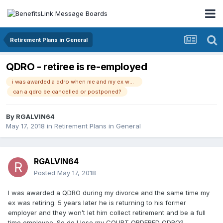
Retirement Plans in General
QDRO - retiree is re-employed
i was awarded a qdro when me and my ex were divorcing 5 years ago. he now decided to go back to his former job. my ex cannot double dip and collect retirement while being a full-time employee. his retirement benefits will stop and he said so will my qdro.
can a qdro be cancelled or postponed?
By
RGALVIN64
May 17, 2018
in
Retirement Plans in General
RGALVIN64
Posted
May 17, 2018
I was awarded a QDRO during my divorce and the same time my
ex was retiring. 5 years later he is returning to his former
employer and they won’t let him collect retirement and be a full
time employee. So do I lose my COURT ORDERED QDRO?