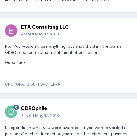
ETA Consulting LLC
Posted
May 17, 2018
No. You wouldn't lose anything, but should obtain the plan's
QDRO procedures and a statement of entitlement.
Good Luck!
CPC, QPA, QKA, TGPC, ERPA
QDROphile
Posted
May 17, 2018
It depends on what you were awarded. If you were awarded a
portion of each retirement payment and the retirement payments