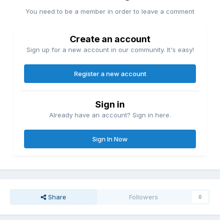
You need to be a member in order to leave a comment
Create an account
Sign up for a new account in our community. It's easy!
Register a new account
Sign in
Already have an account? Sign in here.
Sign In Now
Share
Followers
0